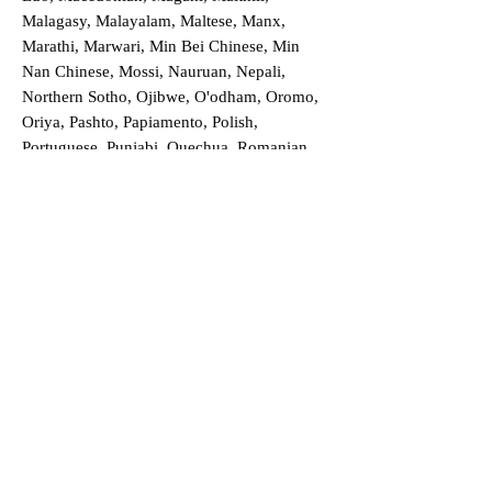
Malagasy, Malayalam, Maltese, Manx,
Marathi, Marwari, Min Bei Chinese, Min
Nan Chinese, Mossi, Nauruan, Nepali,
Northern Sotho, Ojibwe, O'odham, Oromo,
Oriya, Pashto, Papiamento, Polish,
Portuguese, Punjabi, Quechua, Romanian,
Romani, Rundi, Russian, Saraiki, Serbo-
Croatian, Shona, Sindhi, Sinhalese, Somali,
Spanish, Sundanese, Swedish, Sylheti,
Tagalog, Taqbaylit, Tamil, Telugu, Thai,
Tonga, Turkish, Turkic Khalaj, Turkmen,
Uighur, Uighur Cyrillic, Ukrainian, Urdu,
Uzbek, Venda, Vietnamese, Wu Chinese,
Xhosa, Yoruba, Zhuang, Zulu, Zazaki, and
more!
Order a Translation Now