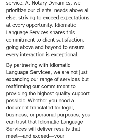
service. At Notary Dynamics, we
prioritize our clients' needs above all
else, striving to exceed expectations
at every opportunity. Idiomatic
Language Services shares this
commitment to client satisfaction,
going above and beyond to ensure
every interaction is exceptional.
By partnering with Idiomatic
Language Services, we are not just
expanding our range of services but
reaffirming our commitment to
providing the highest quality support
possible. Whether you need a
document translated for legal,
business, or personal purposes, you
can trust that Idiomatic Language
Services will deliver results that
meet—and exceed—your