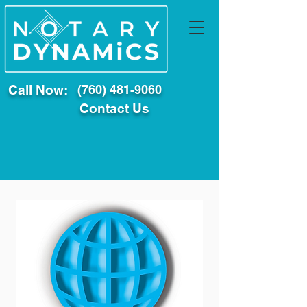
Call Now:
(760) 481-9060
Contact Us