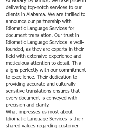
At Notary Dynamics, we take pride in
delivering top-notch services to our
clients in Alabama. We are thrilled to
announce our partnership with
Idiomatic Language Services for
document translation. Our trust in
Idiomatic Language Services is well-
founded, as they are experts in their
field with extensive experience and
meticulous attention to detail. This
aligns perfectly with our commitment
to excellence. Their dedication to
providing accurate and culturally
sensitive translations ensures that
every document is conveyed with
precision and clarity.
What impresses us most about
Idiomatic Language Services is their
shared values regarding customer