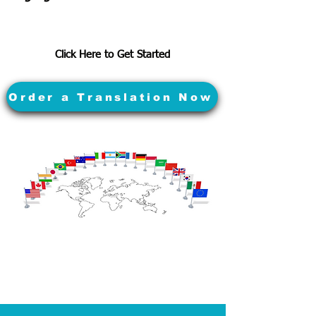
Click Here to Get Started
Order a Translation Now