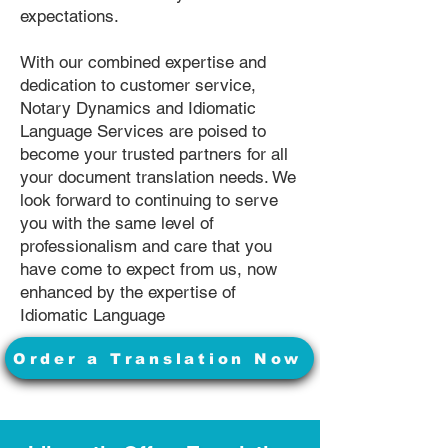
expectations.
With our combined expertise and
dedication to customer service,
Notary Dynamics and Idiomatic
Language Services are poised to
become your trusted partners for all
your document translation needs. We
look forward to continuing to serve
you with the same level of
professionalism and care that you
have come to expect from us, now
enhanced by the expertise of
Idiomatic Language
Order a Translation Now