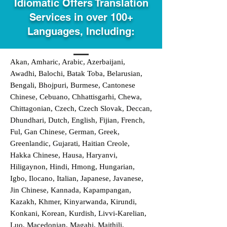
Idiomatic Offers Translation
Services in over 100+
Languages, Including:
Akan, Amharic, Arabic, Azerbaijani,
Awadhi, Balochi, Batak Toba, Belarusian,
Bengali, Bhojpuri, Burmese, Cantonese
Chinese, Cebuano, Chhattisgarhi, Chewa,
Chittagonian, Czech, Czech Slovak, Deccan,
Dhundhari, Dutch, English, Fijian, French,
Ful, Gan Chinese, German, Greek,
Greenlandic, Gujarati, Haitian Creole,
Hakka Chinese, Hausa, Haryanvi,
Hiligaynon, Hindi, Hmong, Hungarian,
Igbo, Ilocano, Italian, Japanese, Javanese,
Jin Chinese, Kannada, Kapampangan,
Kazakh, Khmer, Kinyarwanda, Kirundi,
Konkani, Korean, Kurdish, Livvi-Karelian,
Luo, Macedonian, Magahi, Maithili,