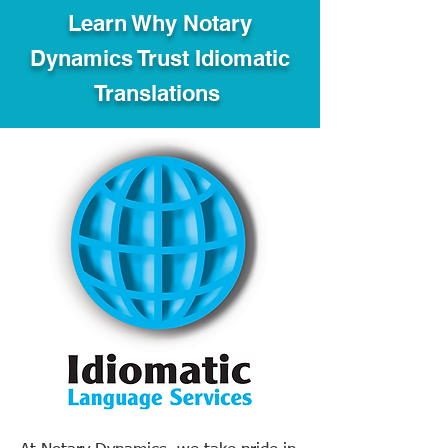
Learn Why Notary
Dynamics Trust Idiomatic
Translations