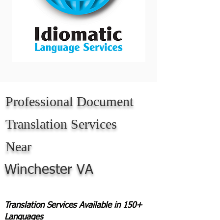
Professional Document
Translation Services
Near
Winchester VA
Translation Services Available in 150+
Languages