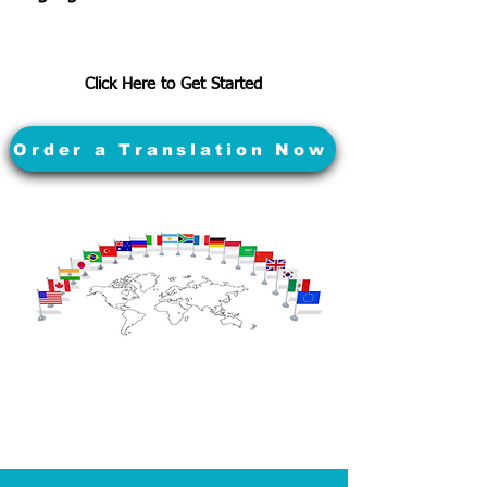
Click Here to Get Started
Order a Translation Now