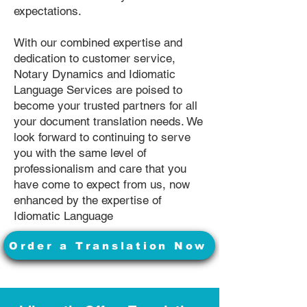
expectations.
With our combined expertise and
dedication to customer service,
Notary Dynamics and Idiomatic
Language Services are poised to
become your trusted partners for all
your document translation needs. We
look forward to continuing to serve
you with the same level of
professionalism and care that you
have come to expect from us, now
enhanced by the expertise of
Idiomatic Language
Order a Translation Now