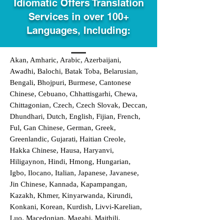
Idiomatic Offers Translation
Services in over 100+
Languages, Including:
Akan, Amharic, Arabic, Azerbaijani,
Awadhi, Balochi, Batak Toba, Belarusian,
Bengali, Bhojpuri, Burmese, Cantonese
Chinese, Cebuano, Chhattisgarhi, Chewa,
Chittagonian, Czech, Czech Slovak, Deccan,
Dhundhari, Dutch, English, Fijian, French,
Ful, Gan Chinese, German, Greek,
Greenlandic, Gujarati, Haitian Creole,
Hakka Chinese, Hausa, Haryanvi,
Hiligaynon, Hindi, Hmong, Hungarian,
Igbo, Ilocano, Italian, Japanese, Javanese,
Jin Chinese, Kannada, Kapampangan,
Kazakh, Khmer, Kinyarwanda, Kirundi,
Konkani, Korean, Kurdish, Livvi-Karelian,
Luo, Macedonian, Magahi, Maithili,