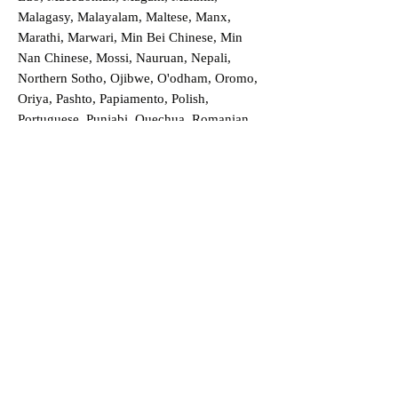
Malagasy, Malayalam, Maltese, Manx,
Marathi, Marwari, Min Bei Chinese, Min
Nan Chinese, Mossi, Nauruan, Nepali,
Northern Sotho, Ojibwe, O'odham, Oromo,
Oriya, Pashto, Papiamento, Polish,
Portuguese, Punjabi, Quechua, Romanian,
Romani, Rundi, Russian, Saraiki, Serbo-
Croatian, Shona, Sindhi, Sinhalese, Somali,
Spanish, Sundanese, Swedish, Sylheti,
Tagalog, Taqbaylit, Tamil, Telugu, Thai,
Tonga, Turkish, Turkic Khalaj, Turkmen,
Uighur, Uighur Cyrillic, Ukrainian, Urdu,
Uzbek, Venda, Vietnamese, Wu Chinese,
Xhosa, Yoruba, Zhuang, Zulu, Zazaki, and
more!
Order a Translation Now