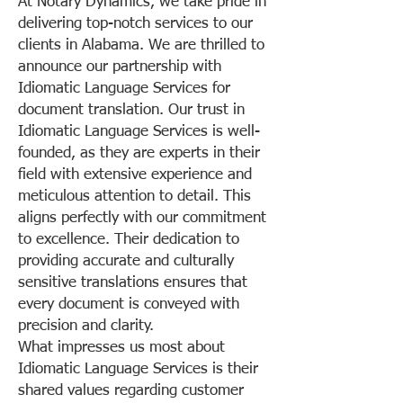
At Notary Dynamics, we take pride in
delivering top-notch services to our
clients in Alabama. We are thrilled to
announce our partnership with
Idiomatic Language Services for
document translation. Our trust in
Idiomatic Language Services is well-
founded, as they are experts in their
field with extensive experience and
meticulous attention to detail. This
aligns perfectly with our commitment
to excellence. Their dedication to
providing accurate and culturally
sensitive translations ensures that
every document is conveyed with
precision and clarity.
What impresses us most about
Idiomatic Language Services is their
shared values regarding customer