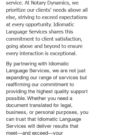
service. At Notary Dynamics, we
prioritize our clients' needs above all
else, striving to exceed expectations
at every opportunity. Idiomatic
Language Services shares this
commitment to client satisfaction,
going above and beyond to ensure
every interaction is exceptional.
By partnering with Idiomatic
Language Services, we are not just
expanding our range of services but
reaffirming our commitment to
providing the highest quality support
possible. Whether you need a
document translated for legal,
business, or personal purposes, you
can trust that Idiomatic Language
Services will deliver results that
meet—and exceed—your