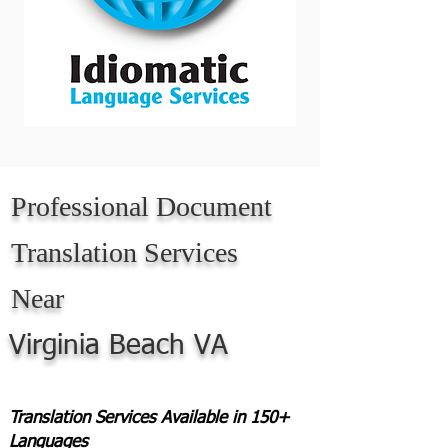
Professional Document
Translation Services
Near
Virginia Beach VA
Translation Services Available in 150+
Languages