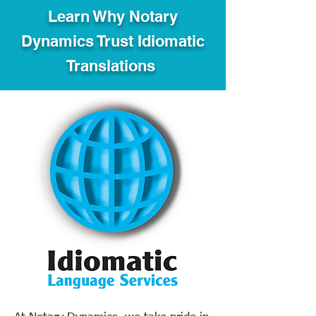
Learn Why Notary
Dynamics Trust Idiomatic
Translations