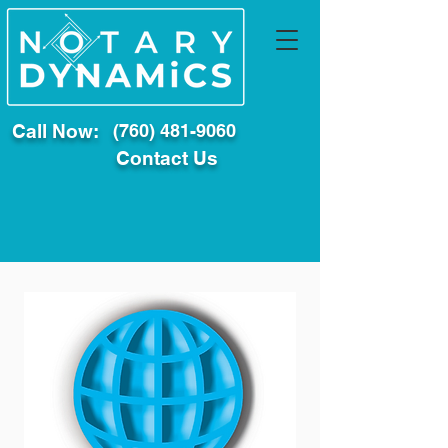
Call Now:
(760) 481-9060
Contact Us