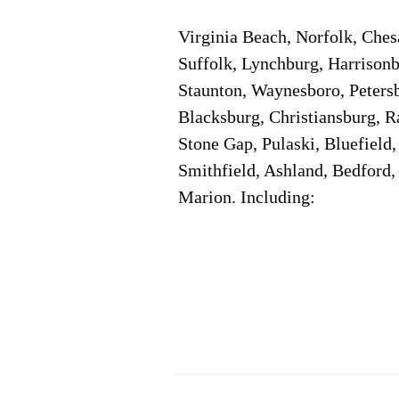
Virginia Beach, Norfolk, Che
Suffolk, Lynchburg, Harrisonb
Staunton, Waynesboro, Petersb
Blacksburg, Christiansburg, R
Stone Gap, Pulaski, Bluefield
Smithfield, Ashland, Bedford,
Marion. Including:
Corporate Location