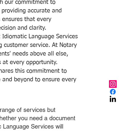
with our commitment to
o providing accurate and
ns ensures that every
ision and clarity.
 Idiomatic Language Services
ng customer service. At Notary
ents' needs above all else,
 at every opportunity.
hares this commitment to
ve and beyond to ensure every
range of services but
 Whether you need a document
ic Language Services will