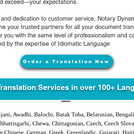
nd exceed—your expectations.
 and dedication to customer service, Notary Dyna
e your trusted partners for all your document tran
ve you with the same level of professionalism and 
d by the expertise of Idiomatic Language
Order a Translation Now
Translation Services in over 100+ Lan
jani, Awadhi, Balochi, Batak Toba, Belarusian, Bengal
hhattisgarhi, Chewa, Chittagonian, Czech, Czech Slov
Gan Chinese, German, Greek, Greenlandic, Gujarati, Hai