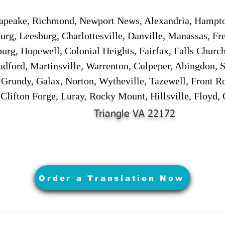
sapeake, Richmond, Newport News, Alexandria, Hampt
urg, Leesburg, Charlottesville, Danville, Manassas, Fr
urg, Hopewell, Colonial Heights, Fairfax, Falls Churc
adford, Martinsville, Warrenton, Culpeper, Abingdon, 
, Grundy, Galax, Norton, Wytheville, Tazewell, Front R
 Clifton Forge, Luray, Rocky Mount, Hillsville, Floyd
Triangle VA 22172
Order a Translation Now