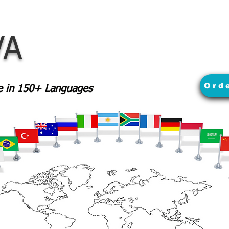
VA
Ord
le in 150+ Languages