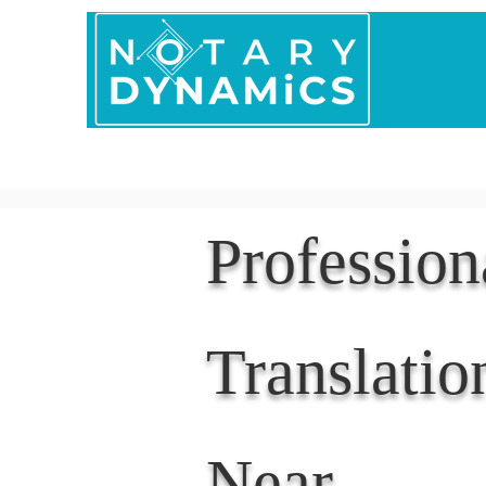
Home
In Person 
Professio
Translatio
Near