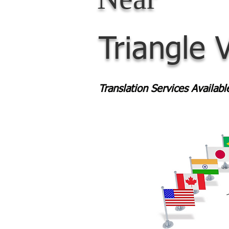
Triangle 
Translation Services Availab