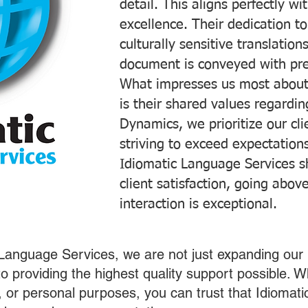
detail. This aligns perfectly 
excellence. Their dedication t
culturally sensitive translatio
document is conveyed with prec
What impresses us most about
is their shared values regardi
Dynamics, we prioritize our cli
striving to exceed expectations
Idiomatic Language Services s
client satisfaction, going abo
interaction is exceptional.
 Language Services, we are not just expanding our 
o providing the highest quality support possible.
s, or personal purposes, you can trust that Idiomat