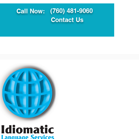
(760) 481-9060
Call Now:
Contact Us
ault
Translation Services