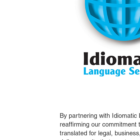
By partnering with Idiomatic
reaffirming our commitment t
translated for legal, busines