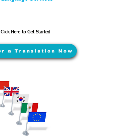
Click Here to Get Started
er a Translation Now