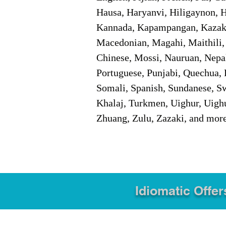
Hausa, Haryanvi, Hiligaynon, Hi
Kannada, Kapampangan, Kazakh,
Macedonian, Magahi, Maithili,
Chinese, Mossi, Nauruan, Nepal
Portuguese, Punjabi, Quechua, 
Somali, Spanish, Sundanese, Swe
Khalaj, Turkmen, Uighur, Uighu
Zhuang, Zulu, Zazaki, and mor
Idiomatic Offer