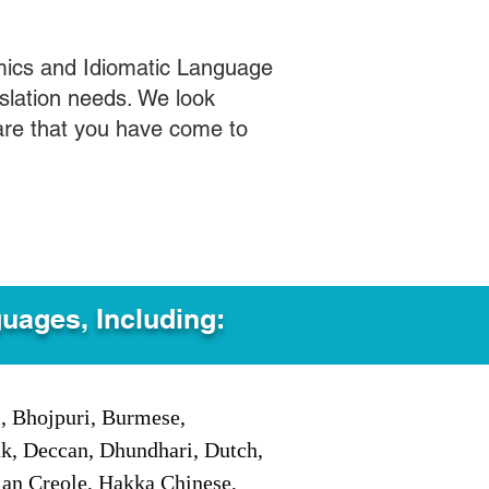
mics and Idiomatic Language
slation needs. We look
care that you have come to
guages, Including:
i, Bhojpuri, Burmese,
ak, Deccan, Dhundhari, Dutch,
tian Creole, Hakka Chinese,