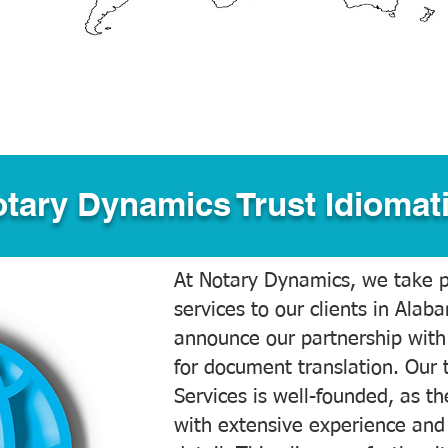
tary Dynamics Trust Idiomati
At Notary Dynamics, we take pr
services to our clients in Alab
announce our partnership with
for document translation. Our 
Services is well-founded, as the
with extensive experience and 