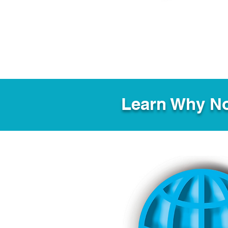
Learn Why No