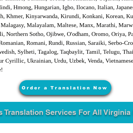
ndi, Hmong, Hungarian, Igbo, Ilocano, Italian, Japanes
 Khmer, Kinyarwanda, Kirundi, Konkani, Korean, Kurd
 Malagasy, Malayalam, Maltese, Manx, Marathi, Marw
i, Northern Sotho, Ojibwe, O'odham, Oromo, Oriya, Pa
Romanian, Romani, Rundi, Russian, Saraiki, Serbo-Croa
dish, Sylheti, Tagalog, Taqbaylit, Tamil, Telugu, Thai
r Cyrillic, Ukrainian, Urdu, Uzbek, Venda, Vietnames
e!
Order a Translation Now
s Translation Services For All Virginia