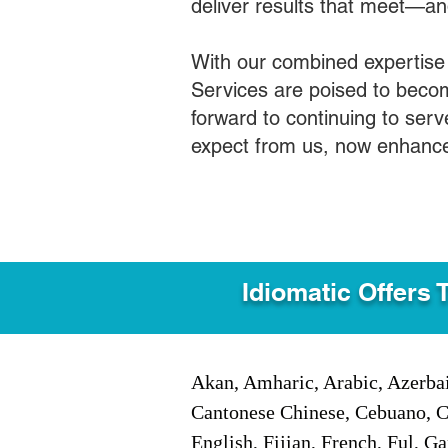
deliver results that meet—a
With our combined expertise
Services are poised to becom
forward to continuing to ser
expect from us, now enhance
Idiomatic Offers 
Akan, Amharic, Arabic, Azerbai
Cantonese Chinese, Cebuano, C
English, Fijian, French, Ful, 