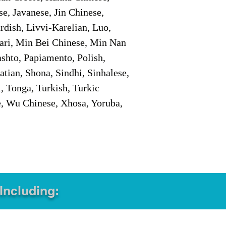
e, Javanese, Jin Chinese,
ish, Livvi-Karelian, Luo,
ari, Min Bei Chinese, Min Nan
shto, Papiamento, Polish,
tian, Shona, Sindhi, Sinhalese,
, Tonga, Turkish, Turkic
e, Wu Chinese, Xhosa, Yoruba,
 Including: