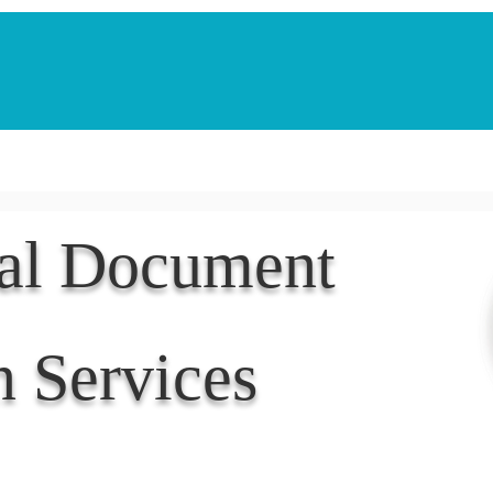
Notarization Services
Estate Planning
Legacy V
nal Document
n Services