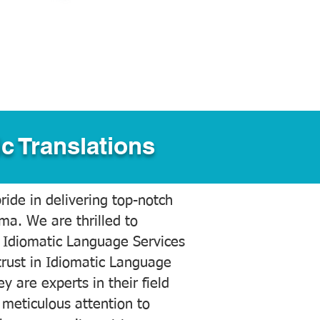
c Translations
ide in delivering top-notch
ama. We are thrilled to
 Idiomatic Language Services
trust in Idiomatic Language
y are experts in their field
meticulous attention to