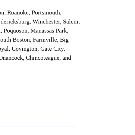
on, Roanoke, Portsmouth,
edericksburg, Winchester, Salem,
h, Poquoson, Manassas Park,
South Boston, Farmville, Big
oyal, Covington, Gate City,
, Onancock, Chincoteague, and
Additional Info