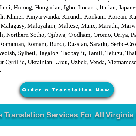
ndi, Hmong, Hungarian, Igbo, Ilocano, Italian, Japanes
 Khmer, Kinyarwanda, Kirundi, Konkani, Korean, Kurd
 Malagasy, Malayalam, Maltese, Manx, Marathi, Marw
i, Northern Sotho, Ojibwe, O'odham, Oromo, Oriya, Pa
Romanian, Romani, Rundi, Russian, Saraiki, Serbo-Croa
dish, Sylheti, Tagalog, Taqbaylit, Tamil, Telugu, Thai
r Cyrillic, Ukrainian, Urdu, Uzbek, Venda, Vietnames
e!
Order a Translation Now
s Translation Services For All Virginia