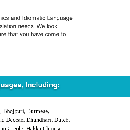
mics and Idiomatic Language
slation needs. We look
care that you have come to
guages, Including:
i, Bhojpuri, Burmese,
ak, Deccan, Dhundhari, Dutch,
tian Creole, Hakka Chinese,