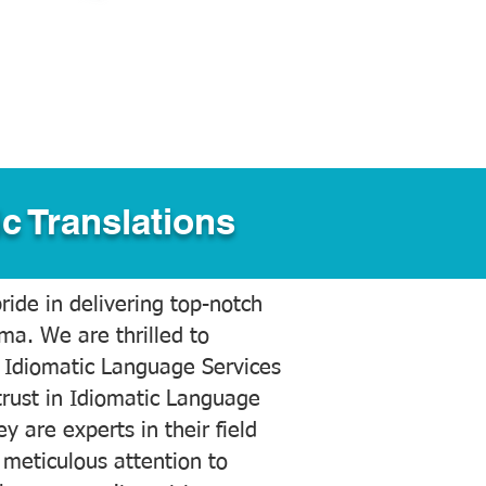
c Translations
ide in delivering top-notch
ama. We are thrilled to
 Idiomatic Language Services
trust in Idiomatic Language
y are experts in their field
meticulous attention to