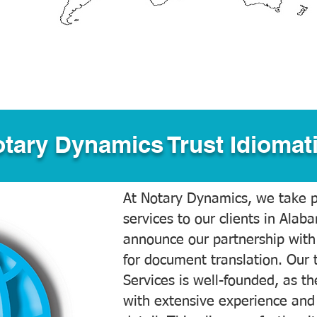
tary Dynamics Trust Idiomati
At Notary Dynamics, we take pr
services to our clients in Alab
announce our partnership with
for document translation. Our 
Services is well-founded, as the
with extensive experience and 