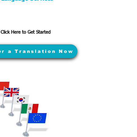
Click Here to Get Started
er a Translation Now