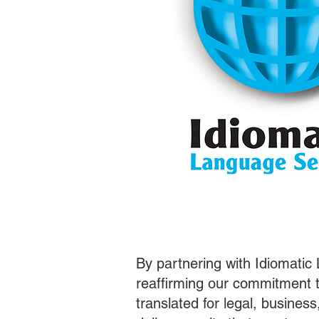
By partnering with Idiomatic
reaffirming our commitment t
translated for legal, busines