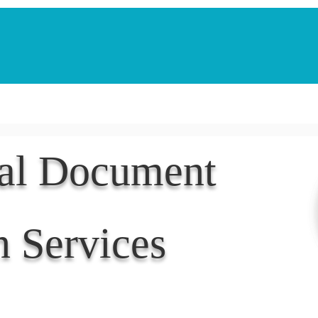
Notarization Services
Estate Planning
Legacy V
nal Document
n Services