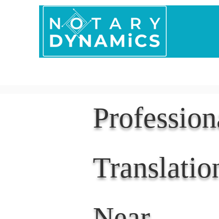
Home
In Person 
Professio
Translatio
Near