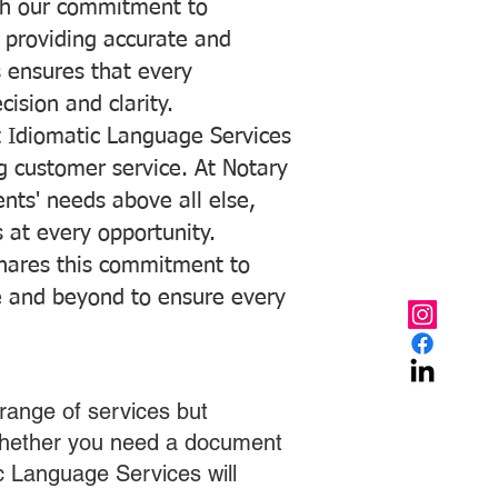
with our commitment to
o providing accurate and
ns ensures that every
ision and clarity.
 Idiomatic Language Services
ng customer service. At Notary
ents' needs above all else,
 at every opportunity.
hares this commitment to
ve and beyond to ensure every
range of services but
 Whether you need a document
ic Language Services will