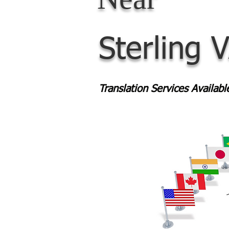
Sterling 
Translation Services Availab