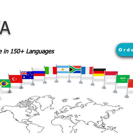
VA
Ord
le in 150+ Languages