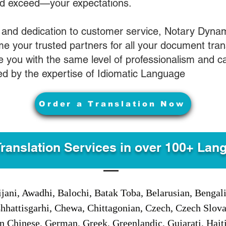
nd exceed—your expectations.
 and dedication to customer service, Notary Dyna
e your trusted partners for all your document tran
ve you with the same level of professionalism and 
d by the expertise of Idiomatic Language
Order a Translation Now
Translation Services in over 100+ Lan
jani, Awadhi, Balochi, Batak Toba, Belarusian, Bengal
hhattisgarhi, Chewa, Chittagonian, Czech, Czech Slov
Gan Chinese, German, Greek, Greenlandic, Gujarati, Hai