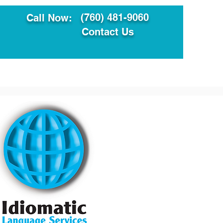
(760) 481-9060
Call Now:
Contact Us
ault
Translation Services