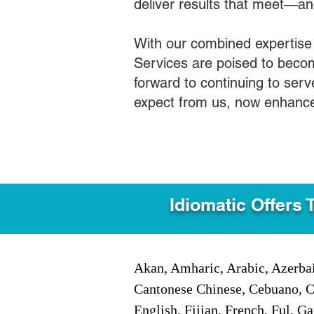
deliver results that meet—a
With our combined expertise
Services are poised to becom
forward to continuing to ser
expect from us, now enhance
Idiomatic Offers 
Akan, Amharic, Arabic, Azerbai
Cantonese Chinese, Cebuano, C
English, Fijian, French, Ful, 