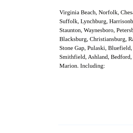
Virginia Beach, Norfolk, Che
Suffolk, Lynchburg, Harrisonb
Staunton, Waynesboro, Petersb
Blacksburg, Christiansburg, R
Stone Gap, Pulaski, Bluefield
Smithfield, Ashland, Bedford,
Marion. Including:
Corporate Location