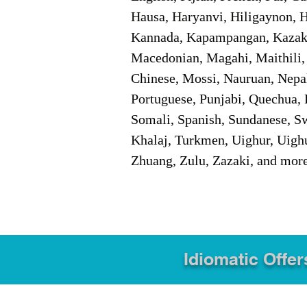
Hausa, Haryanvi, Hiligaynon, Hi
Kannada, Kapampangan, Kazakh,
Macedonian, Magahi, Maithili,
Chinese, Mossi, Nauruan, Nepal
Portuguese, Punjabi, Quechua, 
Somali, Spanish, Sundanese, Swe
Khalaj, Turkmen, Uighur, Uighu
Zhuang, Zulu, Zazaki, and mor
Idiomatic Offer