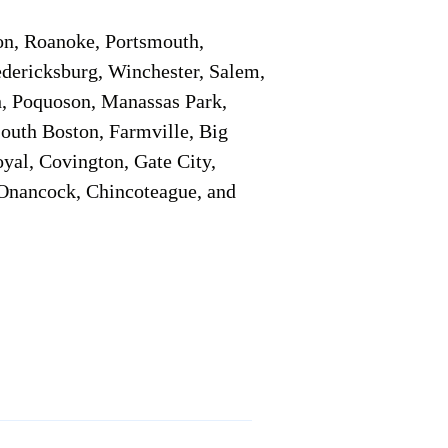
on, Roanoke, Portsmouth,
edericksburg, Winchester, Salem,
h, Poquoson, Manassas Park,
South Boston, Farmville, Big
oyal, Covington, Gate City,
, Onancock, Chincoteague, and
Additional Info