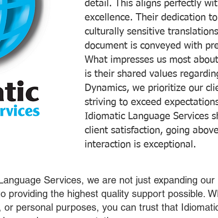
detail. This aligns perfectly 
excellence. Their dedication t
culturally sensitive translatio
document is conveyed with prec
What impresses us most about
is their shared values regardi
Dynamics, we prioritize our cli
striving to exceed expectations
Idiomatic Language Services s
client satisfaction, going abo
interaction is exceptional.
 Language Services, we are not just expanding our 
o providing the highest quality support possible.
s, or personal purposes, you can trust that Idiomat