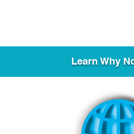
Learn Why No