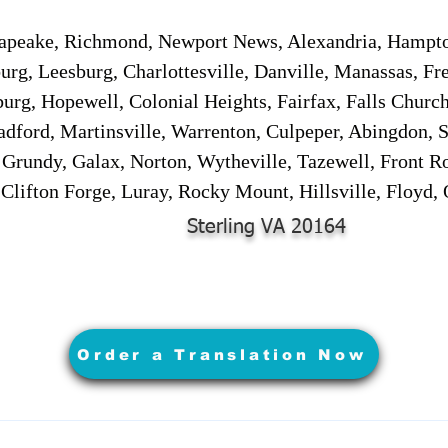
sapeake, Richmond, Newport News, Alexandria, Hampt
urg, Leesburg, Charlottesville, Danville, Manassas, Fr
urg, Hopewell, Colonial Heights, Fairfax, Falls Churc
adford, Martinsville, Warrenton, Culpeper, Abingdon, 
, Grundy, Galax, Norton, Wytheville, Tazewell, Front R
 Clifton Forge, Luray, Rocky Mount, Hillsville, Floyd
Sterling VA 20164
Order a Translation Now