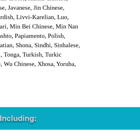
e, Javanese, Jin Chinese,
ish, Livvi-Karelian, Luo,
ari, Min Bei Chinese, Min Nan
shto, Papiamento, Polish,
tian, Shona, Sindhi, Sinhalese,
, Tonga, Turkish, Turkic
e, Wu Chinese, Xhosa, Yoruba,
 Including: