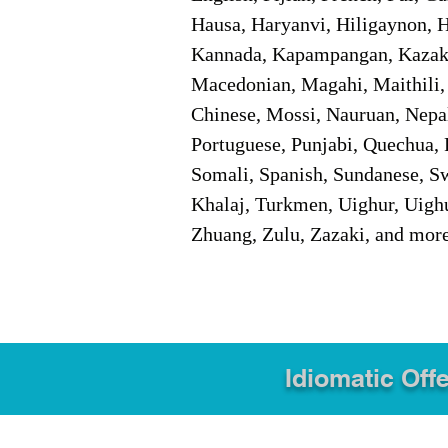
Hausa, Haryanvi, Hiligaynon, Hi
Kannada, Kapampangan, Kazakh,
Macedonian, Magahi, Maithili,
Chinese, Mossi, Nauruan, Nepal
Portuguese, Punjabi, Quechua, 
Somali, Spanish, Sundanese, Swe
Khalaj, Turkmen, Uighur, Uighu
Zhuang, Zulu, Zazaki, and mor
Idiomatic Offe