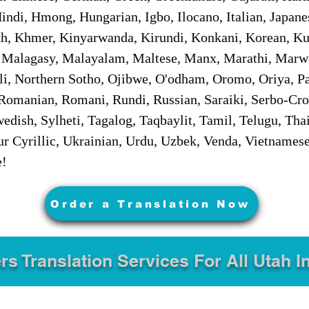
ndi, Hmong, Hungarian, Igbo, Ilocano, Italian, Japanes
 Khmer, Kinyarwanda, Kirundi, Konkani, Korean, Kurd
 Malagasy, Malayalam, Maltese, Manx, Marathi, Marw
i, Northern Sotho, Ojibwe, O'odham, Oromo, Oriya, Pa
Romanian, Romani, Rundi, Russian, Saraiki, Serbo-Croa
dish, Sylheti, Tagalog, Taqbaylit, Tamil, Telugu, Thai
r Cyrillic, Ukrainian, Urdu, Uzbek, Venda, Vietnames
e!
Order a Translation Now
rs Translation Services For All Utah I