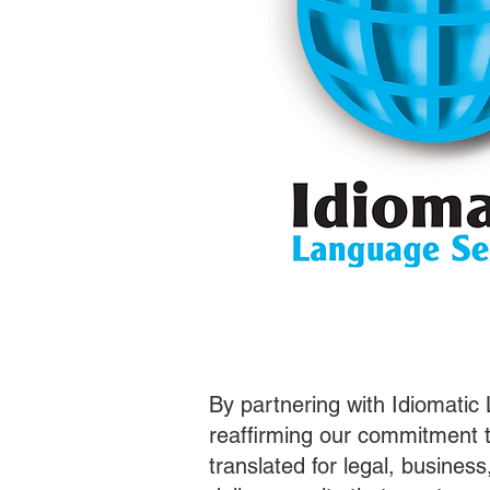
By partnering with Idiomatic
reaffirming our commitment t
translated for legal, busines