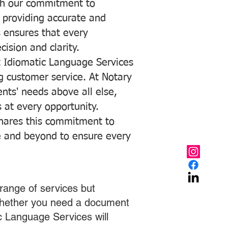
with our commitment to
o providing accurate and
ns ensures that every
ision and clarity.
 Idiomatic Language Services
ng customer service. At Notary
ents' needs above all else,
 at every opportunity.
hares this commitment to
ve and beyond to ensure every
range of services but
 Whether you need a document
ic Language Services will