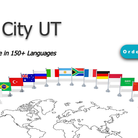
 City UT
Ord
le in 150+ Languages