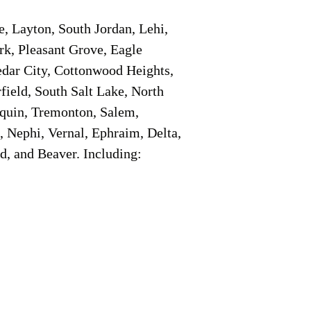
e, Layton, South Jordan, Lehi,
rk, Pleasant Grove, Eagle
edar City, Cottonwood Heights,
field, South Salt Lake, North
aquin, Tremonton, Salem,
, Nephi, Vernal, Ephraim, Delta,
d, and Beaver. Including: