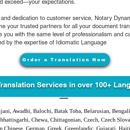
nd exceed—your expectations.
 and dedication to customer service, Notary Dyna
e your trusted partners for all your document tran
ve you with the same level of professionalism and 
d by the expertise of Idiomatic Language
Order a Translation Now
Translation Services in over 100+ Lan
jani, Awadhi, Balochi, Batak Toba, Belarusian, Bengal
hhattisgarhi, Chewa, Chittagonian, Czech, Czech Slov
Gan Chinese, German, Greek, Greenlandic, Gujarati, Hai