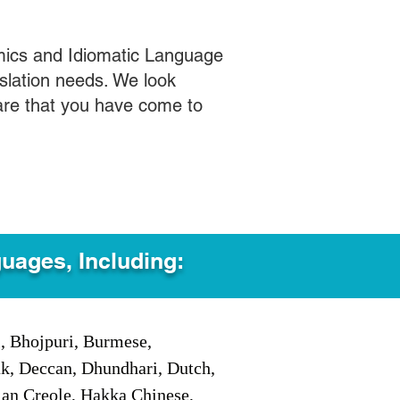
mics and Idiomatic Language
slation needs. We look
care that you have come to
guages, Including:
i, Bhojpuri, Burmese,
ak, Deccan, Dhundhari, Dutch,
tian Creole, Hakka Chinese,