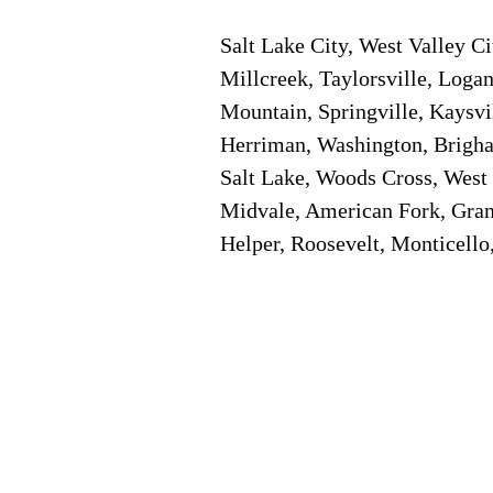
Salt Lake City, West Valley C
Millcreek, Taylorsville, Logan
Mountain, Springville, Kaysvi
Herriman, Washington, Brigham
Salt Lake, Woods Cross, West 
Midvale, American Fork, Grant
Helper, Roosevelt, Monticello