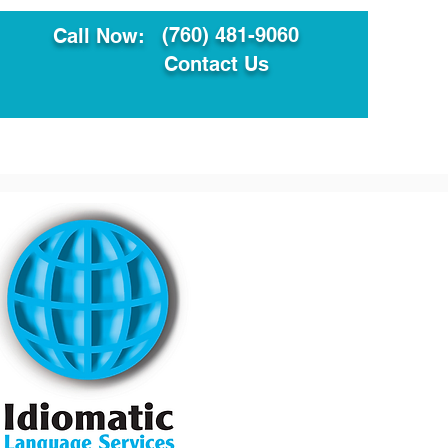
(760) 481-9060
Call Now:
Contact Us
ault
Translation Services