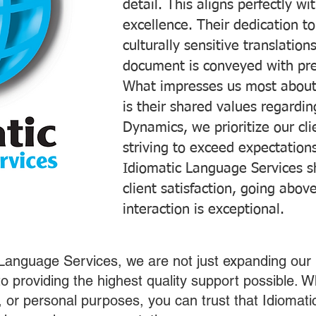
detail. This aligns perfectly 
excellence. Their dedication t
culturally sensitive translatio
document is conveyed with prec
What impresses us most about
is their shared values regardi
Dynamics, we prioritize our cli
striving to exceed expectations
Idiomatic Language Services s
client satisfaction, going abo
interaction is exceptional.
 Language Services, we are not just expanding our 
o providing the highest quality support possible.
s, or personal purposes, you can trust that Idiomat