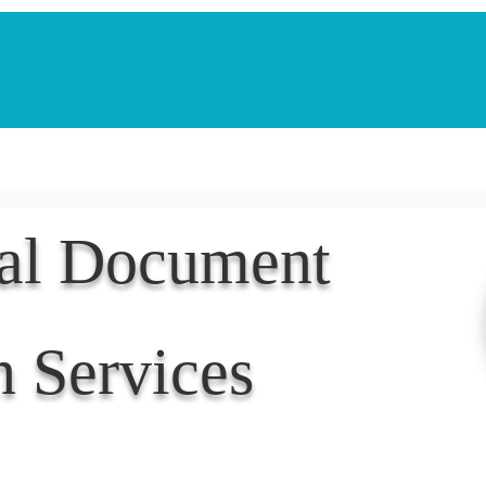
Notarization Services
Estate Planning
Legacy V
nal Document
n Services