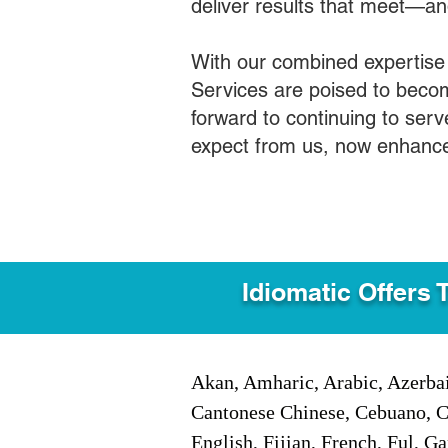
deliver results that meet—a
With our combined expertise
Services are poised to becom
forward to continuing to ser
expect from us, now enhance
Idiomatic Offers 
Akan, Amharic, Arabic, Azerbai
Cantonese Chinese, Cebuano, C
English, Fijian, French, Ful, 