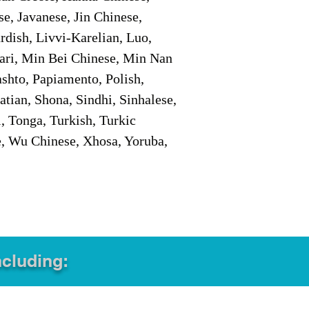
e, Javanese, Jin Chinese,
ish, Livvi-Karelian, Luo,
ari, Min Bei Chinese, Min Nan
shto, Papiamento, Polish,
tian, Shona, Sindhi, Sinhalese,
, Tonga, Turkish, Turkic
e, Wu Chinese, Xhosa, Yoruba,
ncluding: