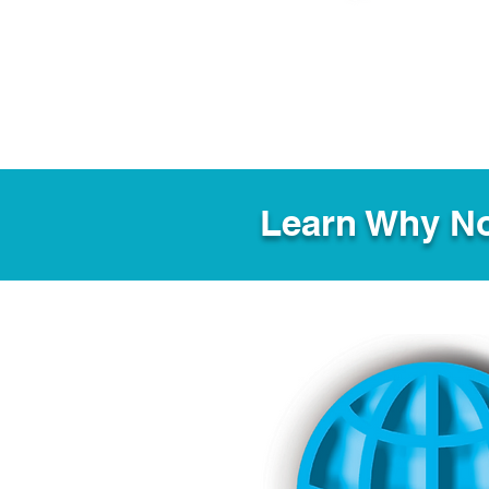
Learn Why No