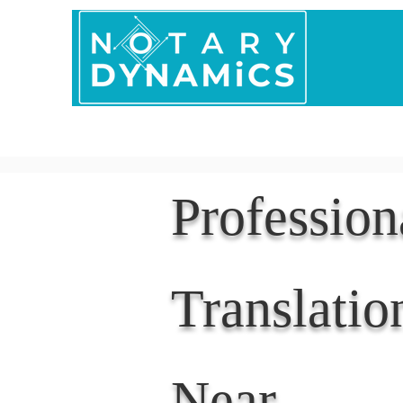
Home
In Person 
Professio
Translatio
Near