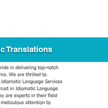
c Translations
ide in delivering top-notch
ama. We are thrilled to
 Idiomatic Language Services
trust in Idiomatic Language
y are experts in their field
meticulous attention to