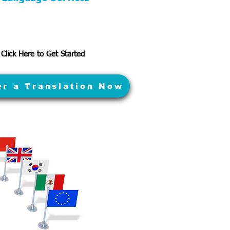
Click Here to Get Started
er a Translation Now