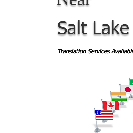
Salt Lake
Translation Services Availab