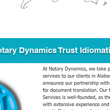
tary Dynamics Trust Idiomati
At Notary Dynamics, we take pr
services to our clients in Alab
announce our partnership with
for document translation. Our 
Services is well-founded, as the
with extensive experience and 