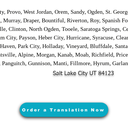
ity, Provo, West Jordan, Orem, Sandy, Ogden, St. Georg
, Murray, Draper, Bountiful, Riverton, Roy, Spanish Fo
lle, Clinton, North Ogden, Tooele, Saratoga Springs, C
 City, Payson, Heber City, Hurricane, Syracuse, Clear
Haven, Park City, Holladay, Vineyard, Bluffdale, Sant
sville, Alpine, Morgan, Kanab, Moab, Richfield, Price
, Panguitch, Gunnison, Manti, Fillmore, Hyrum, Garlan
Salt Lake City UT 84123
Order a Translation Now