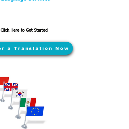
Click Here to Get Started
er a Translation Now