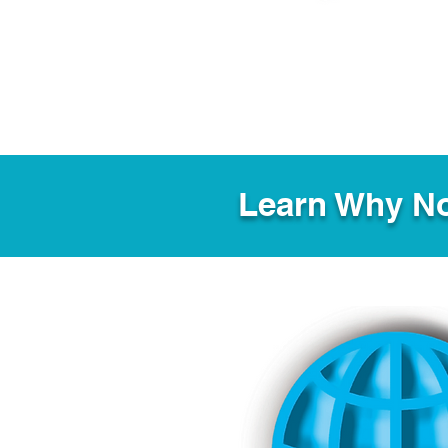
Learn Why No