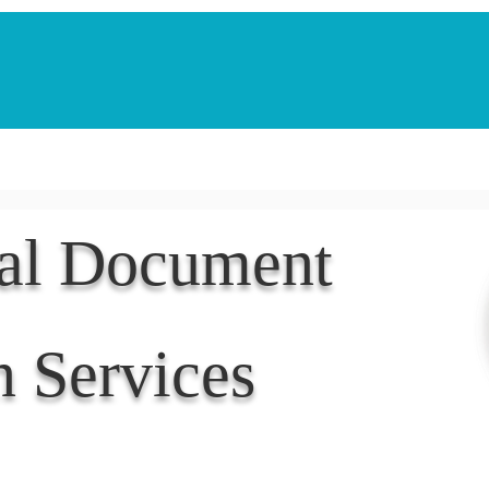
Notarization Services
Estate Planning
Legacy V
nal Document
n Services