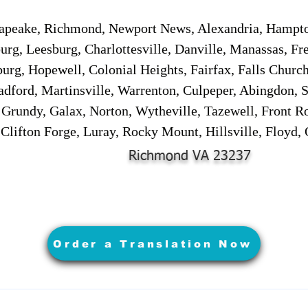
sapeake, Richmond, Newport News, Alexandria, Hampt
urg, Leesburg, Charlottesville, Danville, Manassas, Fr
urg, Hopewell, Colonial Heights, Fairfax, Falls Churc
adford, Martinsville, Warrenton, Culpeper, Abingdon, 
, Grundy, Galax, Norton, Wytheville, Tazewell, Front R
 Clifton Forge, Luray, Rocky Mount, Hillsville, Floyd
Richmond VA 23237
Order a Translation Now