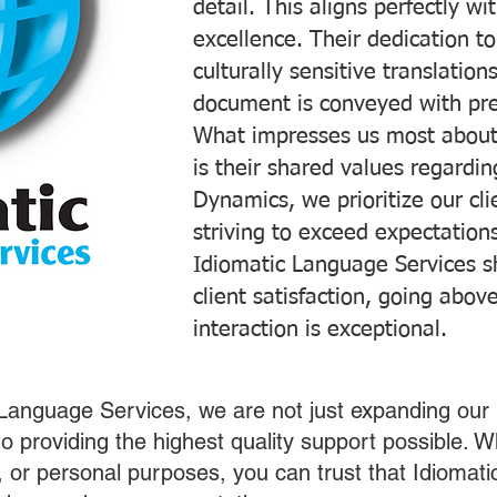
detail. This aligns perfectly 
excellence. Their dedication t
culturally sensitive translatio
document is conveyed with prec
What impresses us most about
is their shared values regardi
Dynamics, we prioritize our cli
striving to exceed expectations
Idiomatic Language Services s
client satisfaction, going abo
interaction is exceptional.
 Language Services, we are not just expanding our 
o providing the highest quality support possible.
s, or personal purposes, you can trust that Idiomat