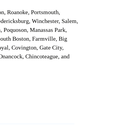
on, Roanoke, Portsmouth,
edericksburg, Winchester, Salem,
h, Poquoson, Manassas Park,
South Boston, Farmville, Big
oyal, Covington, Gate City,
, Onancock, Chincoteague, and
Additional Info