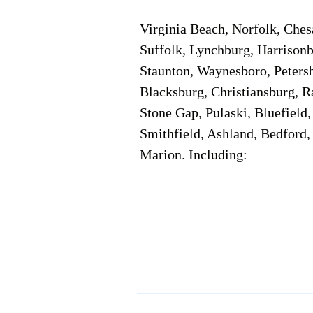
Virginia Beach, Norfolk, Che
Suffolk, Lynchburg, Harrisonb
Staunton, Waynesboro, Petersb
Blacksburg, Christiansburg, R
Stone Gap, Pulaski, Bluefield
Smithfield, Ashland, Bedford,
Marion. Including:
Corporate Location