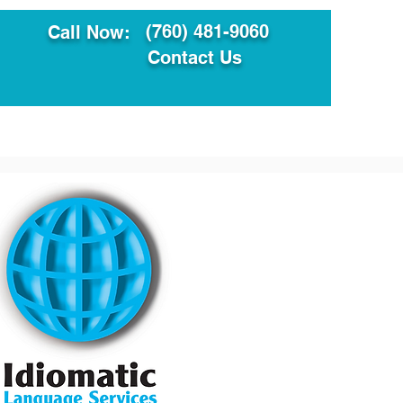
(760) 481-9060
Call Now:
Contact Us
ault
Translation Services