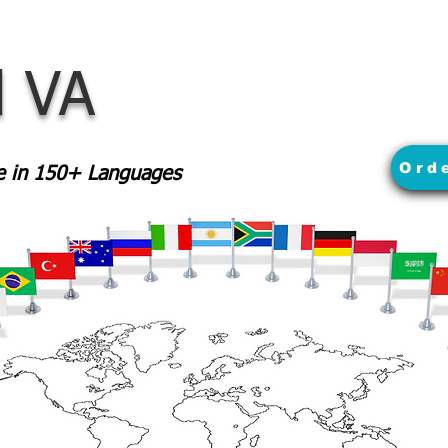
 VA
Ord
le in 150+ Languages