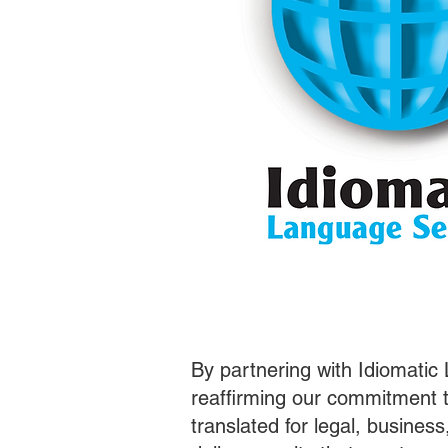
By partnering with Idiomatic
reaffirming our commitment t
translated for legal, busines