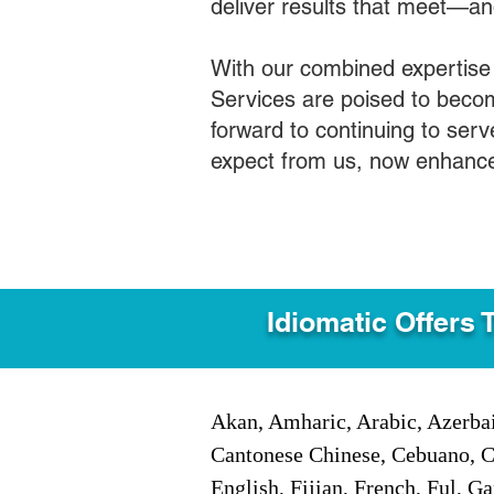
deliver results that meet—a
With our combined expertise
Services are poised to becom
forward to continuing to ser
expect from us, now enhance
Idiomatic Offers 
Akan, Amharic, Arabic, Azerbai
Cantonese Chinese, Cebuano, C
English, Fijian, French, Ful, 