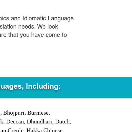
mics and Idiomatic Language
slation needs. We look
care that you have come to
guages, Including:
i, Bhojpuri, Burmese,
ak, Deccan, Dhundhari, Dutch,
tian Creole, Hakka Chinese,