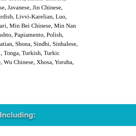
e, Javanese, Jin Chinese,
ish, Livvi-Karelian, Luo,
ari, Min Bei Chinese, Min Nan
shto, Papiamento, Polish,
tian, Shona, Sindhi, Sinhalese,
, Tonga, Turkish, Turkic
e, Wu Chinese, Xhosa, Yoruba,
 Including: