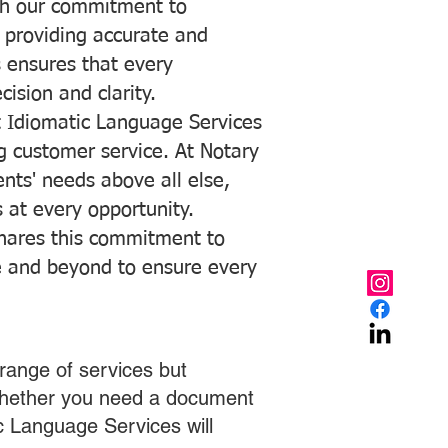
with our commitment to
o providing accurate and
ns ensures that every
ision and clarity.
 Idiomatic Language Services
ng customer service. At Notary
ents' needs above all else,
 at every opportunity.
hares this commitment to
ve and beyond to ensure every
range of services but
 Whether you need a document
ic Language Services will