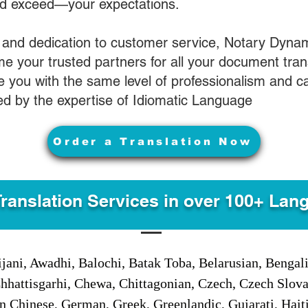
nd exceed—your expectations.
 and dedication to customer service, Notary Dyna
e your trusted partners for all your document tran
ve you with the same level of professionalism and 
d by the expertise of Idiomatic Language
Order a Translation Now
Translation Services in over 100+ Lan
jani, Awadhi, Balochi, Batak Toba, Belarusian, Bengal
hhattisgarhi, Chewa, Chittagonian, Czech, Czech Slov
Gan Chinese, German, Greek, Greenlandic, Gujarati, Hai