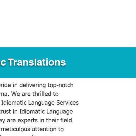
c Translations
ide in delivering top-notch
ama. We are thrilled to
 Idiomatic Language Services
trust in Idiomatic Language
y are experts in their field
meticulous attention to