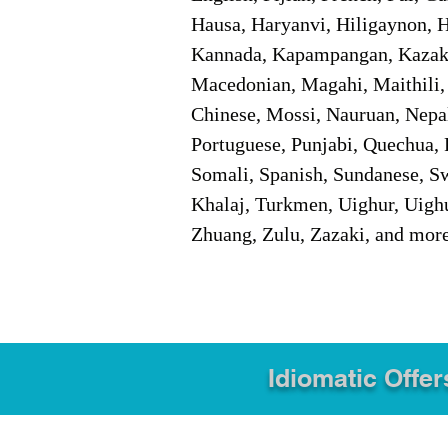
Hausa, Haryanvi, Hiligaynon, Hi
Kannada, Kapampangan, Kazakh,
Macedonian, Magahi, Maithili,
Chinese, Mossi, Nauruan, Nepal
Portuguese, Punjabi, Quechua, 
Somali, Spanish, Sundanese, Swe
Khalaj, Turkmen, Uighur, Uighu
Zhuang, Zulu, Zazaki, and mor
Idiomatic Offer