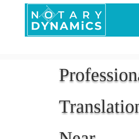
Home
In Person 
Professio
Translatio
Near