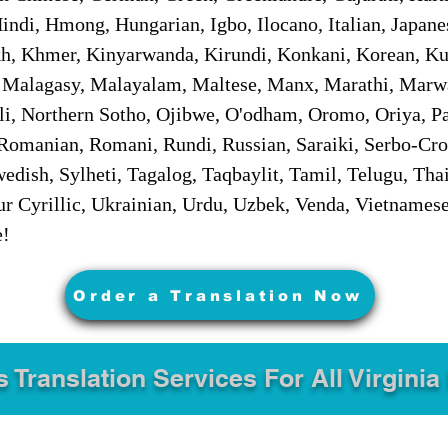
ndi, Hmong, Hungarian, Igbo, Ilocano, Italian, Japanes
 Khmer, Kinyarwanda, Kirundi, Konkani, Korean, Kurd
 Malagasy, Malayalam, Maltese, Manx, Marathi, Marw
i, Northern Sotho, Ojibwe, O'odham, Oromo, Oriya, Pa
Romanian, Romani, Rundi, Russian, Saraiki, Serbo-Croa
dish, Sylheti, Tagalog, Taqbaylit, Tamil, Telugu, Thai
r Cyrillic, Ukrainian, Urdu, Uzbek, Venda, Vietnames
e!
Order a Translation Now
s Translation Services For All Virginia