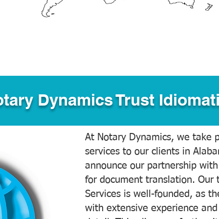
tary Dynamics Trust Idiomati
At Notary Dynamics, we take pr
services to our clients in Alab
announce our partnership with
for document translation. Our 
Services is well-founded, as the
with extensive experience and 