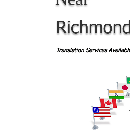
Richmond
Translation Services Availab