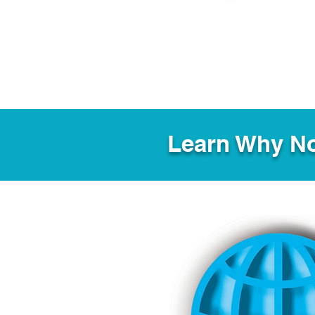
Learn Why No