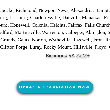
sapeake, Richmond, Newport News, Alexandria, Hampt
urg, Leesburg, Charlottesville, Danville, Manassas, Fr
urg, Hopewell, Colonial Heights, Fairfax, Falls Churc
adford, Martinsville, Warrenton, Culpeper, Abingdon, 
, Grundy, Galax, Norton, Wytheville, Tazewell, Front R
 Clifton Forge, Luray, Rocky Mount, Hillsville, Floyd
Richmond VA 23224
Order a Translation Now