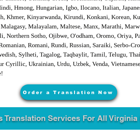
ndi, Hmong, Hungarian, Igbo, Ilocano, Italian, Japanes
 Khmer, Kinyarwanda, Kirundi, Konkani, Korean, Kurd
 Malagasy, Malayalam, Maltese, Manx, Marathi, Marw
i, Northern Sotho, Ojibwe, O'odham, Oromo, Oriya, Pa
Romanian, Romani, Rundi, Russian, Saraiki, Serbo-Croa
dish, Sylheti, Tagalog, Taqbaylit, Tamil, Telugu, Thai
r Cyrillic, Ukrainian, Urdu, Uzbek, Venda, Vietnames
e!
Order a Translation Now
s Translation Services For All Virginia