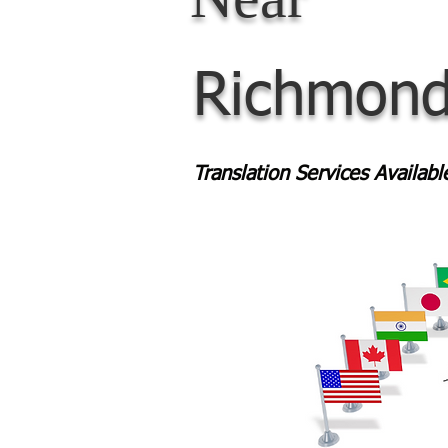
Richmond
Translation Services Availab