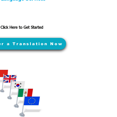
Click Here to Get Started
er a Translation Now