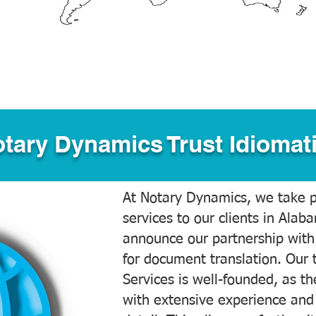
tary Dynamics Trust Idiomati
At Notary Dynamics, we take pr
services to our clients in Alab
announce our partnership with
for document translation. Our 
Services is well-founded, as the
with extensive experience and 