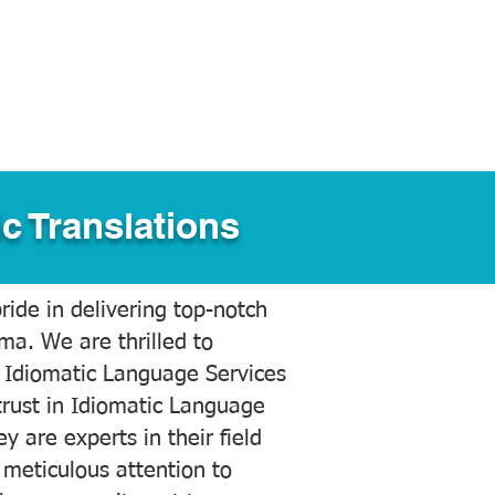
c Translations
ide in delivering top-notch
ama. We are thrilled to
 Idiomatic Language Services
trust in Idiomatic Language
y are experts in their field
meticulous attention to