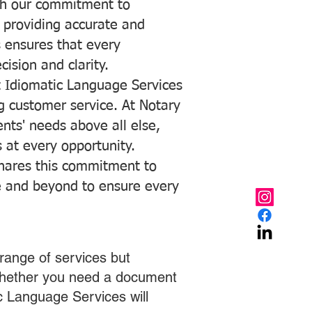
with our commitment to
o providing accurate and
ns ensures that every
ision and clarity.
 Idiomatic Language Services
ng customer service. At Notary
ents' needs above all else,
 at every opportunity.
hares this commitment to
ve and beyond to ensure every
range of services but
 Whether you need a document
ic Language Services will