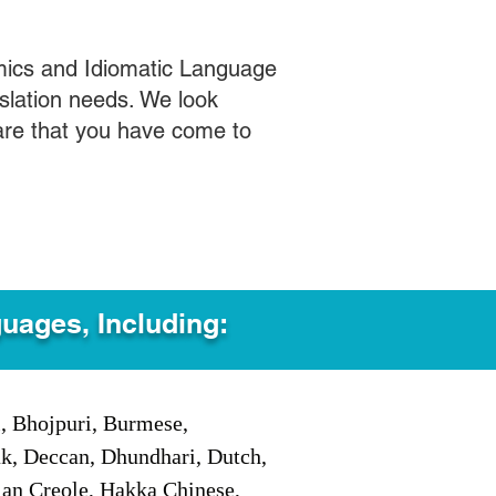
mics and Idiomatic Language
slation needs. We look
care that you have come to
guages, Including:
i, Bhojpuri, Burmese,
ak, Deccan, Dhundhari, Dutch,
tian Creole, Hakka Chinese,