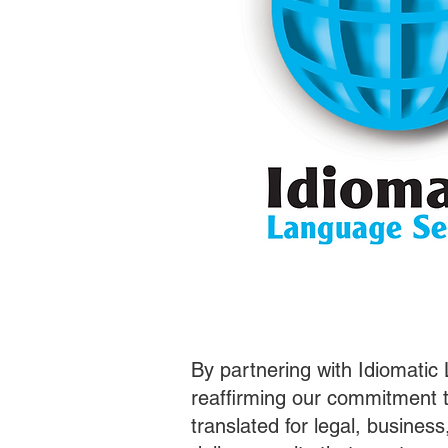
By partnering with Idiomatic
reaffirming our commitment t
translated for legal, busines