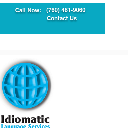
(760) 481-9060
Call Now:
Contact Us
ault
Translation Services