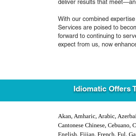
deliver results that meet—a
With our combined expertise
Services are poised to becom
forward to continuing to ser
expect from us, now enhance
Idiomatic Offers 
Akan, Amharic, Arabic, Azerbai
Cantonese Chinese, Cebuano, C
English, Fijian, French, Ful, 