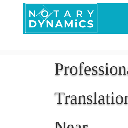
Home
In Person 
Professio
Translatio
Near