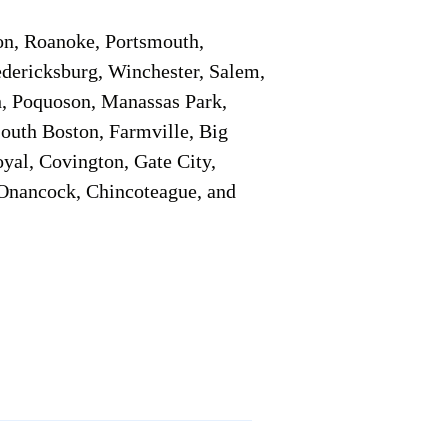
on, Roanoke, Portsmouth,
edericksburg, Winchester, Salem,
h, Poquoson, Manassas Park,
South Boston, Farmville, Big
oyal, Covington, Gate City,
, Onancock, Chincoteague, and
Additional Info