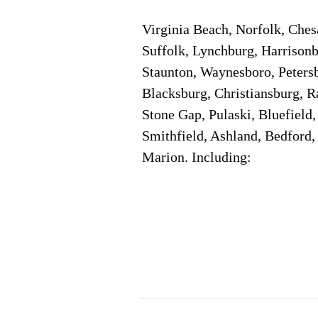
Virginia Beach, Norfolk, Che
Suffolk, Lynchburg, Harrisonb
Staunton, Waynesboro, Petersb
Blacksburg, Christiansburg, R
Stone Gap, Pulaski, Bluefield
Smithfield, Ashland, Bedford,
Marion. Including:
Corporate Location