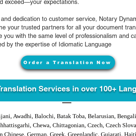
nd exceed—your expectations.
 and dedication to customer service, Notary Dyna
e your trusted partners for all your document tran
ve you with the same level of professionalism and 
d by the expertise of Idiomatic Language
Order a Translation Now
Translation Services in over 100+ Lan
jani, Awadhi, Balochi, Batak Toba, Belarusian, Bengal
hhattisgarhi, Chewa, Chittagonian, Czech, Czech Slov
Gan Chinese, German, Greek, Greenlandic, Gujarati, Hai