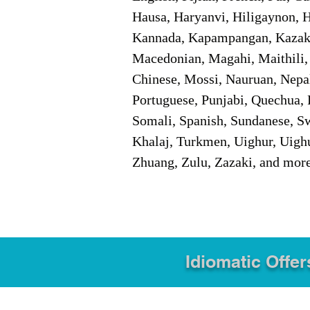
Hausa, Haryanvi, Hiligaynon, Hi
Kannada, Kapampangan, Kazakh,
Macedonian, Magahi, Maithili,
Chinese, Mossi, Nauruan, Nepal
Portuguese, Punjabi, Quechua, 
Somali, Spanish, Sundanese, Swe
Khalaj, Turkmen, Uighur, Uighu
Zhuang, Zulu, Zazaki, and mor
Idiomatic Offer