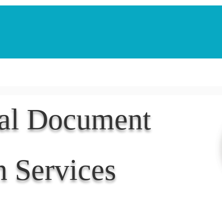
Notarization Services
Estate Planning
Legacy V
nal Document
n Services