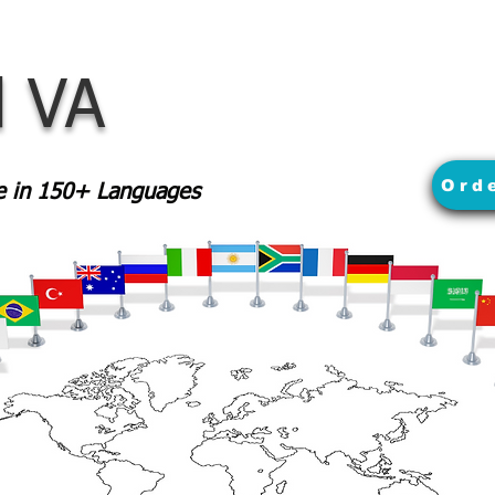
 VA
Ord
le in 150+ Languages