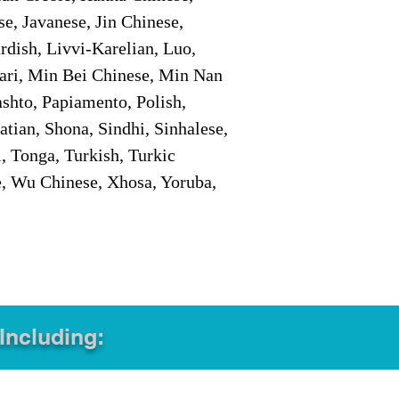
e, Javanese, Jin Chinese,
ish, Livvi-Karelian, Luo,
ari, Min Bei Chinese, Min Nan
shto, Papiamento, Polish,
tian, Shona, Sindhi, Sinhalese,
, Tonga, Turkish, Turkic
e, Wu Chinese, Xhosa, Yoruba,
 Including: