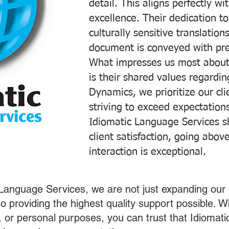
detail. This aligns perfectly 
excellence. Their dedication t
culturally sensitive translatio
document is conveyed with prec
What impresses us most about
is their shared values regardi
Dynamics, we prioritize our cli
striving to exceed expectations
Idiomatic Language Services s
client satisfaction, going abo
interaction is exceptional.
 Language Services, we are not just expanding our 
o providing the highest quality support possible.
s, or personal purposes, you can trust that Idiomat