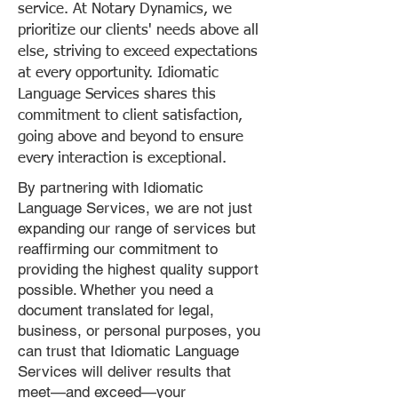
service. At Notary Dynamics, we
prioritize our clients' needs above all
else, striving to exceed expectations
at every opportunity. Idiomatic
Language Services shares this
commitment to client satisfaction,
going above and beyond to ensure
every interaction is exceptional.
By partnering with Idiomatic
Language Services, we are not just
expanding our range of services but
reaffirming our commitment to
providing the highest quality support
possible. Whether you need a
document translated for legal,
business, or personal purposes, you
can trust that Idiomatic Language
Services will deliver results that
meet—and exceed—your