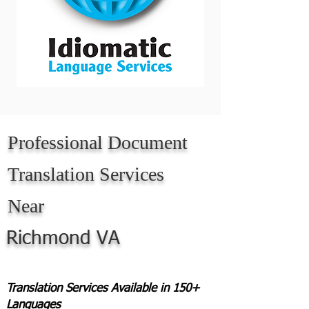
Professional Document
Translation Services
Near
Richmond VA
Translation Services Available in 150+
Languages