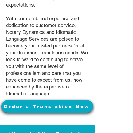
expectations.
With our combined expertise and
dedication to customer service,
Notary Dynamics and Idiomatic
Language Services are poised to
become your trusted partners for all
your document translation needs. We
look forward to continuing to serve
you with the same level of
professionalism and care that you
have come to expect from us, now
enhanced by the expertise of
Idiomatic Language
Order a Translation Now