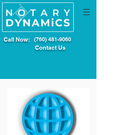
Call Now:
(760) 481-9060
Contact Us