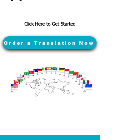
Click Here to Get Started
Order a Translation Now