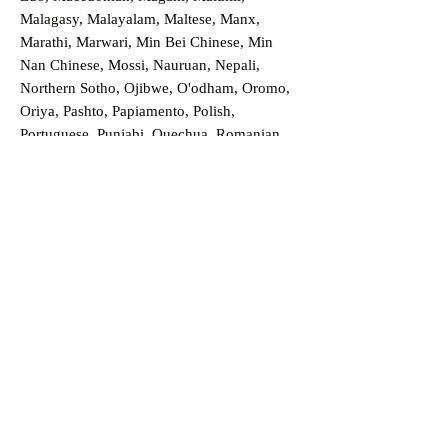
Malagasy, Malayalam, Maltese, Manx,
Marathi, Marwari, Min Bei Chinese, Min
Nan Chinese, Mossi, Nauruan, Nepali,
Northern Sotho, Ojibwe, O'odham, Oromo,
Oriya, Pashto, Papiamento, Polish,
Portuguese, Punjabi, Quechua, Romanian,
Romani, Rundi, Russian, Saraiki, Serbo-
Croatian, Shona, Sindhi, Sinhalese, Somali,
Spanish, Sundanese, Swedish, Sylheti,
Tagalog, Taqbaylit, Tamil, Telugu, Thai,
Tonga, Turkish, Turkic Khalaj, Turkmen,
Uighur, Uighur Cyrillic, Ukrainian, Urdu,
Uzbek, Venda, Vietnamese, Wu Chinese,
Xhosa, Yoruba, Zhuang, Zulu, Zazaki, and
more!
Order a Translation Now