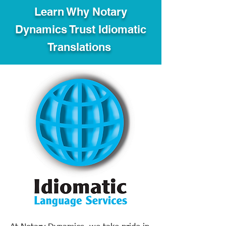
Learn Why Notary
Dynamics Trust Idiomatic
Translations