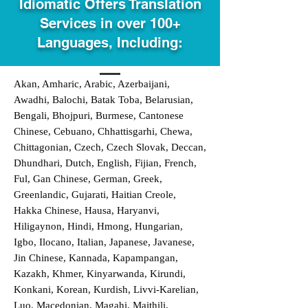
Idiomatic Offers Translation
Services in over 100+
Languages, Including:
Akan, Amharic, Arabic, Azerbaijani,
Awadhi, Balochi, Batak Toba, Belarusian,
Bengali, Bhojpuri, Burmese, Cantonese
Chinese, Cebuano, Chhattisgarhi, Chewa,
Chittagonian, Czech, Czech Slovak, Deccan,
Dhundhari, Dutch, English, Fijian, French,
Ful, Gan Chinese, German, Greek,
Greenlandic, Gujarati, Haitian Creole,
Hakka Chinese, Hausa, Haryanvi,
Hiligaynon, Hindi, Hmong, Hungarian,
Igbo, Ilocano, Italian, Japanese, Javanese,
Jin Chinese, Kannada, Kapampangan,
Kazakh, Khmer, Kinyarwanda, Kirundi,
Konkani, Korean, Kurdish, Livvi-Karelian,
Luo, Macedonian, Magahi, Maithili,