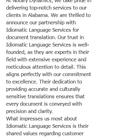
At Notary Dynamics, we take pride in
delivering top-notch services to our
clients in Alabama. We are thrilled to
announce our partnership with
Idiomatic Language Services for
document translation. Our trust in
Idiomatic Language Services is well-
founded, as they are experts in their
field with extensive experience and
meticulous attention to detail. This
aligns perfectly with our commitment
to excellence. Their dedication to
providing accurate and culturally
sensitive translations ensures that
every document is conveyed with
precision and clarity.
What impresses us most about
Idiomatic Language Services is their
shared values regarding customer