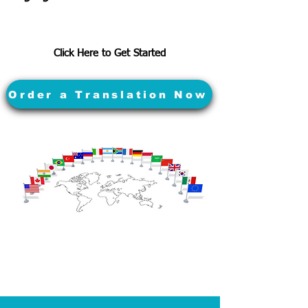
Click Here to Get Started
Order a Translation Now