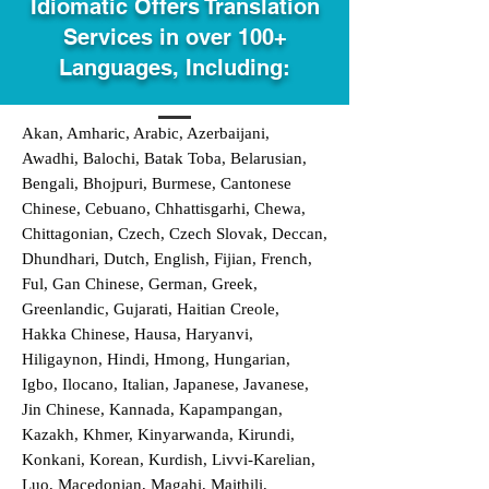
Idiomatic Offers Translation
Services in over 100+
Languages, Including:
Akan, Amharic, Arabic, Azerbaijani,
Awadhi, Balochi, Batak Toba, Belarusian,
Bengali, Bhojpuri, Burmese, Cantonese
Chinese, Cebuano, Chhattisgarhi, Chewa,
Chittagonian, Czech, Czech Slovak, Deccan,
Dhundhari, Dutch, English, Fijian, French,
Ful, Gan Chinese, German, Greek,
Greenlandic, Gujarati, Haitian Creole,
Hakka Chinese, Hausa, Haryanvi,
Hiligaynon, Hindi, Hmong, Hungarian,
Igbo, Ilocano, Italian, Japanese, Javanese,
Jin Chinese, Kannada, Kapampangan,
Kazakh, Khmer, Kinyarwanda, Kirundi,
Konkani, Korean, Kurdish, Livvi-Karelian,
Luo, Macedonian, Magahi, Maithili,