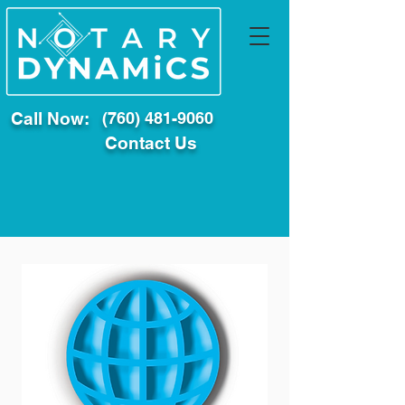
Call Now:
(760) 481-9060
Contact Us