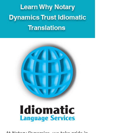
Learn Why Notary
Dynamics Trust Idiomatic
Translations