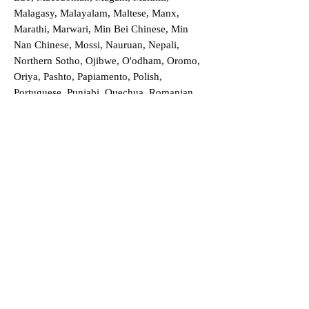
Malagasy, Malayalam, Maltese, Manx,
Marathi, Marwari, Min Bei Chinese, Min
Nan Chinese, Mossi, Nauruan, Nepali,
Northern Sotho, Ojibwe, O'odham, Oromo,
Oriya, Pashto, Papiamento, Polish,
Portuguese, Punjabi, Quechua, Romanian,
Romani, Rundi, Russian, Saraiki, Serbo-
Croatian, Shona, Sindhi, Sinhalese, Somali,
Spanish, Sundanese, Swedish, Sylheti,
Tagalog, Taqbaylit, Tamil, Telugu, Thai,
Tonga, Turkish, Turkic Khalaj, Turkmen,
Uighur, Uighur Cyrillic, Ukrainian, Urdu,
Uzbek, Venda, Vietnamese, Wu Chinese,
Xhosa, Yoruba, Zhuang, Zulu, Zazaki, and
more!
Order a Translation Now