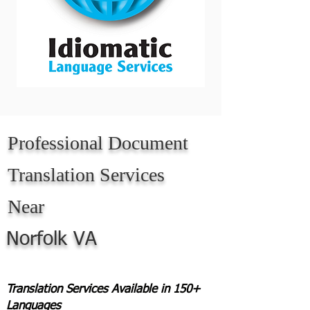
Professional Document
Translation Services
Near
Norfolk VA
Translation Services Available in 150+
Languages