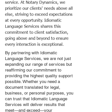
service. At Notary Dynamics, we
prioritize our clients' needs above all
else, striving to exceed expectations
at every opportunity. Idiomatic
Language Services shares this
commitment to client satisfaction,
going above and beyond to ensure
every interaction is exceptional.
By partnering with Idiomatic
Language Services, we are not just
expanding our range of services but
reaffirming our commitment to
providing the highest quality support
possible. Whether you need a
document translated for legal,
business, or personal purposes, you
can trust that Idiomatic Language
Services will deliver results that
meet—and exceed—your