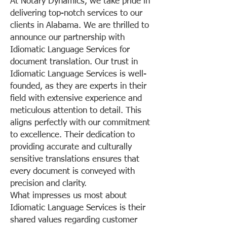
At Notary Dynamics, we take pride in
delivering top-notch services to our
clients in Alabama. We are thrilled to
announce our partnership with
Idiomatic Language Services for
document translation. Our trust in
Idiomatic Language Services is well-
founded, as they are experts in their
field with extensive experience and
meticulous attention to detail. This
aligns perfectly with our commitment
to excellence. Their dedication to
providing accurate and culturally
sensitive translations ensures that
every document is conveyed with
precision and clarity.
What impresses us most about
Idiomatic Language Services is their
shared values regarding customer