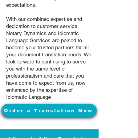
expectations.
With our combined expertise and
dedication to customer service,
Notary Dynamics and Idiomatic
Language Services are poised to
become your trusted partners for all
your document translation needs. We
look forward to continuing to serve
you with the same level of
professionalism and care that you
have come to expect from us, now
enhanced by the expertise of
Idiomatic Language
Order a Translation Now