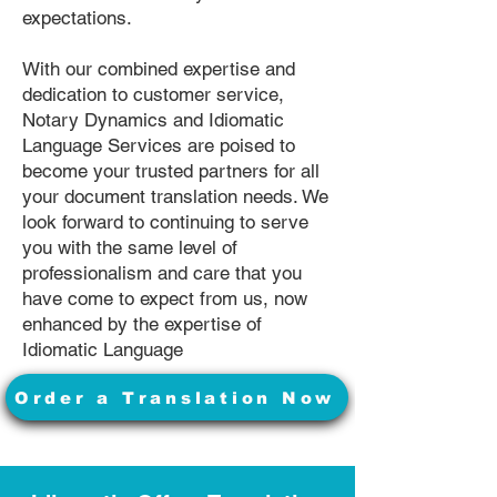
expectations.
With our combined expertise and
dedication to customer service,
Notary Dynamics and Idiomatic
Language Services are poised to
become your trusted partners for all
your document translation needs. We
look forward to continuing to serve
you with the same level of
professionalism and care that you
have come to expect from us, now
enhanced by the expertise of
Idiomatic Language
Order a Translation Now