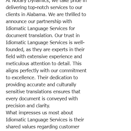
At Notary Dynamics, we take pride in
delivering top-notch services to our
clients in Alabama. We are thrilled to
announce our partnership with
Idiomatic Language Services for
document translation. Our trust in
Idiomatic Language Services is well-
founded, as they are experts in their
field with extensive experience and
meticulous attention to detail. This
aligns perfectly with our commitment
to excellence. Their dedication to
providing accurate and culturally
sensitive translations ensures that
every document is conveyed with
precision and clarity.
What impresses us most about
Idiomatic Language Services is their
shared values regarding customer