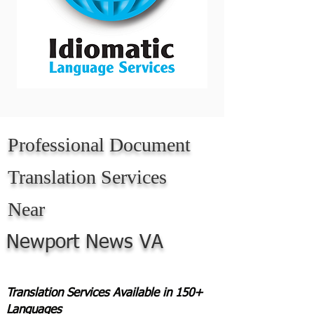
Professional Document
Translation Services
Near
Newport News VA
Translation Services Available in 150+
Languages