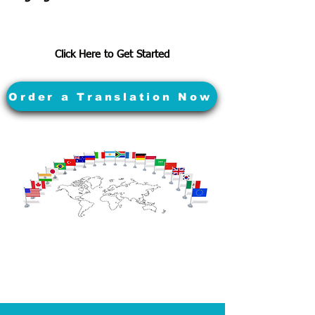
Click Here to Get Started
Order a Translation Now