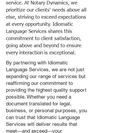
service. At Notary Dynamics, we
prioritize our clients' needs above all
else, striving to exceed expectations
at every opportunity. Idiomatic
Language Services shares this
commitment to client satisfaction,
going above and beyond to ensure
every interaction is exceptional.
By partnering with Idiomatic
Language Services, we are not just
expanding our range of services but
reaffirming our commitment to
providing the highest quality support
possible. Whether you need a
document translated for legal,
business, or personal purposes, you
can trust that Idiomatic Language
Services will deliver results that
meet—and exceed—your