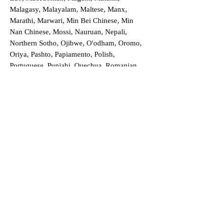
Malagasy, Malayalam, Maltese, Manx,
Marathi, Marwari, Min Bei Chinese, Min
Nan Chinese, Mossi, Nauruan, Nepali,
Northern Sotho, Ojibwe, O'odham, Oromo,
Oriya, Pashto, Papiamento, Polish,
Portuguese, Punjabi, Quechua, Romanian,
Romani, Rundi, Russian, Saraiki, Serbo-
Croatian, Shona, Sindhi, Sinhalese, Somali,
Spanish, Sundanese, Swedish, Sylheti,
Tagalog, Taqbaylit, Tamil, Telugu, Thai,
Tonga, Turkish, Turkic Khalaj, Turkmen,
Uighur, Uighur Cyrillic, Ukrainian, Urdu,
Uzbek, Venda, Vietnamese, Wu Chinese,
Xhosa, Yoruba, Zhuang, Zulu, Zazaki, and
more!
Order a Translation Now