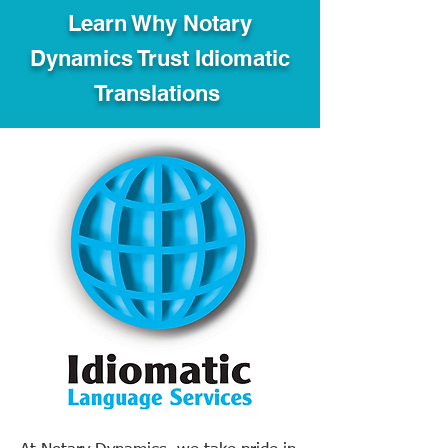
Learn Why Notary
Dynamics Trust Idiomatic
Translations