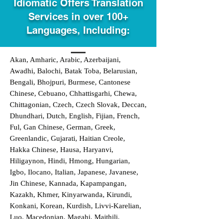
Idiomatic Offers Translation
Services in over 100+
Languages, Including:
Akan, Amharic, Arabic, Azerbaijani,
Awadhi, Balochi, Batak Toba, Belarusian,
Bengali, Bhojpuri, Burmese, Cantonese
Chinese, Cebuano, Chhattisgarhi, Chewa,
Chittagonian, Czech, Czech Slovak, Deccan,
Dhundhari, Dutch, English, Fijian, French,
Ful, Gan Chinese, German, Greek,
Greenlandic, Gujarati, Haitian Creole,
Hakka Chinese, Hausa, Haryanvi,
Hiligaynon, Hindi, Hmong, Hungarian,
Igbo, Ilocano, Italian, Japanese, Javanese,
Jin Chinese, Kannada, Kapampangan,
Kazakh, Khmer, Kinyarwanda, Kirundi,
Konkani, Korean, Kurdish, Livvi-Karelian,
Luo, Macedonian, Magahi, Maithili,