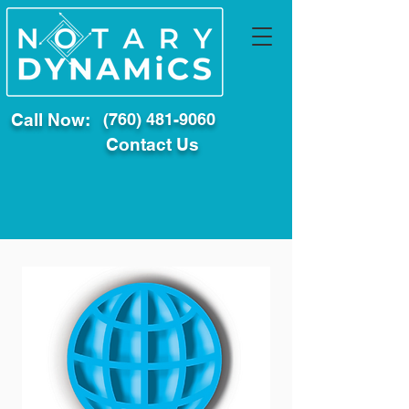
Call Now:
(760) 481-9060
Contact Us