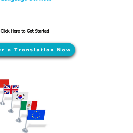
Click Here to Get Started
er a Translation Now