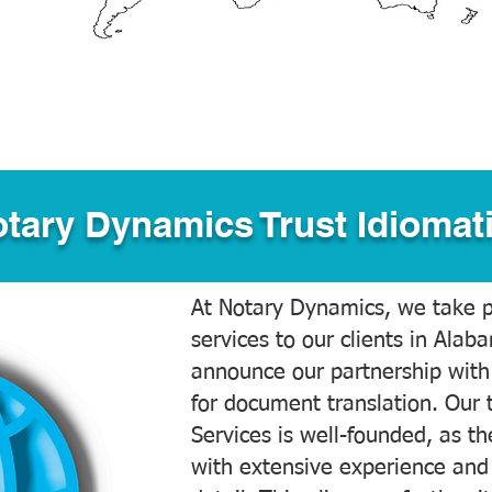
tary Dynamics Trust Idiomati
At Notary Dynamics, we take pr
services to our clients in Alab
announce our partnership with
for document translation. Our 
Services is well-founded, as the
with extensive experience and 