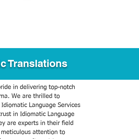
c Translations
ide in delivering top-notch
ama. We are thrilled to
 Idiomatic Language Services
trust in Idiomatic Language
y are experts in their field
meticulous attention to