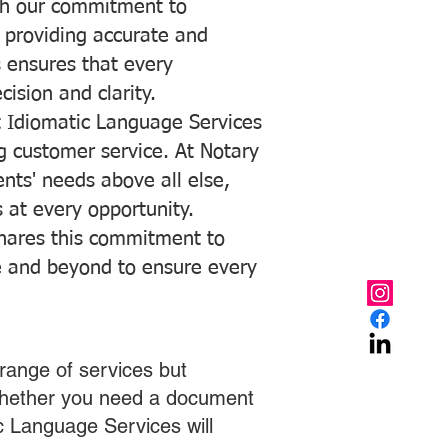
with our commitment to
o providing accurate and
ns ensures that every
ision and clarity.
 Idiomatic Language Services
ng customer service. At Notary
ents' needs above all else,
 at every opportunity.
hares this commitment to
ve and beyond to ensure every
range of services but
 Whether you need a document
ic Language Services will