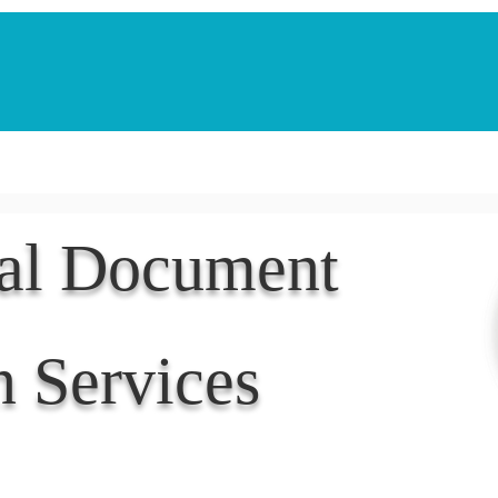
Notarization Services
Estate Planning
Legacy V
nal Document
n Services