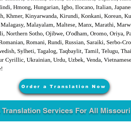
ndi, Hmong, Hungarian, Igbo, Ilocano, Italian, Japanes
 Khmer, Kinyarwanda, Kirundi, Konkani, Korean, Kurd
 Malagasy, Malayalam, Maltese, Manx, Marathi, Marw
i, Northern Sotho, Ojibwe, O'odham, Oromo, Oriya, Pa
Romanian, Romani, Rundi, Russian, Saraiki, Serbo-Croa
dish, Sylheti, Tagalog, Taqbaylit, Tamil, Telugu, Thai
r Cyrillic, Ukrainian, Urdu, Uzbek, Venda, Vietnames
e!
Order a Translation Now
 Translation Services For All Missouri