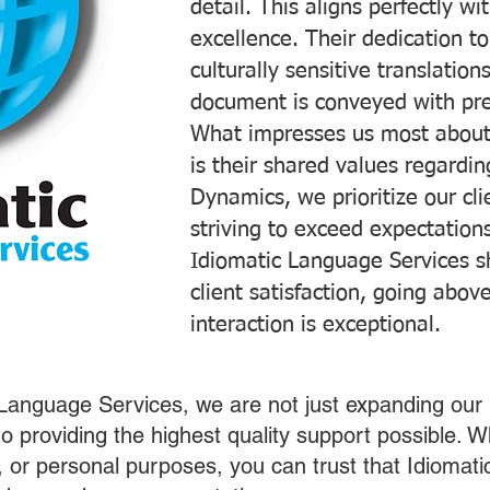
detail. This aligns perfectly 
excellence. Their dedication t
culturally sensitive translatio
document is conveyed with prec
What impresses us most about
is their shared values regardi
Dynamics, we prioritize our cli
striving to exceed expectations
Idiomatic Language Services s
client satisfaction, going abo
interaction is exceptional.
 Language Services, we are not just expanding our 
o providing the highest quality support possible.
s, or personal purposes, you can trust that Idiomat