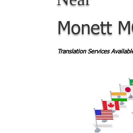
Monett 
Translation Services Availab