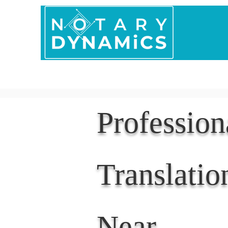
Home
In Person 
Professio
Translatio
Near