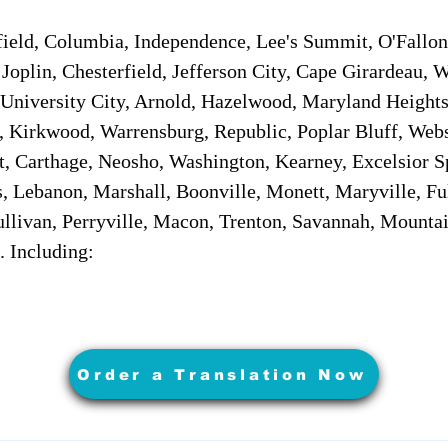
field, Columbia, Independence, Lee's Summit, O'Fallon,
t, Joplin, Chesterfield, Jefferson City, Cape Girardeau,
University City, Arnold, Hazelwood, Maryland Heights
, Kirkwood, Warrensburg, Republic, Poplar Bluff, Webs
nt, Carthage, Neosho, Washington, Kearney, Excelsior S
 Lebanon, Marshall, Boonville, Monett, Maryville, Fult
llivan, Perryville, Macon, Trenton, Savannah, Mountai
. Including:
Order a Translation Now