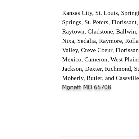
Kansas City, St. Louis, Spring
Springs, St. Peters, Florissan
Raytown, Gladstone, Ballwin, 
Nixa, Sedalia, Raymore, Rolla
Valley, Creve Coeur, Florissa
Mexico, Cameron, West Plains,
Jackson, Dexter, Richmond, Su
Moberly, Butler, and Cassville
Monett MO 65708