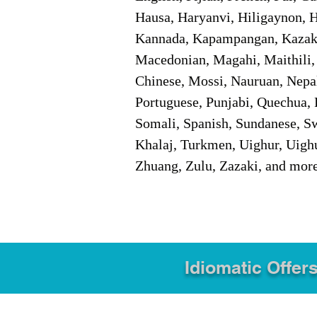
Hausa, Haryanvi, Hiligaynon, Hi
Kannada, Kapampangan, Kazakh,
Macedonian, Magahi, Maithili,
Chinese, Mossi, Nauruan, Nepal
Portuguese, Punjabi, Quechua, 
Somali, Spanish, Sundanese, Swe
Khalaj, Turkmen, Uighur, Uighu
Zhuang, Zulu, Zazaki, and mor
Idiomatic Offers