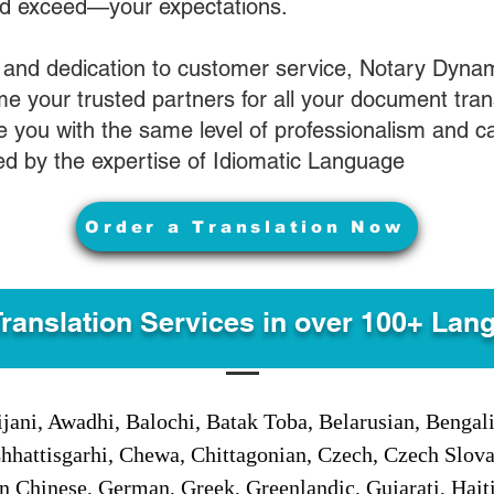
nd exceed—your expectations.
 and dedication to customer service, Notary Dyna
e your trusted partners for all your document tran
ve you with the same level of professionalism and 
d by the expertise of Idiomatic Language
Order a Translation Now
Translation Services in over 100+ Lan
jani, Awadhi, Balochi, Batak Toba, Belarusian, Bengal
hhattisgarhi, Chewa, Chittagonian, Czech, Czech Slov
Gan Chinese, German, Greek, Greenlandic, Gujarati, Hai