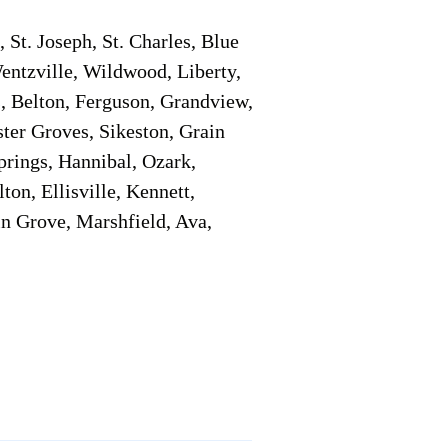
 St. Joseph, St. Charles, Blue
 Wentzville, Wildwood, Liberty,
, Belton, Ferguson, Grandview,
ter Groves, Sikeston, Grain
prings, Hannibal, Ozark,
on, Ellisville, Kennett,
n Grove, Marshfield, Ava,