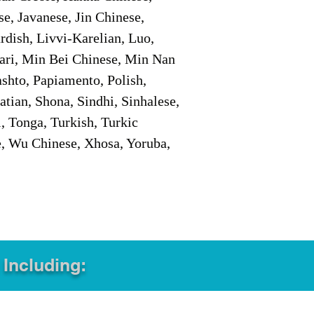
e, Javanese, Jin Chinese,
ish, Livvi-Karelian, Luo,
ari, Min Bei Chinese, Min Nan
shto, Papiamento, Polish,
tian, Shona, Sindhi, Sinhalese,
, Tonga, Turkish, Turkic
e, Wu Chinese, Xhosa, Yoruba,
 Including: