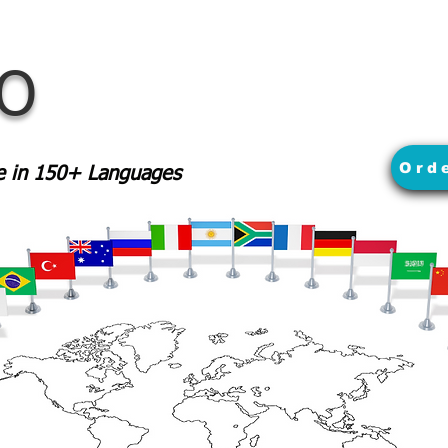
MO
Ord
le in 150+ Languages