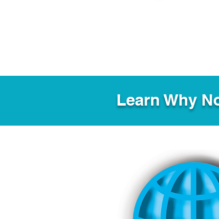
Learn Why No