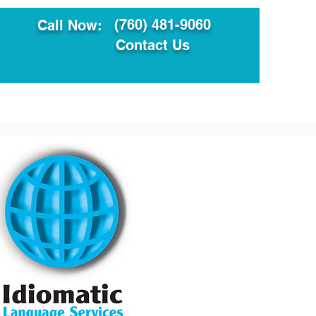
(760) 481-9060
Call Now:
Contact Us
ault
Translation Services