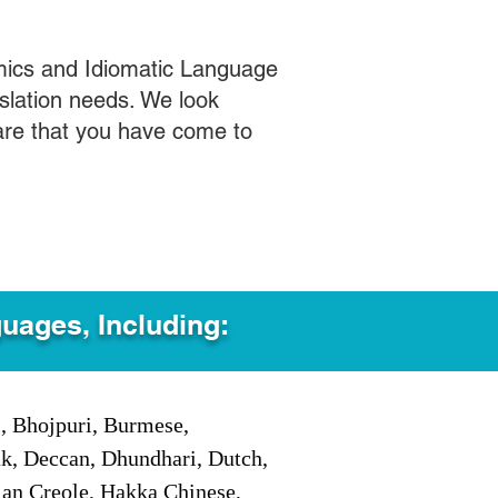
mics and Idiomatic Language
slation needs. We look
care that you have come to
guages, Including:
i, Bhojpuri, Burmese,
ak, Deccan, Dhundhari, Dutch,
tian Creole, Hakka Chinese,