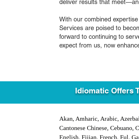
deliver results that meet—a
With our combined expertise
Services are poised to becom
forward to continuing to ser
expect from us, now enhance
Idiomatic Offers 
Akan, Amharic, Arabic, Azerbai
Cantonese Chinese, Cebuano, C
English, Fijian, French, Ful, 