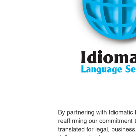
By partnering with Idiomatic
reaffirming our commitment t
translated for legal, busines