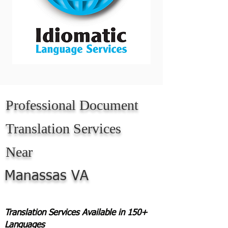
Professional Document
Translation Services
Near
Manassas VA
Translation Services Available in 150+
Languages