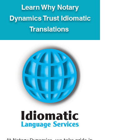
Learn Why Notary
Dynamics Trust Idiomatic
Translations