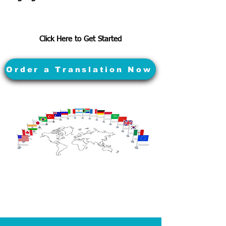
Click Here to Get Started
Order a Translation Now