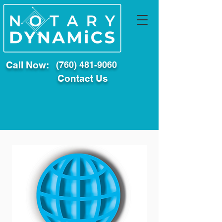
Call Now:
(760) 481-9060
Contact Us