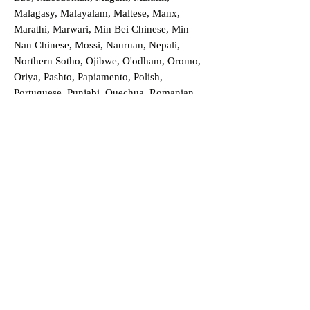
Malagasy, Malayalam, Maltese, Manx,
Marathi, Marwari, Min Bei Chinese, Min
Nan Chinese, Mossi, Nauruan, Nepali,
Northern Sotho, Ojibwe, O'odham, Oromo,
Oriya, Pashto, Papiamento, Polish,
Portuguese, Punjabi, Quechua, Romanian,
Romani, Rundi, Russian, Saraiki, Serbo-
Croatian, Shona, Sindhi, Sinhalese, Somali,
Spanish, Sundanese, Swedish, Sylheti,
Tagalog, Taqbaylit, Tamil, Telugu, Thai,
Tonga, Turkish, Turkic Khalaj, Turkmen,
Uighur, Uighur Cyrillic, Ukrainian, Urdu,
Uzbek, Venda, Vietnamese, Wu Chinese,
Xhosa, Yoruba, Zhuang, Zulu, Zazaki, and
more!
Order a Translation Now