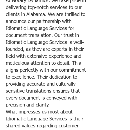
At Notary Dynamics, we take pride in
delivering top-notch services to our
clients in Alabama. We are thrilled to
announce our partnership with
Idiomatic Language Services for
document translation. Our trust in
Idiomatic Language Services is well-
founded, as they are experts in their
field with extensive experience and
meticulous attention to detail. This
aligns perfectly with our commitment
to excellence. Their dedication to
providing accurate and culturally
sensitive translations ensures that
every document is conveyed with
precision and clarity.
What impresses us most about
Idiomatic Language Services is their
shared values regarding customer