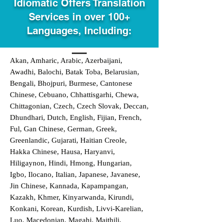
Idiomatic Offers Translation
Services in over 100+
Languages, Including:
Akan, Amharic, Arabic, Azerbaijani,
Awadhi, Balochi, Batak Toba, Belarusian,
Bengali, Bhojpuri, Burmese, Cantonese
Chinese, Cebuano, Chhattisgarhi, Chewa,
Chittagonian, Czech, Czech Slovak, Deccan,
Dhundhari, Dutch, English, Fijian, French,
Ful, Gan Chinese, German, Greek,
Greenlandic, Gujarati, Haitian Creole,
Hakka Chinese, Hausa, Haryanvi,
Hiligaynon, Hindi, Hmong, Hungarian,
Igbo, Ilocano, Italian, Japanese, Javanese,
Jin Chinese, Kannada, Kapampangan,
Kazakh, Khmer, Kinyarwanda, Kirundi,
Konkani, Korean, Kurdish, Livvi-Karelian,
Luo, Macedonian, Magahi, Maithili,