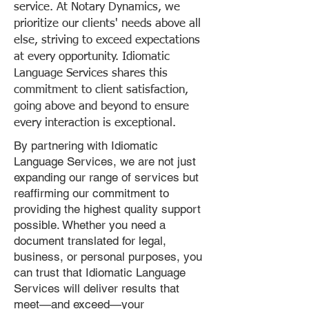
service. At Notary Dynamics, we
prioritize our clients' needs above all
else, striving to exceed expectations
at every opportunity. Idiomatic
Language Services shares this
commitment to client satisfaction,
going above and beyond to ensure
every interaction is exceptional.
By partnering with Idiomatic
Language Services, we are not just
expanding our range of services but
reaffirming our commitment to
providing the highest quality support
possible. Whether you need a
document translated for legal,
business, or personal purposes, you
can trust that Idiomatic Language
Services will deliver results that
meet—and exceed—your