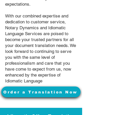
expectations.
With our combined expertise and
dedication to customer service,
Notary Dynamics and Idiomatic
Language Services are poised to
become your trusted partners for all
your document translation needs. We
look forward to continuing to serve
you with the same level of
professionalism and care that you
have come to expect from us, now
enhanced by the expertise of
Idiomatic Language
Order a Translation Now