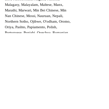
Malagasy, Malayalam, Maltese, Manx,
Marathi, Marwari, Min Bei Chinese, Min
Nan Chinese, Mossi, Nauruan, Nepali,
Northern Sotho, Ojibwe, O'odham, Oromo,
Oriya, Pashto, Papiamento, Polish,
Portuguese, Punjabi, Quechua, Romanian,
Romani, Rundi, Russian, Saraiki, Serbo-
Croatian, Shona, Sindhi, Sinhalese, Somali,
Spanish, Sundanese, Swedish, Sylheti,
Tagalog, Taqbaylit, Tamil, Telugu, Thai,
Tonga, Turkish, Turkic Khalaj, Turkmen,
Uighur, Uighur Cyrillic, Ukrainian, Urdu,
Uzbek, Venda, Vietnamese, Wu Chinese,
Xhosa, Yoruba, Zhuang, Zulu, Zazaki, and
more!
Order a Translation Now