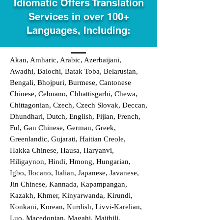
Idiomatic Offers Translation
Services in over 100+
Languages, Including:
Akan, Amharic, Arabic, Azerbaijani,
Awadhi, Balochi, Batak Toba, Belarusian,
Bengali, Bhojpuri, Burmese, Cantonese
Chinese, Cebuano, Chhattisgarhi, Chewa,
Chittagonian, Czech, Czech Slovak, Deccan,
Dhundhari, Dutch, English, Fijian, French,
Ful, Gan Chinese, German, Greek,
Greenlandic, Gujarati, Haitian Creole,
Hakka Chinese, Hausa, Haryanvi,
Hiligaynon, Hindi, Hmong, Hungarian,
Igbo, Ilocano, Italian, Japanese, Javanese,
Jin Chinese, Kannada, Kapampangan,
Kazakh, Khmer, Kinyarwanda, Kirundi,
Konkani, Korean, Kurdish, Livvi-Karelian,
Luo, Macedonian, Magahi, Maithili,