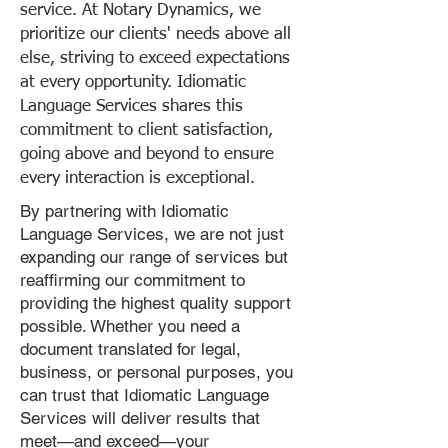
service. At Notary Dynamics, we
prioritize our clients' needs above all
else, striving to exceed expectations
at every opportunity. Idiomatic
Language Services shares this
commitment to client satisfaction,
going above and beyond to ensure
every interaction is exceptional.
By partnering with Idiomatic
Language Services, we are not just
expanding our range of services but
reaffirming our commitment to
providing the highest quality support
possible. Whether you need a
document translated for legal,
business, or personal purposes, you
can trust that Idiomatic Language
Services will deliver results that
meet—and exceed—your