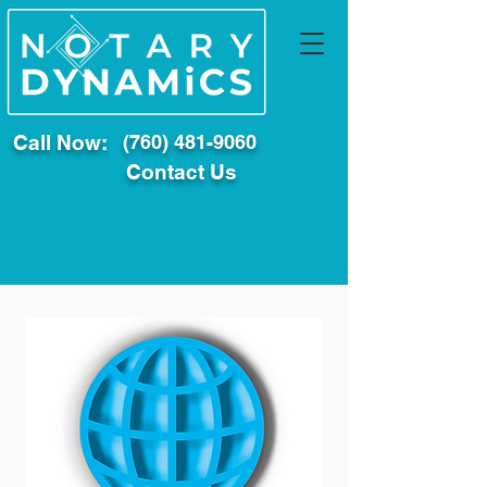
Call Now:
(760) 481-9060
Contact Us