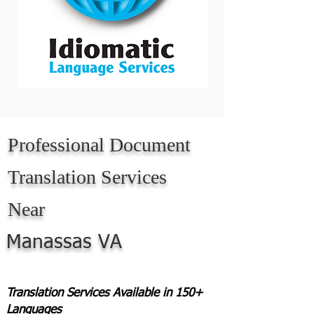
Professional Document
Translation Services
Near
Manassas VA
Translation Services Available in 150+
Languages