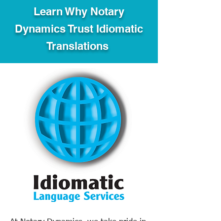
Learn Why Notary
Dynamics Trust Idiomatic
Translations