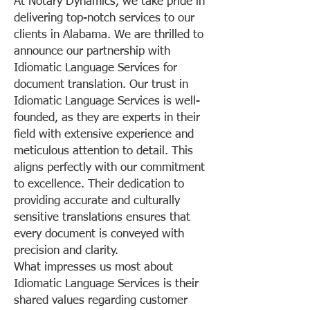
At Notary Dynamics, we take pride in
delivering top-notch services to our
clients in Alabama. We are thrilled to
announce our partnership with
Idiomatic Language Services for
document translation. Our trust in
Idiomatic Language Services is well-
founded, as they are experts in their
field with extensive experience and
meticulous attention to detail. This
aligns perfectly with our commitment
to excellence. Their dedication to
providing accurate and culturally
sensitive translations ensures that
every document is conveyed with
precision and clarity.
What impresses us most about
Idiomatic Language Services is their
shared values regarding customer