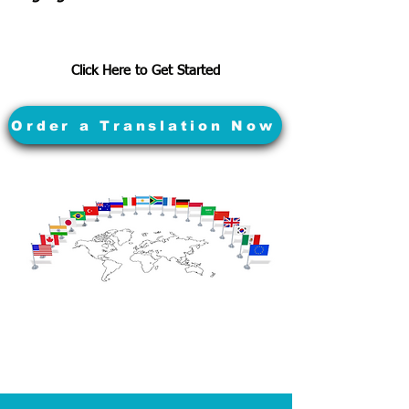
Click Here to Get Started
Order a Translation Now