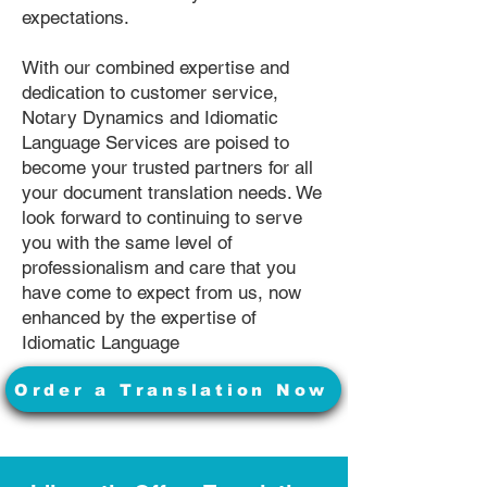
expectations.
With our combined expertise and
dedication to customer service,
Notary Dynamics and Idiomatic
Language Services are poised to
become your trusted partners for all
your document translation needs. We
look forward to continuing to serve
you with the same level of
professionalism and care that you
have come to expect from us, now
enhanced by the expertise of
Idiomatic Language
Order a Translation Now