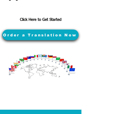
Click Here to Get Started
Order a Translation Now