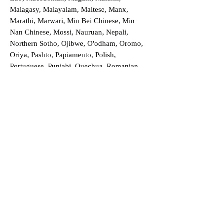
Malagasy, Malayalam, Maltese, Manx,
Marathi, Marwari, Min Bei Chinese, Min
Nan Chinese, Mossi, Nauruan, Nepali,
Northern Sotho, Ojibwe, O'odham, Oromo,
Oriya, Pashto, Papiamento, Polish,
Portuguese, Punjabi, Quechua, Romanian,
Romani, Rundi, Russian, Saraiki, Serbo-
Croatian, Shona, Sindhi, Sinhalese, Somali,
Spanish, Sundanese, Swedish, Sylheti,
Tagalog, Taqbaylit, Tamil, Telugu, Thai,
Tonga, Turkish, Turkic Khalaj, Turkmen,
Uighur, Uighur Cyrillic, Ukrainian, Urdu,
Uzbek, Venda, Vietnamese, Wu Chinese,
Xhosa, Yoruba, Zhuang, Zulu, Zazaki, and
more!
Order a Translation Now