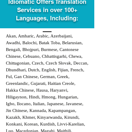
Idiomatic Offers Translation
Services in over 100+
Languages, Including:
Akan, Amharic, Arabic, Azerbaijani,
Awadhi, Balochi, Batak Toba, Belarusian,
Bengali, Bhojpuri, Burmese, Cantonese
Chinese, Cebuano, Chhattisgarhi, Chewa,
Chittagonian, Czech, Czech Slovak, Deccan,
Dhundhari, Dutch, English, Fijian, French,
Ful, Gan Chinese, German, Greek,
Greenlandic, Gujarati, Haitian Creole,
Hakka Chinese, Hausa, Haryanvi,
Hiligaynon, Hindi, Hmong, Hungarian,
Igbo, Ilocano, Italian, Japanese, Javanese,
Jin Chinese, Kannada, Kapampangan,
Kazakh, Khmer, Kinyarwanda, Kirundi,
Konkani, Korean, Kurdish, Livvi-Karelian,
Luo, Macedonian, Magahi, Maithili,