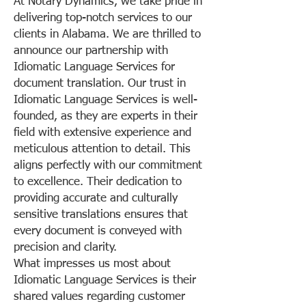
At Notary Dynamics, we take pride in
delivering top-notch services to our
clients in Alabama. We are thrilled to
announce our partnership with
Idiomatic Language Services for
document translation. Our trust in
Idiomatic Language Services is well-
founded, as they are experts in their
field with extensive experience and
meticulous attention to detail. This
aligns perfectly with our commitment
to excellence. Their dedication to
providing accurate and culturally
sensitive translations ensures that
every document is conveyed with
precision and clarity.
What impresses us most about
Idiomatic Language Services is their
shared values regarding customer