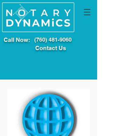
Call Now:
(760) 481-9060
Contact Us