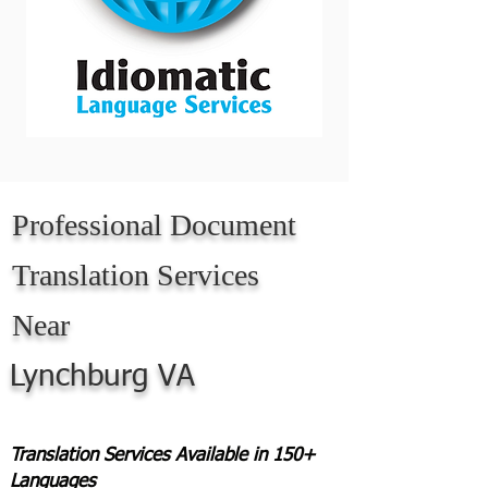
Professional Document
Translation Services
Near
Lynchburg VA
Translation Services Available in 150+
Languages