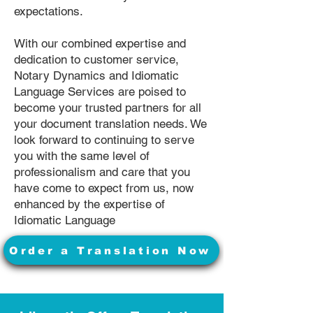
expectations.
With our combined expertise and
dedication to customer service,
Notary Dynamics and Idiomatic
Language Services are poised to
become your trusted partners for all
your document translation needs. We
look forward to continuing to serve
you with the same level of
professionalism and care that you
have come to expect from us, now
enhanced by the expertise of
Idiomatic Language
Order a Translation Now