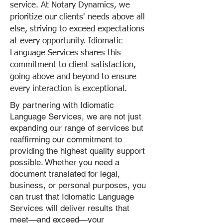
service. At Notary Dynamics, we
prioritize our clients' needs above all
else, striving to exceed expectations
at every opportunity. Idiomatic
Language Services shares this
commitment to client satisfaction,
going above and beyond to ensure
every interaction is exceptional.
By partnering with Idiomatic
Language Services, we are not just
expanding our range of services but
reaffirming our commitment to
providing the highest quality support
possible. Whether you need a
document translated for legal,
business, or personal purposes, you
can trust that Idiomatic Language
Services will deliver results that
meet—and exceed—your