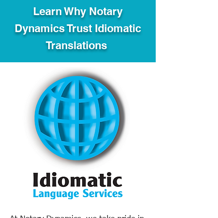
Learn Why Notary
Dynamics Trust Idiomatic
Translations