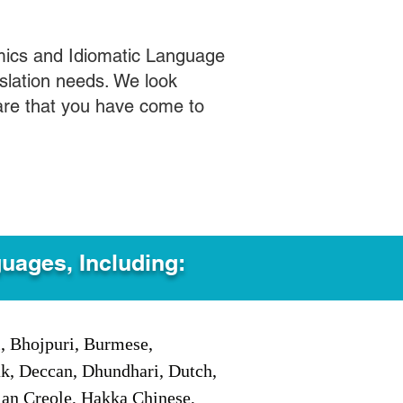
mics and Idiomatic Language
slation needs. We look
care that you have come to
guages, Including:
i, Bhojpuri, Burmese,
ak, Deccan, Dhundhari, Dutch,
tian Creole, Hakka Chinese,