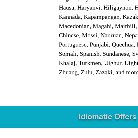
Hausa, Haryanvi, Hiligaynon, Hi
Kannada, Kapampangan, Kazakh,
Macedonian, Magahi, Maithili,
Chinese, Mossi, Nauruan, Nepal
Portuguese, Punjabi, Quechua, 
Somali, Spanish, Sundanese, Swe
Khalaj, Turkmen, Uighur, Uighu
Zhuang, Zulu, Zazaki, and mor
Idiomatic Offers