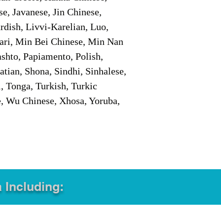
e, Javanese, Jin Chinese,
ish, Livvi-Karelian, Luo,
ari, Min Bei Chinese, Min Nan
shto, Papiamento, Polish,
tian, Shona, Sindhi, Sinhalese,
, Tonga, Turkish, Turkic
e, Wu Chinese, Xhosa, Yoruba,
a Including: