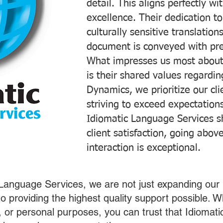
detail. This aligns perfectly 
excellence. Their dedication t
culturally sensitive translatio
document is conveyed with prec
What impresses us most about
is their shared values regardi
Dynamics, we prioritize our cli
striving to exceed expectations
Idiomatic Language Services s
client satisfaction, going abo
interaction is exceptional.
 Language Services, we are not just expanding our 
o providing the highest quality support possible.
s, or personal purposes, you can trust that Idiomat