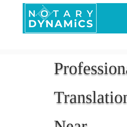
Home
In Person 
Professio
Translatio
Near