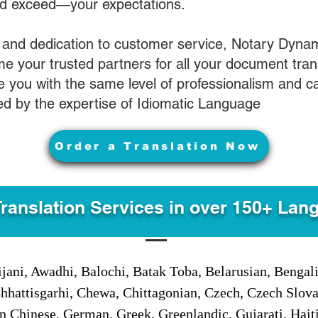
nd exceed—your expectations.
 and dedication to customer service, Notary Dyna
e your trusted partners for all your document tran
ve you with the same level of professionalism and 
d by the expertise of Idiomatic Language
Order a Translation Now
Translation Services in over 150+ Lan
jani, Awadhi, Balochi, Batak Toba, Belarusian, Bengal
hhattisgarhi, Chewa, Chittagonian, Czech, Czech Slov
Gan Chinese, German, Greek, Greenlandic, Gujarati, Hai