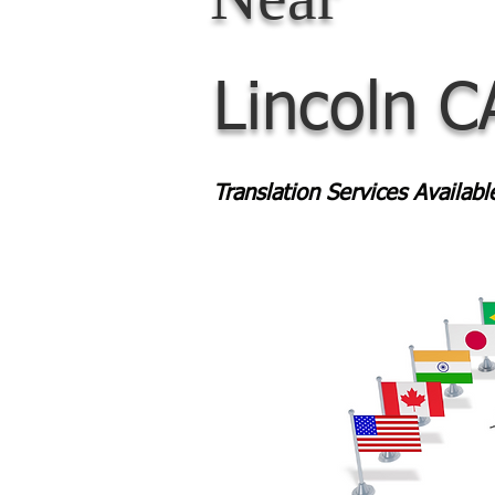
Lincoln C
Translation Services Availab