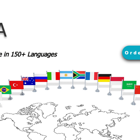
A
Ord
le in 150+ Languages