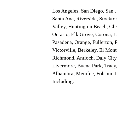
Los Angeles, San Diego, San J
Santa Ana, Riverside, Stockto
Valley, Huntington Beach, Gl
Ontario, Elk Grove, Corona, L
Pasadena, Orange, Fullerton, R
Victorville, Berkeley, El Mon
Richmond, Antioch, Daly City,
Livermore, Buena Park, Tracy,
Alhambra, Menifee, Folsom, In
Including: