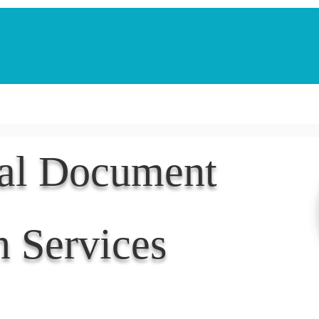
Notarization Services
Estate Planning
Legacy V
nal Document
n Services