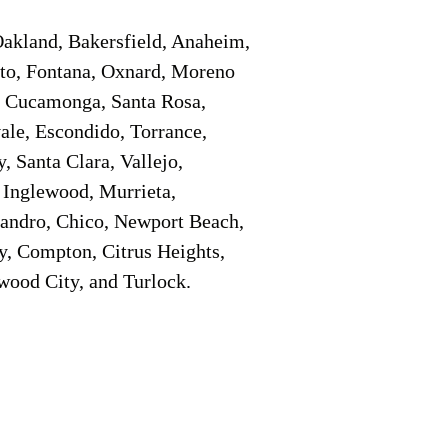
Oakland, Bakersfield, Anaheim,
sto, Fontana, Oxnard, Moreno
o Cucamonga, Santa Rosa,
ale, Escondido, Torrance,
, Santa Clara, Vallejo,
 Inglewood, Murrieta,
eandro, Chico, Newport Beach,
y, Compton, Citrus Heights,
wood City, and Turlock.