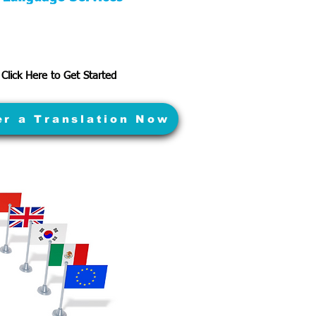
Click Here to Get Started
er a Translation Now