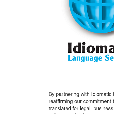
By partnering with Idiomatic
reaffirming our commitment t
translated for legal, busines