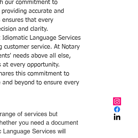
with our commitment to
o providing accurate and
ns ensures that every
ision and clarity.
 Idiomatic Language Services
ng customer service. At Notary
ents' needs above all else,
 at every opportunity.
hares this commitment to
ve and beyond to ensure every
range of services but
 Whether you need a document
ic Language Services will