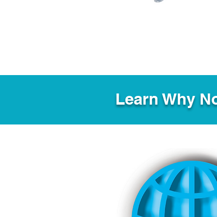
Learn Why No