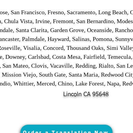
ose, San Francisco, Fresno, Sacramento, Long Beach, 
n, Chula Vista, Irvine, Fremont, San Bernardino, Mode
endale, Santa Clarita, Garden Grove, Oceanside, Ranch
ancaster, Palmdale, Hayward, Salinas, Pomona, Sunnyv
oseville, Visalia, Concord, Thousand Oaks, Simi Valley
te, Downey, Carlsbad, Costa Mesa, Fairfield, Temecula,
 San Mateo, Clovis, Vacaville, Redding, Rialto, San L
 Mission Viejo, South Gate, Santa Maria, Redwood Cit
dio, Whittier, Merced, Chino, Lake Forest, Napa, Red
Lincoln CA 95648
Order a Translation Now