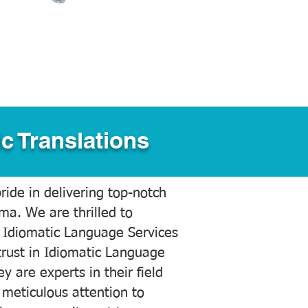
c Translations
ide in delivering top-notch
ama. We are thrilled to
 Idiomatic Language Services
trust in Idiomatic Language
y are experts in their field
meticulous attention to