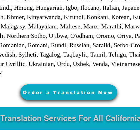
ndi, Hmong, Hungarian, Igbo, Ilocano, Italian, Japanes
 Khmer, Kinyarwanda, Kirundi, Konkani, Korean, Kurd
 Malagasy, Malayalam, Maltese, Manx, Marathi, Marw
i, Northern Sotho, Ojibwe, O'odham, Oromo, Oriya, Pa
Romanian, Romani, Rundi, Russian, Saraiki, Serbo-Croa
dish, Sylheti, Tagalog, Taqbaylit, Tamil, Telugu, Thai
r Cyrillic, Ukrainian, Urdu, Uzbek, Venda, Vietnames
e!
Order a Translation Now
 Translation Services For All Californi