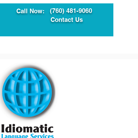
(760) 481-9060
Call Now:
Contact Us
ault
Translation Services