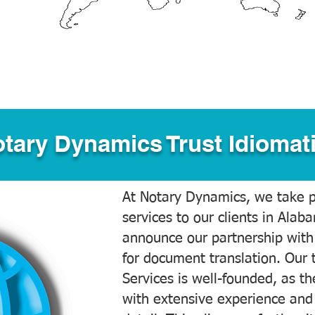
tary Dynamics Trust Idiomati
At Notary Dynamics, we take pr
services to our clients in Alab
announce our partnership with
for document translation. Our 
Services is well-founded, as the
with extensive experience and 