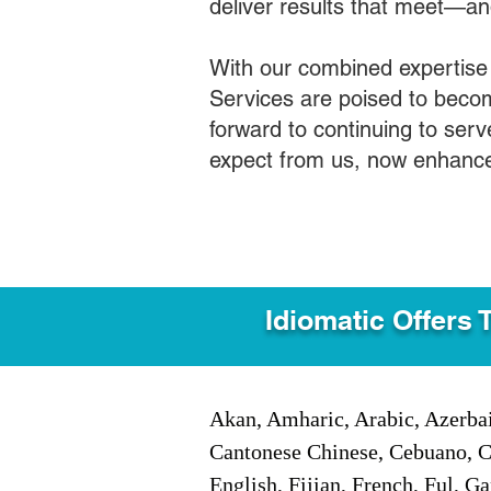
deliver results that meet—a
With our combined expertise
Services are poised to becom
forward to continuing to ser
expect from us, now enhance
Idiomatic Offers 
Akan, Amharic, Arabic, Azerbai
Cantonese Chinese, Cebuano, C
English, Fijian, French, Ful, 