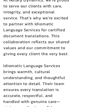
At Notary Dynamics, we’re proud
to serve our clients with care,
integrity, and exceptional
service. That’s why we’re excited
to partner with Idiomatic
Language Services for certified
document translations. This
collaboration reflects our shared
values and our commitment to
giving every client the very best.
Idiomatic Language Services
brings warmth, cultural
understanding, and thoughtful
attention to detail. Their team
ensures every translation is
accurate, respectful, and
handled with genuine care—