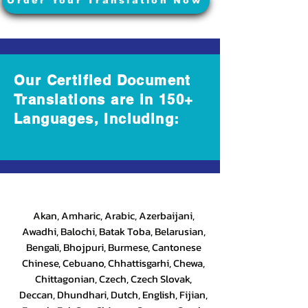
Order Your Translation Now
Our Certified Document
Translations are in 150+
Languages, Including:
Akan, Amharic, Arabic, Azerbaijani,
Awadhi, Balochi, Batak Toba, Belarusian,
Bengali, Bhojpuri, Burmese, Cantonese
Chinese, Cebuano, Chhattisgarhi, Chewa,
Chittagonian, Czech, Czech Slovak,
Deccan, Dhundhari, Dutch, English, Fijian,