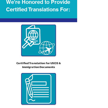
We're Honored to Provide
Certified Translations For:
Certified Translation for USCIS &
Immigration Documents