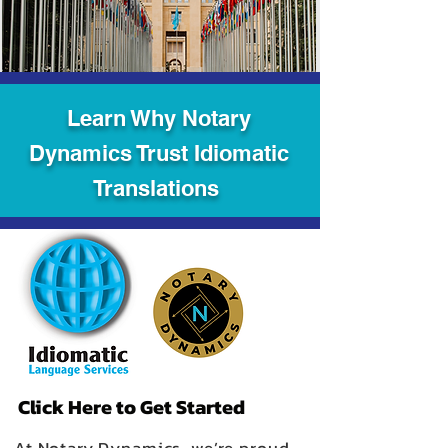
Learn Why Notary
Dynamics Trust Idiomatic
Translations
Click Here to Get Started