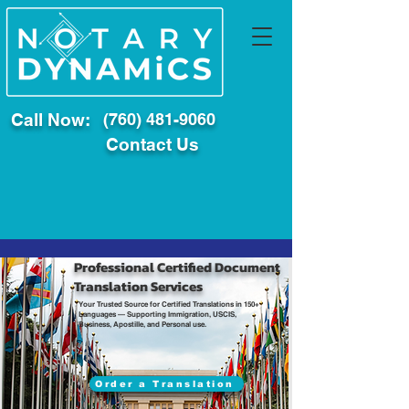
Call Now:
(760) 481-9060
Contact Us
Professional Certified Document
Translation Services
Your Trusted Source for Certified Translations in 150+
Languages — Supporting Immigration, USCIS,
Business, Apostille, and Personal use.
Order a Translation