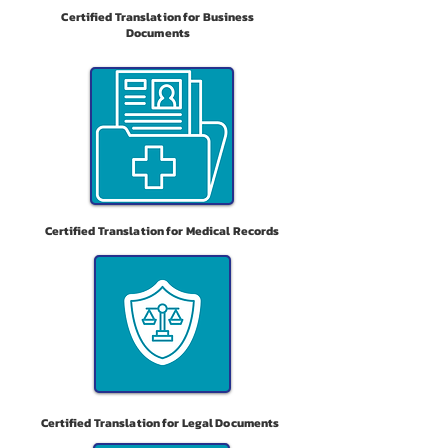
Certified Translation for Business
Documents
Certified Translation for Medical Records
Certified Translation for Legal Documents