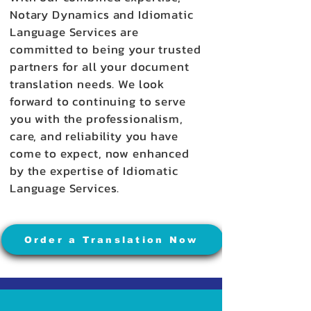
Notary Dynamics and Idiomatic
Language Services are
committed to being your trusted
partners for all your document
translation needs. We look
forward to continuing to serve
you with the professionalism,
care, and reliability you have
come to expect, now enhanced
by the expertise of Idiomatic
Language Services.
Order a Translation Now