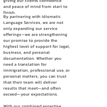
giving our clients confidence
and peace of mind from start to
finish.
By partnering with Idiomatic
Language Services, we are not
only expanding our service
offerings—we are strengthening
our promise to provide the
highest level of support for legal,
business, and personal
documentation. Whether you
need a translation for
immigration, professional use, or
personal matters, you can trust
that their team will deliver
results that meet—and often
exceed—your expectations.
With our combined expertise,