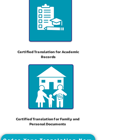
Certified Translation for Academic
Records
Certified Translation for Family and
Personal Documents