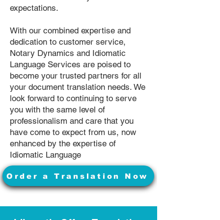
expectations.
With our combined expertise and
dedication to customer service,
Notary Dynamics and Idiomatic
Language Services are poised to
become your trusted partners for all
your document translation needs. We
look forward to continuing to serve
you with the same level of
professionalism and care that you
have come to expect from us, now
enhanced by the expertise of
Idiomatic Language
Order a Translation Now