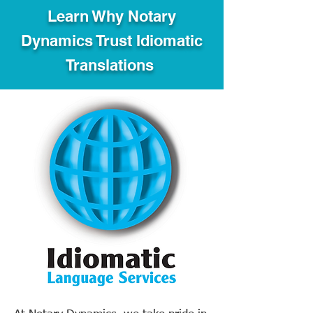
Learn Why Notary
Dynamics Trust Idiomatic
Translations