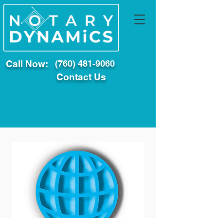
Call Now:
(760) 481-9060
Contact Us