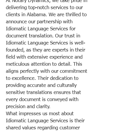
At Notary Dynamics, we take pride in
delivering top-notch services to our
clients in Alabama. We are thrilled to
announce our partnership with
Idiomatic Language Services for
document translation. Our trust in
Idiomatic Language Services is well-
founded, as they are experts in their
field with extensive experience and
meticulous attention to detail. This
aligns perfectly with our commitment
to excellence. Their dedication to
providing accurate and culturally
sensitive translations ensures that
every document is conveyed with
precision and clarity.
What impresses us most about
Idiomatic Language Services is their
shared values regarding customer