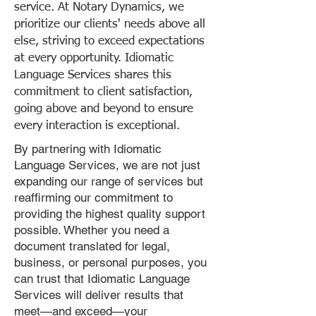
service. At Notary Dynamics, we
prioritize our clients' needs above all
else, striving to exceed expectations
at every opportunity. Idiomatic
Language Services shares this
commitment to client satisfaction,
going above and beyond to ensure
every interaction is exceptional.
By partnering with Idiomatic
Language Services, we are not just
expanding our range of services but
reaffirming our commitment to
providing the highest quality support
possible. Whether you need a
document translated for legal,
business, or personal purposes, you
can trust that Idiomatic Language
Services will deliver results that
meet—and exceed—your