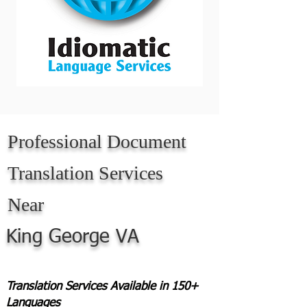
Professional Document
Translation Services
Near
King George VA
Translation Services Available in 150+
Languages