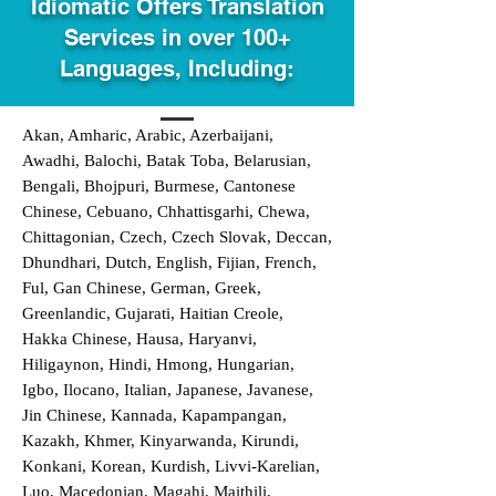
Idiomatic Offers Translation
Services in over 100+
Languages, Including:
Akan, Amharic, Arabic, Azerbaijani,
Awadhi, Balochi, Batak Toba, Belarusian,
Bengali, Bhojpuri, Burmese, Cantonese
Chinese, Cebuano, Chhattisgarhi, Chewa,
Chittagonian, Czech, Czech Slovak, Deccan,
Dhundhari, Dutch, English, Fijian, French,
Ful, Gan Chinese, German, Greek,
Greenlandic, Gujarati, Haitian Creole,
Hakka Chinese, Hausa, Haryanvi,
Hiligaynon, Hindi, Hmong, Hungarian,
Igbo, Ilocano, Italian, Japanese, Javanese,
Jin Chinese, Kannada, Kapampangan,
Kazakh, Khmer, Kinyarwanda, Kirundi,
Konkani, Korean, Kurdish, Livvi-Karelian,
Luo, Macedonian, Magahi, Maithili,