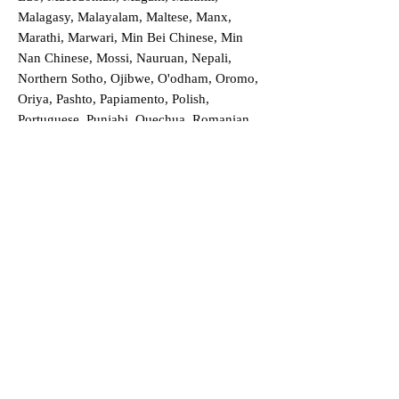
Malagasy, Malayalam, Maltese, Manx,
Marathi, Marwari, Min Bei Chinese, Min
Nan Chinese, Mossi, Nauruan, Nepali,
Northern Sotho, Ojibwe, O'odham, Oromo,
Oriya, Pashto, Papiamento, Polish,
Portuguese, Punjabi, Quechua, Romanian,
Romani, Rundi, Russian, Saraiki, Serbo-
Croatian, Shona, Sindhi, Sinhalese, Somali,
Spanish, Sundanese, Swedish, Sylheti,
Tagalog, Taqbaylit, Tamil, Telugu, Thai,
Tonga, Turkish, Turkic Khalaj, Turkmen,
Uighur, Uighur Cyrillic, Ukrainian, Urdu,
Uzbek, Venda, Vietnamese, Wu Chinese,
Xhosa, Yoruba, Zhuang, Zulu, Zazaki, and
more!
Order a Translation Now