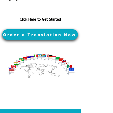
Click Here to Get Started
Order a Translation Now