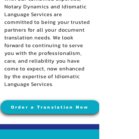
Notary Dynamics and Idiomatic
Language Services are
committed to being your trusted
partners for all your document
translation needs. We look
forward to continuing to serve
you with the professionalism,
care, and reliability you have
come to expect, now enhanced
by the expertise of Idiomatic
Language Services.
Order a Translation Now