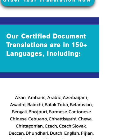
Order Your Translation Now
Our Certified Document
Translations are in 150+
Languages, Including:
Akan, Amharic, Arabic, Azerbaijani,
Awadhi, Balochi, Batak Toba, Belarusian,
Bengali, Bhojpuri, Burmese, Cantonese
Chinese, Cebuano, Chhattisgarhi, Chewa,
Chittagonian, Czech, Czech Slovak,
Deccan, Dhundhari, Dutch, English, Fijian,