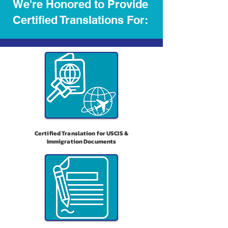
We're Honored to Provide
Certified Translations For:
Certified Translation for USCIS &
Immigration Documents