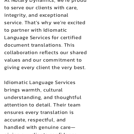
At Notary Dynamics, we’re proud
to serve our clients with care,
integrity, and exceptional
service. That’s why we’re excited
to partner with Idiomatic
Language Services for certified
document translations. This
collaboration reflects our shared
values and our commitment to
giving every client the very best.
Idiomatic Language Services
brings warmth, cultural
understanding, and thoughtful
attention to detail. Their team
ensures every translation is
accurate, respectful, and
handled with genuine care—