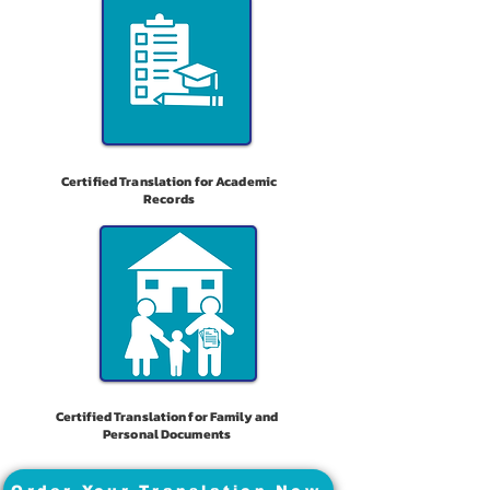
Certified Translation for Academic
Records
Certified Translation for Family and
Personal Documents