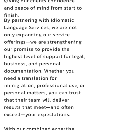
giving our clients confidence
and peace of mind from start to
finish.
By partnering with Idiomatic
Language Services, we are not
only expanding our service
offerings—we are strengthening
our promise to provide the
highest level of support for legal,
business, and personal
documentation. Whether you
need a translation for
immigration, professional use, or
personal matters, you can trust
that their team will deliver
results that meet—and often
exceed—your expectations.
With our combined expertise,