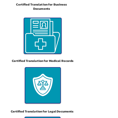
Certified Translation for Business
Documents
Certified Translation for Medical Records
Certified Translation for Legal Documents