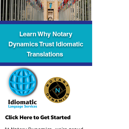
Learn Why Notary
Dynamics Trust Idiomatic
Translations
Click Here to Get Started