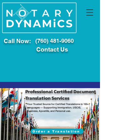
Call Now:
(760) 481-9060
Contact Us
Professional Certified Document
Translation Services
Your Trusted Source for Certified Translations in 150+
Languages — Supporting Immigration, USCIS,
Business, Apostille, and Personal use.
Order a Translation