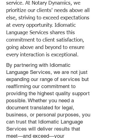
service. At Notary Dynamics, we
prioritize our clients' needs above all
else, striving to exceed expectations
at every opportunity. Idiomatic
Language Services shares this
commitment to client satisfaction,
going above and beyond to ensure
every interaction is exceptional.
By partnering with Idiomatic
Language Services, we are not just
expanding our range of services but
reaffirming our commitment to
providing the highest quality support
possible. Whether you need a
document translated for legal,
business, or personal purposes, you
can trust that Idiomatic Language
Services will deliver results that
meet—and exceed—your