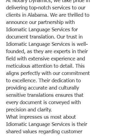
At Notary Dynamics, we take pride in
delivering top-notch services to our
clients in Alabama. We are thrilled to
announce our partnership with
Idiomatic Language Services for
document translation. Our trust in
Idiomatic Language Services is well-
founded, as they are experts in their
field with extensive experience and
meticulous attention to detail. This
aligns perfectly with our commitment
to excellence. Their dedication to
providing accurate and culturally
sensitive translations ensures that
every document is conveyed with
precision and clarity.
What impresses us most about
Idiomatic Language Services is their
shared values regarding customer