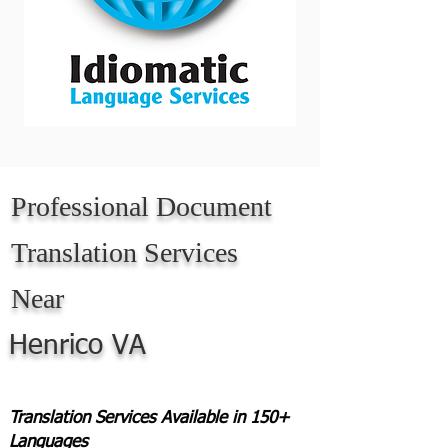
Professional Document
Translation Services
Near
Henrico VA
Translation Services Available in 150+
Languages