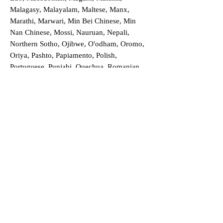
Malagasy, Malayalam, Maltese, Manx,
Marathi, Marwari, Min Bei Chinese, Min
Nan Chinese, Mossi, Nauruan, Nepali,
Northern Sotho, Ojibwe, O'odham, Oromo,
Oriya, Pashto, Papiamento, Polish,
Portuguese, Punjabi, Quechua, Romanian,
Romani, Rundi, Russian, Saraiki, Serbo-
Croatian, Shona, Sindhi, Sinhalese, Somali,
Spanish, Sundanese, Swedish, Sylheti,
Tagalog, Taqbaylit, Tamil, Telugu, Thai,
Tonga, Turkish, Turkic Khalaj, Turkmen,
Uighur, Uighur Cyrillic, Ukrainian, Urdu,
Uzbek, Venda, Vietnamese, Wu Chinese,
Xhosa, Yoruba, Zhuang, Zulu, Zazaki, and
more!
Order a Translation Now