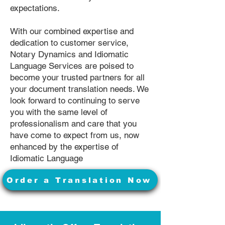
expectations.
With our combined expertise and
dedication to customer service,
Notary Dynamics and Idiomatic
Language Services are poised to
become your trusted partners for all
your document translation needs. We
look forward to continuing to serve
you with the same level of
professionalism and care that you
have come to expect from us, now
enhanced by the expertise of
Idiomatic Language
Order a Translation Now