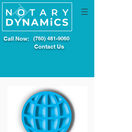
Call Now:
(760) 481-9060
Contact Us