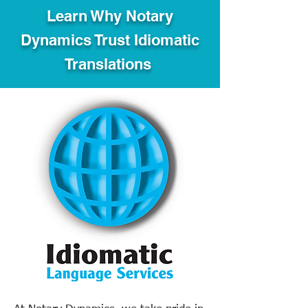
Learn Why Notary
Dynamics Trust Idiomatic
Translations