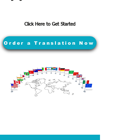
Click Here to Get Started
Order a Translation Now