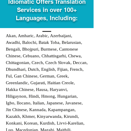
Idiomatic Offers Translation
Services in over 100+
Languages, Including:
Akan, Amharic, Arabic, Azerbaijani,
Awadhi, Balochi, Batak Toba, Belarusian,
Bengali, Bhojpuri, Burmese, Cantonese
Chinese, Cebuano, Chhattisgarhi, Chewa,
Chittagonian, Czech, Czech Slovak, Deccan,
Dhundhari, Dutch, English, Fijian, French,
Ful, Gan Chinese, German, Greek,
Greenlandic, Gujarati, Haitian Creole,
Hakka Chinese, Hausa, Haryanvi,
Hiligaynon, Hindi, Hmong, Hungarian,
Igbo, Ilocano, Italian, Japanese, Javanese,
Jin Chinese, Kannada, Kapampangan,
Kazakh, Khmer, Kinyarwanda, Kirundi,
Konkani, Korean, Kurdish, Livvi-Karelian,
Luo, Macedonian, Magahi, Maithili,