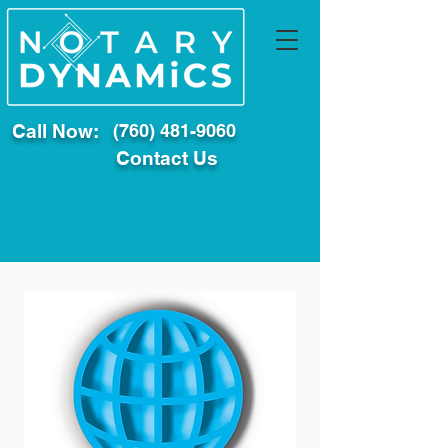
Call Now:
(760) 481-9060
Contact Us