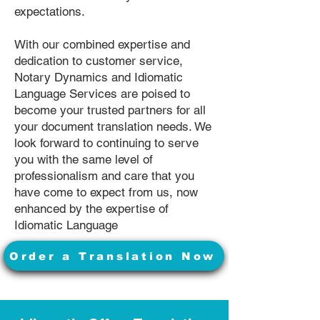
expectations.
With our combined expertise and
dedication to customer service,
Notary Dynamics and Idiomatic
Language Services are poised to
become your trusted partners for all
your document translation needs. We
look forward to continuing to serve
you with the same level of
professionalism and care that you
have come to expect from us, now
enhanced by the expertise of
Idiomatic Language
Order a Translation Now