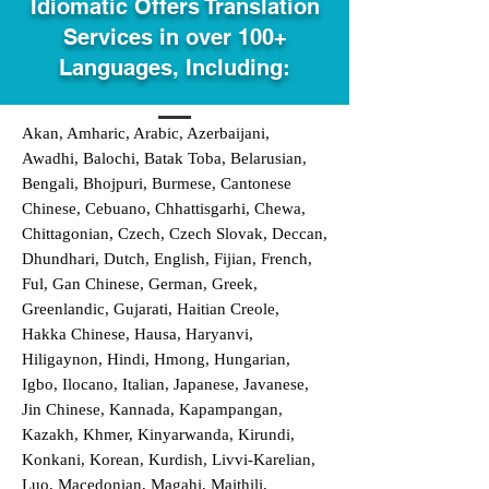
Idiomatic Offers Translation
Services in over 100+
Languages, Including:
Akan, Amharic, Arabic, Azerbaijani,
Awadhi, Balochi, Batak Toba, Belarusian,
Bengali, Bhojpuri, Burmese, Cantonese
Chinese, Cebuano, Chhattisgarhi, Chewa,
Chittagonian, Czech, Czech Slovak, Deccan,
Dhundhari, Dutch, English, Fijian, French,
Ful, Gan Chinese, German, Greek,
Greenlandic, Gujarati, Haitian Creole,
Hakka Chinese, Hausa, Haryanvi,
Hiligaynon, Hindi, Hmong, Hungarian,
Igbo, Ilocano, Italian, Japanese, Javanese,
Jin Chinese, Kannada, Kapampangan,
Kazakh, Khmer, Kinyarwanda, Kirundi,
Konkani, Korean, Kurdish, Livvi-Karelian,
Luo, Macedonian, Magahi, Maithili,