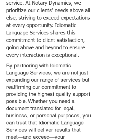
service. At Notary Dynamics, we
prioritize our clients' needs above all
else, striving to exceed expectations
at every opportunity. Idiomatic
Language Services shares this
commitment to client satisfaction,
going above and beyond to ensure
every interaction is exceptional.
By partnering with Idiomatic
Language Services, we are not just
expanding our range of services but
reaffirming our commitment to
providing the highest quality support
possible. Whether you need a
document translated for legal,
business, or personal purposes, you
can trust that Idiomatic Language
Services will deliver results that
meet—and exceed—your