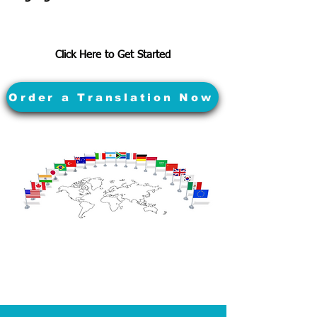
Click Here to Get Started
Order a Translation Now