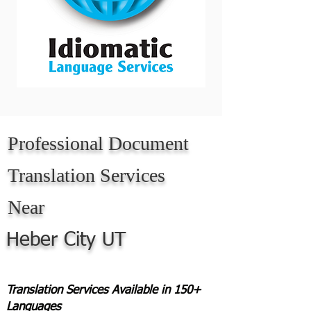
Professional Document
Translation Services
Near
Heber City UT
Translation Services Available in 150+
Languages