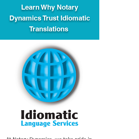
Learn Why Notary
Dynamics Trust Idiomatic
Translations