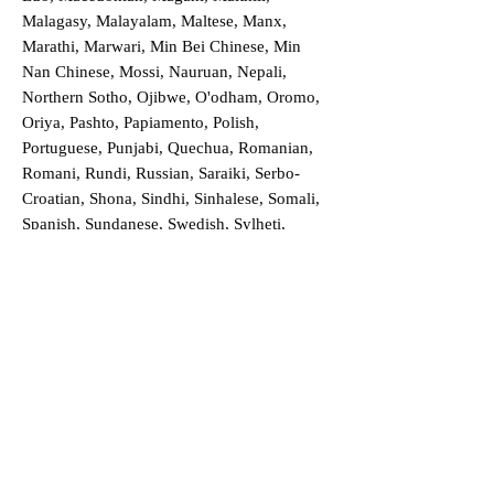
Malagasy, Malayalam, Maltese, Manx,
Marathi, Marwari, Min Bei Chinese, Min
Nan Chinese, Mossi, Nauruan, Nepali,
Northern Sotho, Ojibwe, O'odham, Oromo,
Oriya, Pashto, Papiamento, Polish,
Portuguese, Punjabi, Quechua, Romanian,
Romani, Rundi, Russian, Saraiki, Serbo-
Croatian, Shona, Sindhi, Sinhalese, Somali,
Spanish, Sundanese, Swedish, Sylheti,
Tagalog, Taqbaylit, Tamil, Telugu, Thai,
Tonga, Turkish, Turkic Khalaj, Turkmen,
Uighur, Uighur Cyrillic, Ukrainian, Urdu,
Uzbek, Venda, Vietnamese, Wu Chinese,
Xhosa, Yoruba, Zhuang, Zulu, Zazaki, and
more!
Order a Translation Now