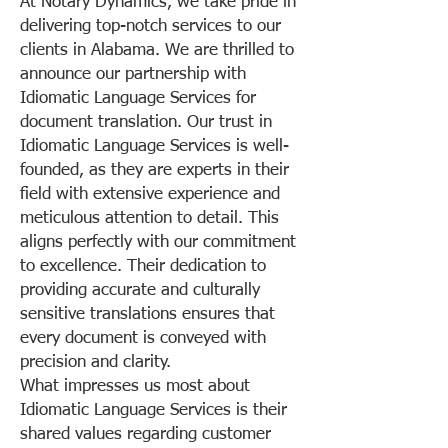
At Notary Dynamics, we take pride in
delivering top-notch services to our
clients in Alabama. We are thrilled to
announce our partnership with
Idiomatic Language Services for
document translation. Our trust in
Idiomatic Language Services is well-
founded, as they are experts in their
field with extensive experience and
meticulous attention to detail. This
aligns perfectly with our commitment
to excellence. Their dedication to
providing accurate and culturally
sensitive translations ensures that
every document is conveyed with
precision and clarity.
What impresses us most about
Idiomatic Language Services is their
shared values regarding customer