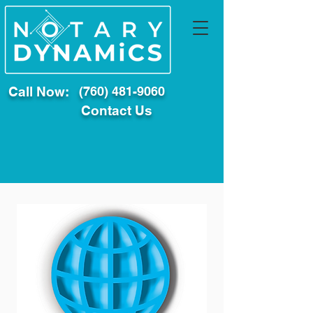
Call Now:
(760) 481-9060
Contact Us