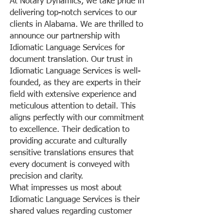
At Notary Dynamics, we take pride in
delivering top-notch services to our
clients in Alabama. We are thrilled to
announce our partnership with
Idiomatic Language Services for
document translation. Our trust in
Idiomatic Language Services is well-
founded, as they are experts in their
field with extensive experience and
meticulous attention to detail. This
aligns perfectly with our commitment
to excellence. Their dedication to
providing accurate and culturally
sensitive translations ensures that
every document is conveyed with
precision and clarity.
What impresses us most about
Idiomatic Language Services is their
shared values regarding customer