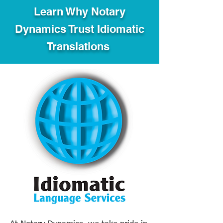
Learn Why Notary
Dynamics Trust Idiomatic
Translations