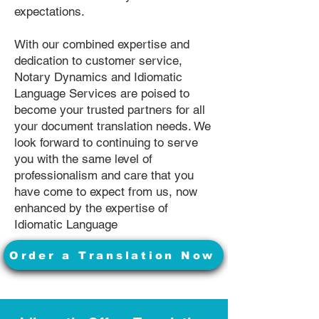
expectations.
With our combined expertise and
dedication to customer service,
Notary Dynamics and Idiomatic
Language Services are poised to
become your trusted partners for all
your document translation needs. We
look forward to continuing to serve
you with the same level of
professionalism and care that you
have come to expect from us, now
enhanced by the expertise of
Idiomatic Language
Order a Translation Now