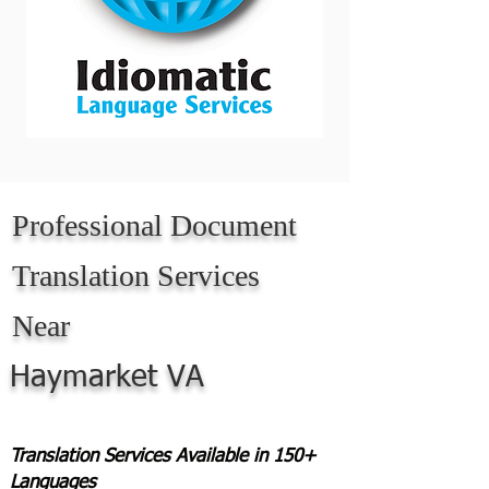
Professional Document
Translation Services
Near
Haymarket VA
Translation Services Available in 150+
Languages