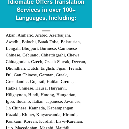
Idiomatic Offers Translation
Services in over 100+
Languages, Including:
Akan, Amharic, Arabic, Azerbaijani,
Awadhi, Balochi, Batak Toba, Belarusian,
Bengali, Bhojpuri, Burmese, Cantonese
Chinese, Cebuano, Chhattisgarhi, Chewa,
Chittagonian, Czech, Czech Slovak, Deccan,
Dhundhari, Dutch, English, Fijian, French,
Ful, Gan Chinese, German, Greek,
Greenlandic, Gujarati, Haitian Creole,
Hakka Chinese, Hausa, Haryanvi,
Hiligaynon, Hindi, Hmong, Hungarian,
Igbo, Ilocano, Italian, Japanese, Javanese,
Jin Chinese, Kannada, Kapampangan,
Kazakh, Khmer, Kinyarwanda, Kirundi,
Konkani, Korean, Kurdish, Livvi-Karelian,
Luo, Macedonian, Magahi, Maithili,