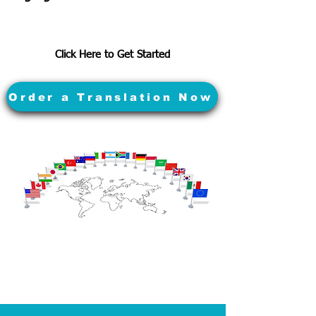
Click Here to Get Started
Order a Translation Now