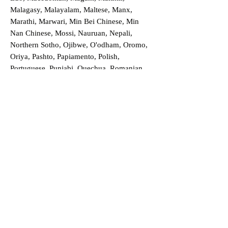
Malagasy, Malayalam, Maltese, Manx,
Marathi, Marwari, Min Bei Chinese, Min
Nan Chinese, Mossi, Nauruan, Nepali,
Northern Sotho, Ojibwe, O'odham, Oromo,
Oriya, Pashto, Papiamento, Polish,
Portuguese, Punjabi, Quechua, Romanian,
Romani, Rundi, Russian, Saraiki, Serbo-
Croatian, Shona, Sindhi, Sinhalese, Somali,
Spanish, Sundanese, Swedish, Sylheti,
Tagalog, Taqbaylit, Tamil, Telugu, Thai,
Tonga, Turkish, Turkic Khalaj, Turkmen,
Uighur, Uighur Cyrillic, Ukrainian, Urdu,
Uzbek, Venda, Vietnamese, Wu Chinese,
Xhosa, Yoruba, Zhuang, Zulu, Zazaki, and
more!
Order a Translation Now