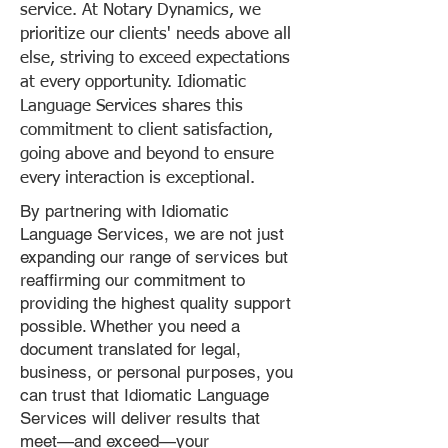
service. At Notary Dynamics, we
prioritize our clients' needs above all
else, striving to exceed expectations
at every opportunity. Idiomatic
Language Services shares this
commitment to client satisfaction,
going above and beyond to ensure
every interaction is exceptional.
By partnering with Idiomatic
Language Services, we are not just
expanding our range of services but
reaffirming our commitment to
providing the highest quality support
possible. Whether you need a
document translated for legal,
business, or personal purposes, you
can trust that Idiomatic Language
Services will deliver results that
meet—and exceed—your