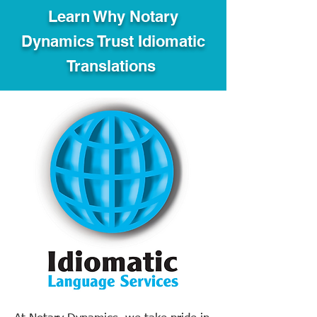
Learn Why Notary
Dynamics Trust Idiomatic
Translations