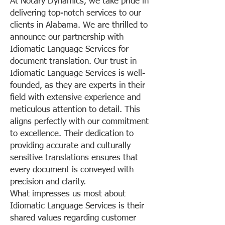
At Notary Dynamics, we take pride in
delivering top-notch services to our
clients in Alabama. We are thrilled to
announce our partnership with
Idiomatic Language Services for
document translation. Our trust in
Idiomatic Language Services is well-
founded, as they are experts in their
field with extensive experience and
meticulous attention to detail. This
aligns perfectly with our commitment
to excellence. Their dedication to
providing accurate and culturally
sensitive translations ensures that
every document is conveyed with
precision and clarity.
What impresses us most about
Idiomatic Language Services is their
shared values regarding customer