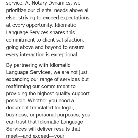
service. At Notary Dynamics, we
prioritize our clients' needs above all
else, striving to exceed expectations
at every opportunity. Idiomatic
Language Services shares this
commitment to client satisfaction,
going above and beyond to ensure
every interaction is exceptional.
By partnering with Idiomatic
Language Services, we are not just
expanding our range of services but
reaffirming our commitment to
providing the highest quality support
possible. Whether you need a
document translated for legal,
business, or personal purposes, you
can trust that Idiomatic Language
Services will deliver results that
meet—and exceed—your