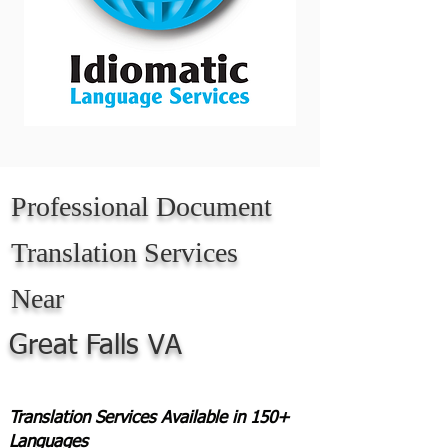
Professional Document
Translation Services
Near
Great Falls VA
Translation Services Available in 150+
Languages