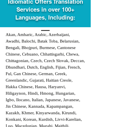
Idiomatic Offers Translation
Services in over 100+
Languages, Including:
Akan, Amharic, Arabic, Azerbaijani,
Awadhi, Balochi, Batak Toba, Belarusian,
Bengali, Bhojpuri, Burmese, Cantonese
Chinese, Cebuano, Chhattisgarhi, Chewa,
Chittagonian, Czech, Czech Slovak, Deccan,
Dhundhari, Dutch, English, Fijian, French,
Ful, Gan Chinese, German, Greek,
Greenlandic, Gujarati, Haitian Creole,
Hakka Chinese, Hausa, Haryanvi,
Hiligaynon, Hindi, Hmong, Hungarian,
Igbo, Ilocano, Italian, Japanese, Javanese,
Jin Chinese, Kannada, Kapampangan,
Kazakh, Khmer, Kinyarwanda, Kirundi,
Konkani, Korean, Kurdish, Livvi-Karelian,
Luo, Macedonian, Magahi, Maithili,