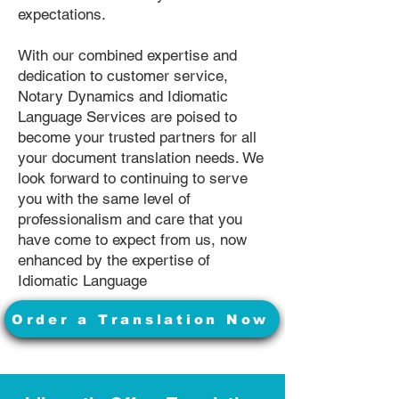
expectations.
With our combined expertise and
dedication to customer service,
Notary Dynamics and Idiomatic
Language Services are poised to
become your trusted partners for all
your document translation needs. We
look forward to continuing to serve
you with the same level of
professionalism and care that you
have come to expect from us, now
enhanced by the expertise of
Idiomatic Language
Order a Translation Now