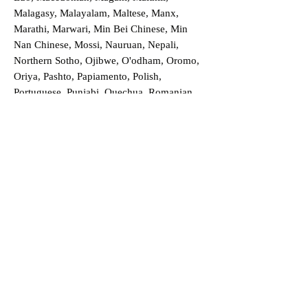
Malagasy, Malayalam, Maltese, Manx,
Marathi, Marwari, Min Bei Chinese, Min
Nan Chinese, Mossi, Nauruan, Nepali,
Northern Sotho, Ojibwe, O'odham, Oromo,
Oriya, Pashto, Papiamento, Polish,
Portuguese, Punjabi, Quechua, Romanian,
Romani, Rundi, Russian, Saraiki, Serbo-
Croatian, Shona, Sindhi, Sinhalese, Somali,
Spanish, Sundanese, Swedish, Sylheti,
Tagalog, Taqbaylit, Tamil, Telugu, Thai,
Tonga, Turkish, Turkic Khalaj, Turkmen,
Uighur, Uighur Cyrillic, Ukrainian, Urdu,
Uzbek, Venda, Vietnamese, Wu Chinese,
Xhosa, Yoruba, Zhuang, Zulu, Zazaki, and
more!
Order a Translation Now