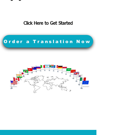
Click Here to Get Started
Order a Translation Now