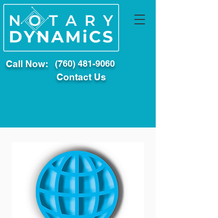
Call Now:
(760) 481-9060
Contact Us