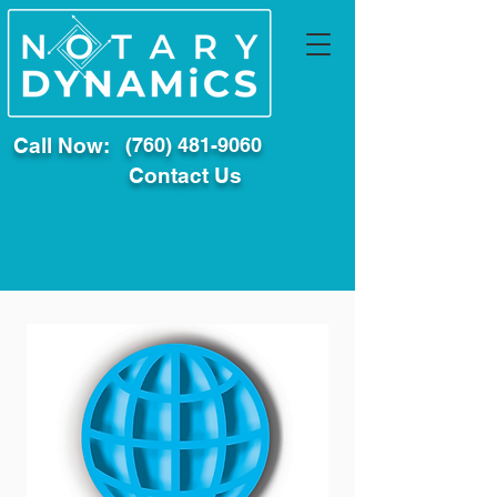
Call Now:
(760) 481-9060
Contact Us