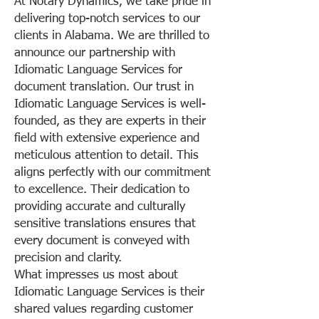
At Notary Dynamics, we take pride in
delivering top-notch services to our
clients in Alabama. We are thrilled to
announce our partnership with
Idiomatic Language Services for
document translation. Our trust in
Idiomatic Language Services is well-
founded, as they are experts in their
field with extensive experience and
meticulous attention to detail. This
aligns perfectly with our commitment
to excellence. Their dedication to
providing accurate and culturally
sensitive translations ensures that
every document is conveyed with
precision and clarity.
What impresses us most about
Idiomatic Language Services is their
shared values regarding customer