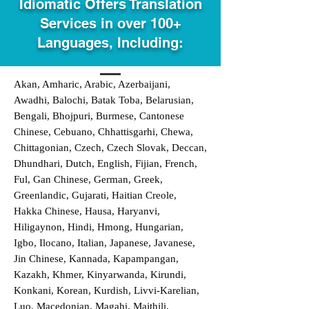
Idiomatic Offers Translation
Services in over 100+
Languages, Including:
Akan, Amharic, Arabic, Azerbaijani,
Awadhi, Balochi, Batak Toba, Belarusian,
Bengali, Bhojpuri, Burmese, Cantonese
Chinese, Cebuano, Chhattisgarhi, Chewa,
Chittagonian, Czech, Czech Slovak, Deccan,
Dhundhari, Dutch, English, Fijian, French,
Ful, Gan Chinese, German, Greek,
Greenlandic, Gujarati, Haitian Creole,
Hakka Chinese, Hausa, Haryanvi,
Hiligaynon, Hindi, Hmong, Hungarian,
Igbo, Ilocano, Italian, Japanese, Javanese,
Jin Chinese, Kannada, Kapampangan,
Kazakh, Khmer, Kinyarwanda, Kirundi,
Konkani, Korean, Kurdish, Livvi-Karelian,
Luo, Macedonian, Magahi, Maithili,