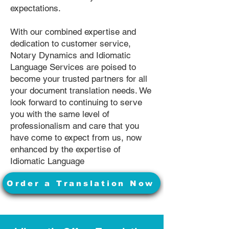
expectations.
With our combined expertise and
dedication to customer service,
Notary Dynamics and Idiomatic
Language Services are poised to
become your trusted partners for all
your document translation needs. We
look forward to continuing to serve
you with the same level of
professionalism and care that you
have come to expect from us, now
enhanced by the expertise of
Idiomatic Language
Order a Translation Now