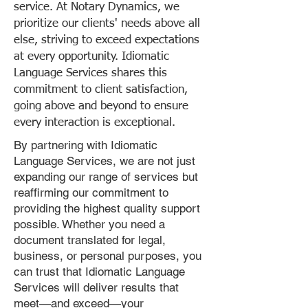
service. At Notary Dynamics, we
prioritize our clients' needs above all
else, striving to exceed expectations
at every opportunity. Idiomatic
Language Services shares this
commitment to client satisfaction,
going above and beyond to ensure
every interaction is exceptional.
By partnering with Idiomatic
Language Services, we are not just
expanding our range of services but
reaffirming our commitment to
providing the highest quality support
possible. Whether you need a
document translated for legal,
business, or personal purposes, you
can trust that Idiomatic Language
Services will deliver results that
meet—and exceed—your