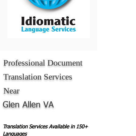
Professional Document
Translation Services
Near
Glen Allen VA
Translation Services Available in 150+
Languages