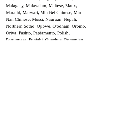
Malagasy, Malayalam, Maltese, Manx,
Marathi, Marwari, Min Bei Chinese, Min
Nan Chinese, Mossi, Nauruan, Nepali,
Northern Sotho, Ojibwe, O'odham, Oromo,
Oriya, Pashto, Papiamento, Polish,
Portuguese, Punjabi, Quechua, Romanian,
Romani, Rundi, Russian, Saraiki, Serbo-
Croatian, Shona, Sindhi, Sinhalese, Somali,
Spanish, Sundanese, Swedish, Sylheti,
Tagalog, Taqbaylit, Tamil, Telugu, Thai,
Tonga, Turkish, Turkic Khalaj, Turkmen,
Uighur, Uighur Cyrillic, Ukrainian, Urdu,
Uzbek, Venda, Vietnamese, Wu Chinese,
Xhosa, Yoruba, Zhuang, Zulu, Zazaki, and
more!
Order a Translation Now