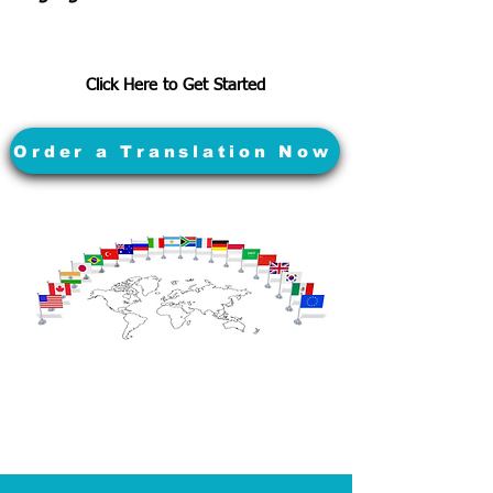
Click Here to Get Started
Order a Translation Now