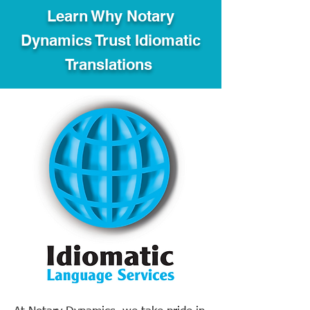
Learn Why Notary
Dynamics Trust Idiomatic
Translations