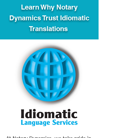
Learn Why Notary
Dynamics Trust Idiomatic
Translations