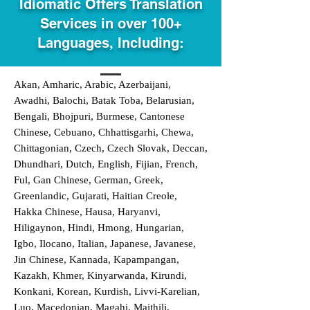
Idiomatic Offers Translation
Services in over 100+
Languages, Including:
Akan, Amharic, Arabic, Azerbaijani,
Awadhi, Balochi, Batak Toba, Belarusian,
Bengali, Bhojpuri, Burmese, Cantonese
Chinese, Cebuano, Chhattisgarhi, Chewa,
Chittagonian, Czech, Czech Slovak, Deccan,
Dhundhari, Dutch, English, Fijian, French,
Ful, Gan Chinese, German, Greek,
Greenlandic, Gujarati, Haitian Creole,
Hakka Chinese, Hausa, Haryanvi,
Hiligaynon, Hindi, Hmong, Hungarian,
Igbo, Ilocano, Italian, Japanese, Javanese,
Jin Chinese, Kannada, Kapampangan,
Kazakh, Khmer, Kinyarwanda, Kirundi,
Konkani, Korean, Kurdish, Livvi-Karelian,
Luo, Macedonian, Magahi, Maithili,