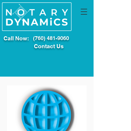
Call Now:
(760) 481-9060
Contact Us