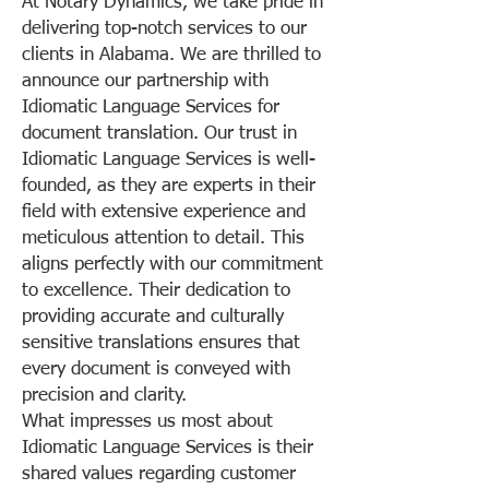
At Notary Dynamics, we take pride in
delivering top-notch services to our
clients in Alabama. We are thrilled to
announce our partnership with
Idiomatic Language Services for
document translation. Our trust in
Idiomatic Language Services is well-
founded, as they are experts in their
field with extensive experience and
meticulous attention to detail. This
aligns perfectly with our commitment
to excellence. Their dedication to
providing accurate and culturally
sensitive translations ensures that
every document is conveyed with
precision and clarity.
What impresses us most about
Idiomatic Language Services is their
shared values regarding customer