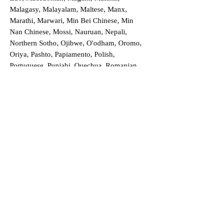
Malagasy, Malayalam, Maltese, Manx,
Marathi, Marwari, Min Bei Chinese, Min
Nan Chinese, Mossi, Nauruan, Nepali,
Northern Sotho, Ojibwe, O'odham, Oromo,
Oriya, Pashto, Papiamento, Polish,
Portuguese, Punjabi, Quechua, Romanian,
Romani, Rundi, Russian, Saraiki, Serbo-
Croatian, Shona, Sindhi, Sinhalese, Somali,
Spanish, Sundanese, Swedish, Sylheti,
Tagalog, Taqbaylit, Tamil, Telugu, Thai,
Tonga, Turkish, Turkic Khalaj, Turkmen,
Uighur, Uighur Cyrillic, Ukrainian, Urdu,
Uzbek, Venda, Vietnamese, Wu Chinese,
Xhosa, Yoruba, Zhuang, Zulu, Zazaki, and
more!
Order a Translation Now