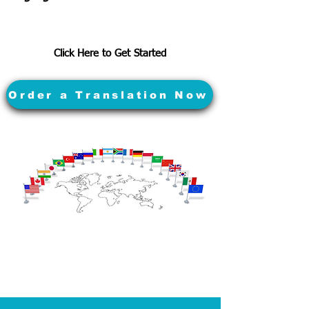
Click Here to Get Started
Order a Translation Now