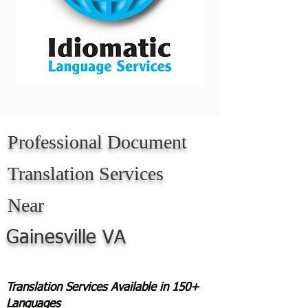
Professional Document
Translation Services
Near
Gainesville VA
Translation Services Available in 150+
Languages