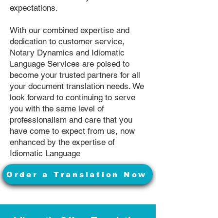
expectations.
With our combined expertise and
dedication to customer service,
Notary Dynamics and Idiomatic
Language Services are poised to
become your trusted partners for all
your document translation needs. We
look forward to continuing to serve
you with the same level of
professionalism and care that you
have come to expect from us, now
enhanced by the expertise of
Idiomatic Language
Order a Translation Now