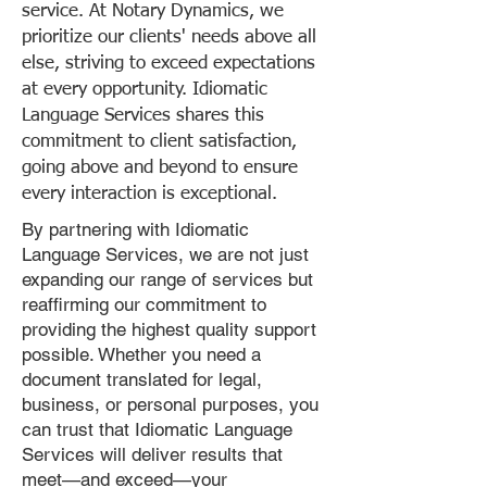
service. At Notary Dynamics, we
prioritize our clients' needs above all
else, striving to exceed expectations
at every opportunity. Idiomatic
Language Services shares this
commitment to client satisfaction,
going above and beyond to ensure
every interaction is exceptional.
By partnering with Idiomatic
Language Services, we are not just
expanding our range of services but
reaffirming our commitment to
providing the highest quality support
possible. Whether you need a
document translated for legal,
business, or personal purposes, you
can trust that Idiomatic Language
Services will deliver results that
meet—and exceed—your