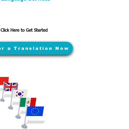
Click Here to Get Started
er a Translation Now