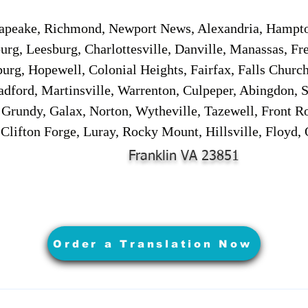
sapeake, Richmond, Newport News, Alexandria, Hampt
urg, Leesburg, Charlottesville, Danville, Manassas, Fr
urg, Hopewell, Colonial Heights, Fairfax, Falls Churc
adford, Martinsville, Warrenton, Culpeper, Abingdon, 
, Grundy, Galax, Norton, Wytheville, Tazewell, Front R
 Clifton Forge, Luray, Rocky Mount, Hillsville, Floyd
Franklin VA 23851
Order a Translation Now