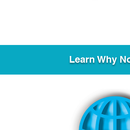
Learn Why No