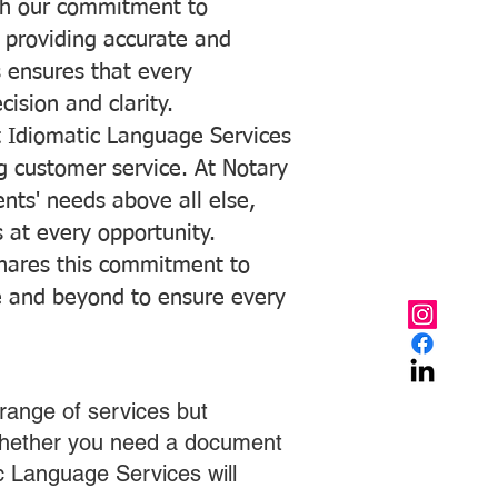
with our commitment to
o providing accurate and
ns ensures that every
ision and clarity.
 Idiomatic Language Services
ng customer service. At Notary
ents' needs above all else,
 at every opportunity.
hares this commitment to
ve and beyond to ensure every
range of services but
 Whether you need a document
ic Language Services will