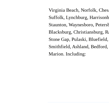
Virginia Beach, Norfolk, Che
Suffolk, Lynchburg, Harrisonb
Staunton, Waynesboro, Petersb
Blacksburg, Christiansburg, R
Stone Gap, Pulaski, Bluefield
Smithfield, Ashland, Bedford,
Marion. Including:
Corporate Location