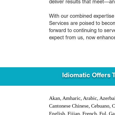
deliver results that meet—a
With our combined expertise
Services are poised to becom
forward to continuing to ser
expect from us, now enhance
Idiomatic Offers 
Akan, Amharic, Arabic, Azerbai
Cantonese Chinese, Cebuano, C
English, Fijian, French, Ful, 