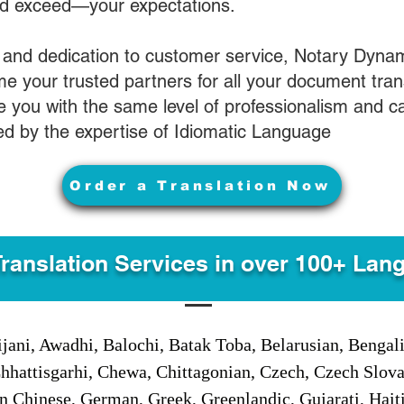
nd exceed—your expectations.
 and dedication to customer service, Notary Dyna
e your trusted partners for all your document tran
ve you with the same level of professionalism and 
d by the expertise of Idiomatic Language
Order a Translation Now
Translation Services in over 100+ Lan
jani, Awadhi, Balochi, Batak Toba, Belarusian, Bengal
hhattisgarhi, Chewa, Chittagonian, Czech, Czech Slov
Gan Chinese, German, Greek, Greenlandic, Gujarati, Hai