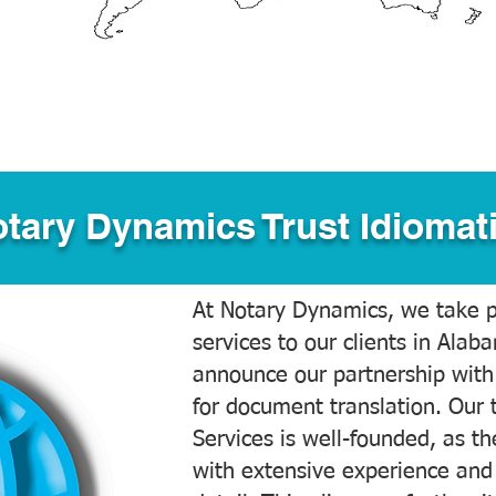
tary Dynamics Trust Idiomati
At Notary Dynamics, we take pr
services to our clients in Alab
announce our partnership with
for document translation. Our 
Services is well-founded, as the
with extensive experience and 