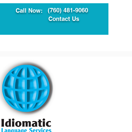
(760) 481-9060
Call Now:
Contact Us
ault
Translation Services