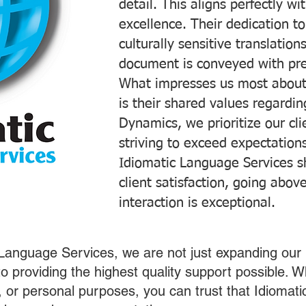
detail. This aligns perfectly 
excellence. Their dedication t
culturally sensitive translatio
document is conveyed with prec
What impresses us most about
is their shared values regardi
Dynamics, we prioritize our cli
striving to exceed expectations
Idiomatic Language Services s
client satisfaction, going abo
interaction is exceptional.
 Language Services, we are not just expanding our 
o providing the highest quality support possible.
s, or personal purposes, you can trust that Idiomat