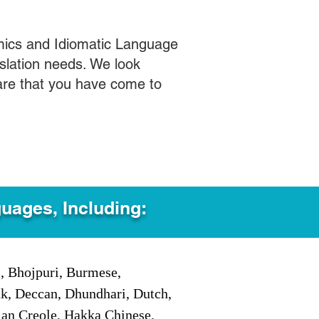
mics and Idiomatic Language
slation needs. We look
care that you have come to
guages, Including:
i, Bhojpuri, Burmese,
ak, Deccan, Dhundhari, Dutch,
tian Creole, Hakka Chinese,