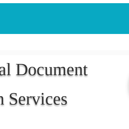
Notarization Services
Estate Planning
Legacy V
nal Document
n Services