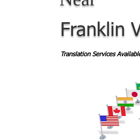
Franklin 
Translation Services Availab