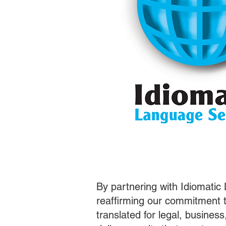
By partnering with Idiomatic
reaffirming our commitment t
translated for legal, busines