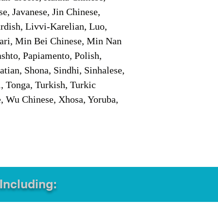
e, Javanese, Jin Chinese,
ish, Livvi-Karelian, Luo,
ari, Min Bei Chinese, Min Nan
shto, Papiamento, Polish,
tian, Shona, Sindhi, Sinhalese,
, Tonga, Turkish, Turkic
e, Wu Chinese, Xhosa, Yoruba,
 Including: