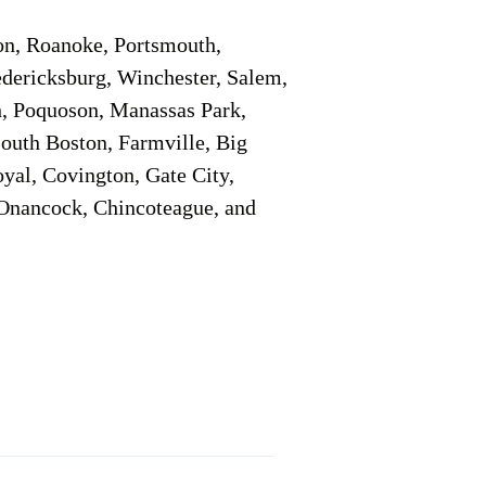
on, Roanoke, Portsmouth,
edericksburg, Winchester, Salem,
h, Poquoson, Manassas Park,
South Boston, Farmville, Big
oyal, Covington, Gate City,
, Onancock, Chincoteague, and
Additional Info