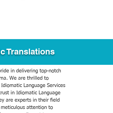
c Translations
ide in delivering top-notch
ama. We are thrilled to
 Idiomatic Language Services
trust in Idiomatic Language
y are experts in their field
meticulous attention to