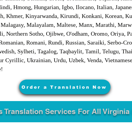
ndi, Hmong, Hungarian, Igbo, Ilocano, Italian, Japanes
 Khmer, Kinyarwanda, Kirundi, Konkani, Korean, Kurd
 Malagasy, Malayalam, Maltese, Manx, Marathi, Marw
i, Northern Sotho, Ojibwe, O'odham, Oromo, Oriya, Pa
Romanian, Romani, Rundi, Russian, Saraiki, Serbo-Croa
dish, Sylheti, Tagalog, Taqbaylit, Tamil, Telugu, Thai
r Cyrillic, Ukrainian, Urdu, Uzbek, Venda, Vietnames
e!
Order a Translation Now
s Translation Services For All Virginia