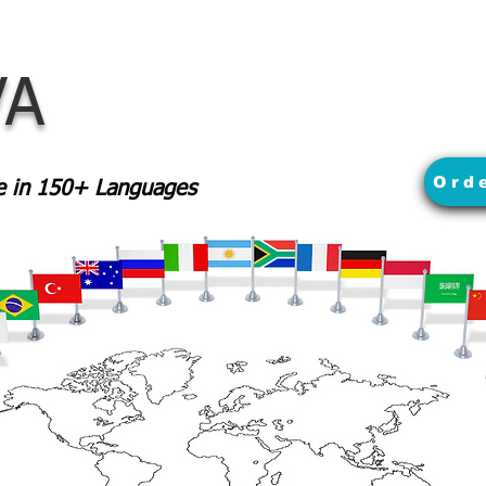
VA
Ord
le in 150+ Languages