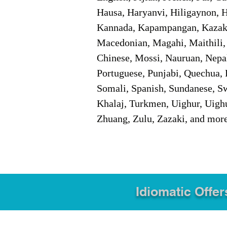
Hausa, Haryanvi, Hiligaynon, Hi
Kannada, Kapampangan, Kazakh,
Macedonian, Magahi, Maithili,
Chinese, Mossi, Nauruan, Nepal
Portuguese, Punjabi, Quechua, 
Somali, Spanish, Sundanese, Swe
Khalaj, Turkmen, Uighur, Uighu
Zhuang, Zulu, Zazaki, and mor
Idiomatic Offer