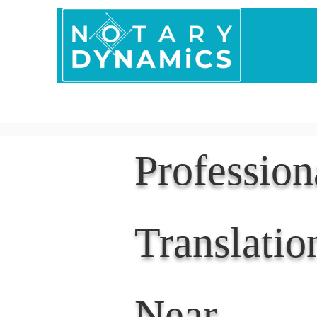
Home
In Person 
Professio
Translatio
Near