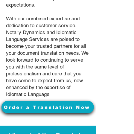
expectations.
With our combined expertise and
dedication to customer service,
Notary Dynamics and Idiomatic
Language Services are poised to
become your trusted partners for all
your document translation needs. We
look forward to continuing to serve
you with the same level of
professionalism and care that you
have come to expect from us, now
enhanced by the expertise of
Idiomatic Language
Order a Translation Now