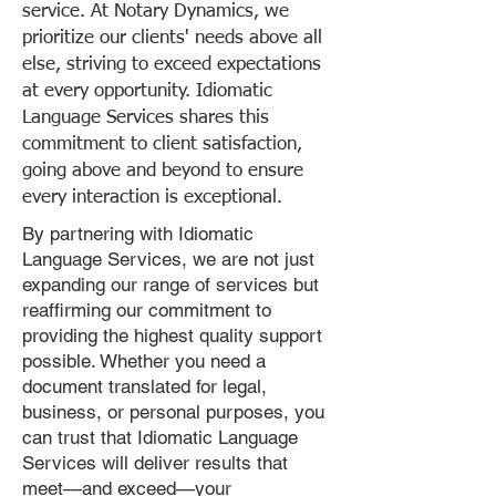
service. At Notary Dynamics, we
prioritize our clients' needs above all
else, striving to exceed expectations
at every opportunity. Idiomatic
Language Services shares this
commitment to client satisfaction,
going above and beyond to ensure
every interaction is exceptional.
By partnering with Idiomatic
Language Services, we are not just
expanding our range of services but
reaffirming our commitment to
providing the highest quality support
possible. Whether you need a
document translated for legal,
business, or personal purposes, you
can trust that Idiomatic Language
Services will deliver results that
meet—and exceed—your