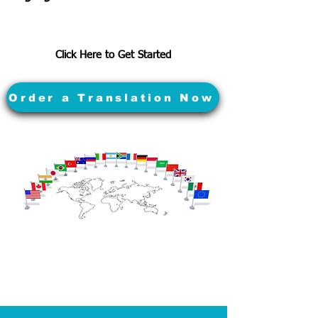
Click Here to Get Started
Order a Translation Now