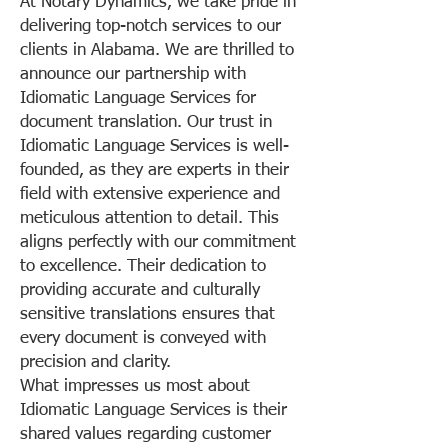
At Notary Dynamics, we take pride in
delivering top-notch services to our
clients in Alabama. We are thrilled to
announce our partnership with
Idiomatic Language Services for
document translation. Our trust in
Idiomatic Language Services is well-
founded, as they are experts in their
field with extensive experience and
meticulous attention to detail. This
aligns perfectly with our commitment
to excellence. Their dedication to
providing accurate and culturally
sensitive translations ensures that
every document is conveyed with
precision and clarity.
What impresses us most about
Idiomatic Language Services is their
shared values regarding customer