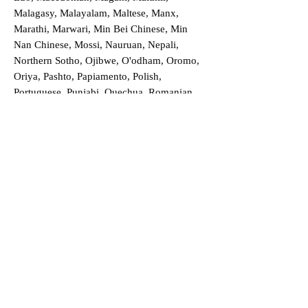
Malagasy, Malayalam, Maltese, Manx,
Marathi, Marwari, Min Bei Chinese, Min
Nan Chinese, Mossi, Nauruan, Nepali,
Northern Sotho, Ojibwe, O'odham, Oromo,
Oriya, Pashto, Papiamento, Polish,
Portuguese, Punjabi, Quechua, Romanian,
Romani, Rundi, Russian, Saraiki, Serbo-
Croatian, Shona, Sindhi, Sinhalese, Somali,
Spanish, Sundanese, Swedish, Sylheti,
Tagalog, Taqbaylit, Tamil, Telugu, Thai,
Tonga, Turkish, Turkic Khalaj, Turkmen,
Uighur, Uighur Cyrillic, Ukrainian, Urdu,
Uzbek, Venda, Vietnamese, Wu Chinese,
Xhosa, Yoruba, Zhuang, Zulu, Zazaki, and
more!
Order a Translation Now