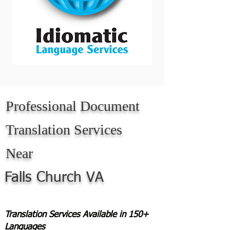
Professional Document
Translation Services
Near
Falls Church VA
Translation Services Available in 150+
Languages