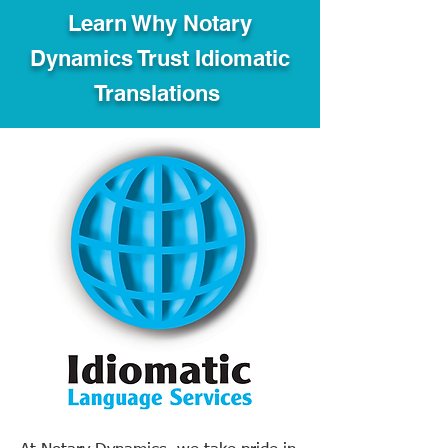
Learn Why Notary
Dynamics Trust Idiomatic
Translations