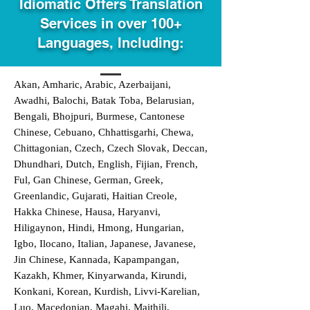
Idiomatic Offers Translation
Services in over 100+
Languages, Including:
Akan, Amharic, Arabic, Azerbaijani,
Awadhi, Balochi, Batak Toba, Belarusian,
Bengali, Bhojpuri, Burmese, Cantonese
Chinese, Cebuano, Chhattisgarhi, Chewa,
Chittagonian, Czech, Czech Slovak, Deccan,
Dhundhari, Dutch, English, Fijian, French,
Ful, Gan Chinese, German, Greek,
Greenlandic, Gujarati, Haitian Creole,
Hakka Chinese, Hausa, Haryanvi,
Hiligaynon, Hindi, Hmong, Hungarian,
Igbo, Ilocano, Italian, Japanese, Javanese,
Jin Chinese, Kannada, Kapampangan,
Kazakh, Khmer, Kinyarwanda, Kirundi,
Konkani, Korean, Kurdish, Livvi-Karelian,
Luo, Macedonian, Magahi, Maithili,