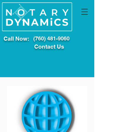
Call Now:
(760) 481-9060
Contact Us