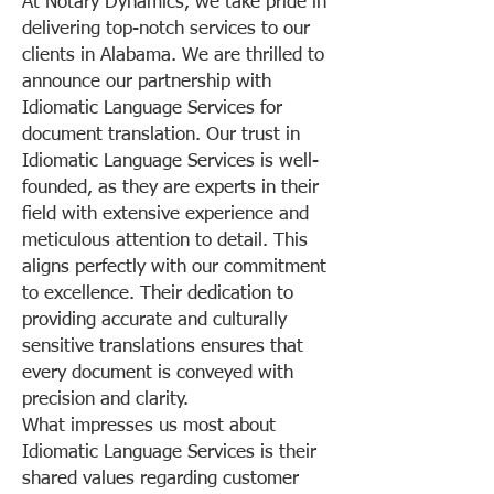
At Notary Dynamics, we take pride in
delivering top-notch services to our
clients in Alabama. We are thrilled to
announce our partnership with
Idiomatic Language Services for
document translation. Our trust in
Idiomatic Language Services is well-
founded, as they are experts in their
field with extensive experience and
meticulous attention to detail. This
aligns perfectly with our commitment
to excellence. Their dedication to
providing accurate and culturally
sensitive translations ensures that
every document is conveyed with
precision and clarity.
What impresses us most about
Idiomatic Language Services is their
shared values regarding customer