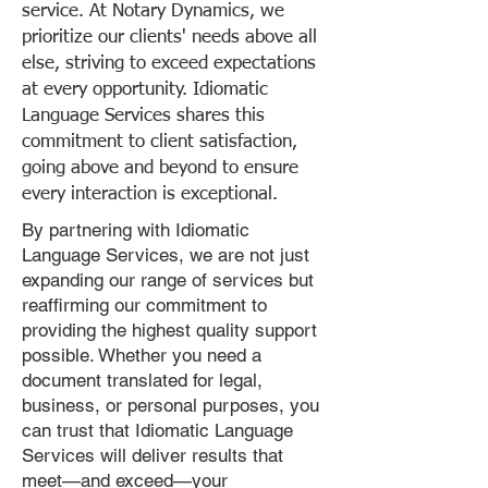
service. At Notary Dynamics, we
prioritize our clients' needs above all
else, striving to exceed expectations
at every opportunity. Idiomatic
Language Services shares this
commitment to client satisfaction,
going above and beyond to ensure
every interaction is exceptional.
By partnering with Idiomatic
Language Services, we are not just
expanding our range of services but
reaffirming our commitment to
providing the highest quality support
possible. Whether you need a
document translated for legal,
business, or personal purposes, you
can trust that Idiomatic Language
Services will deliver results that
meet—and exceed—your