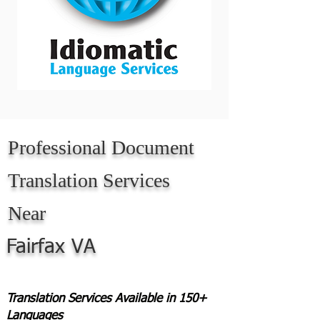
Professional Document
Translation Services
Near
Fairfax VA
Translation Services Available in 150+
Languages