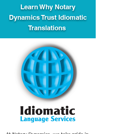
Learn Why Notary
Dynamics Trust Idiomatic
Translations