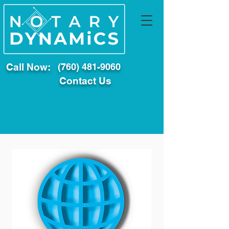
Call Now:
(760) 481-9060
Contact Us