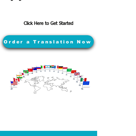
Click Here to Get Started
Order a Translation Now