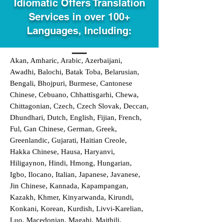
Idiomatic Offers Translation
Services in over 100+
Languages, Including:
Akan, Amharic, Arabic, Azerbaijani,
Awadhi, Balochi, Batak Toba, Belarusian,
Bengali, Bhojpuri, Burmese, Cantonese
Chinese, Cebuano, Chhattisgarhi, Chewa,
Chittagonian, Czech, Czech Slovak, Deccan,
Dhundhari, Dutch, English, Fijian, French,
Ful, Gan Chinese, German, Greek,
Greenlandic, Gujarati, Haitian Creole,
Hakka Chinese, Hausa, Haryanvi,
Hiligaynon, Hindi, Hmong, Hungarian,
Igbo, Ilocano, Italian, Japanese, Javanese,
Jin Chinese, Kannada, Kapampangan,
Kazakh, Khmer, Kinyarwanda, Kirundi,
Konkani, Korean, Kurdish, Livvi-Karelian,
Luo, Macedonian, Magahi, Maithili,