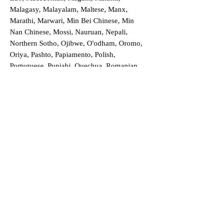
Malagasy, Malayalam, Maltese, Manx,
Marathi, Marwari, Min Bei Chinese, Min
Nan Chinese, Mossi, Nauruan, Nepali,
Northern Sotho, Ojibwe, O'odham, Oromo,
Oriya, Pashto, Papiamento, Polish,
Portuguese, Punjabi, Quechua, Romanian,
Romani, Rundi, Russian, Saraiki, Serbo-
Croatian, Shona, Sindhi, Sinhalese, Somali,
Spanish, Sundanese, Swedish, Sylheti,
Tagalog, Taqbaylit, Tamil, Telugu, Thai,
Tonga, Turkish, Turkic Khalaj, Turkmen,
Uighur, Uighur Cyrillic, Ukrainian, Urdu,
Uzbek, Venda, Vietnamese, Wu Chinese,
Xhosa, Yoruba, Zhuang, Zulu, Zazaki, and
more!
Order a Translation Now