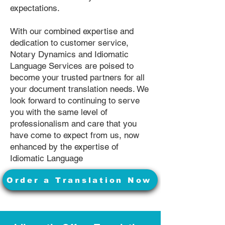
expectations.
With our combined expertise and
dedication to customer service,
Notary Dynamics and Idiomatic
Language Services are poised to
become your trusted partners for all
your document translation needs. We
look forward to continuing to serve
you with the same level of
professionalism and care that you
have come to expect from us, now
enhanced by the expertise of
Idiomatic Language
Order a Translation Now