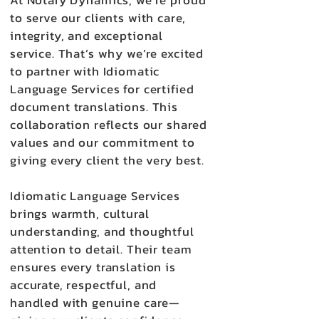
At Notary Dynamics, we’re proud
to serve our clients with care,
integrity, and exceptional
service. That’s why we’re excited
to partner with Idiomatic
Language Services for certified
document translations. This
collaboration reflects our shared
values and our commitment to
giving every client the very best.
Idiomatic Language Services
brings warmth, cultural
understanding, and thoughtful
attention to detail. Their team
ensures every translation is
accurate, respectful, and
handled with genuine care—