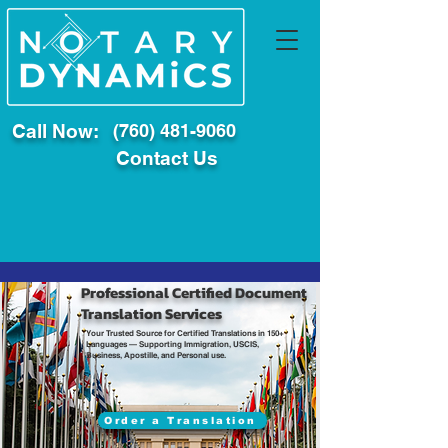
Call Now:
(760) 481-9060
Contact Us
Professional Certified Document
Translation Services
Your Trusted Source for Certified Translations in 150+
Languages — Supporting Immigration, USCIS,
Business, Apostille, and Personal use.
Order a Translation