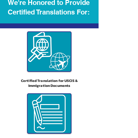
We're Honored to Provide
Certified Translations For:
Certified Translation for USCIS &
Immigration Documents