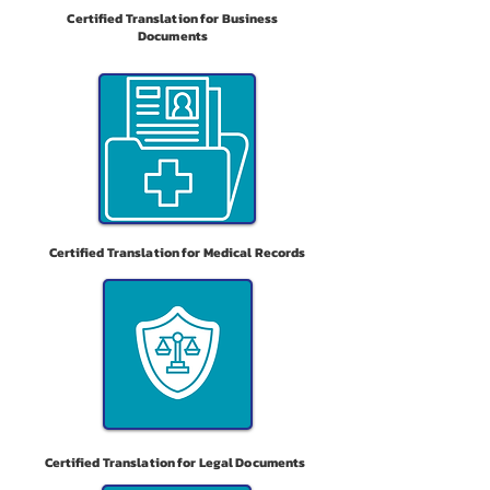
Certified Translation for Business
Documents
Certified Translation for Medical Records
Certified Translation for Legal Documents