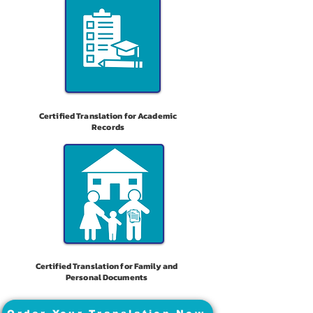
Certified Translation for Academic
Records
Certified Translation for Family and
Personal Documents