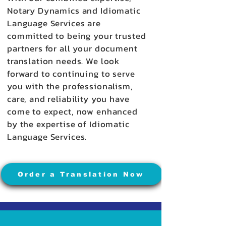
Notary Dynamics and Idiomatic
Language Services are
committed to being your trusted
partners for all your document
translation needs. We look
forward to continuing to serve
you with the professionalism,
care, and reliability you have
come to expect, now enhanced
by the expertise of Idiomatic
Language Services.
Order a Translation Now