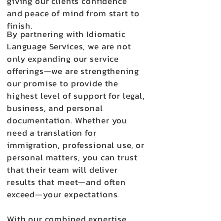
giving our clients confidence
and peace of mind from start to
finish.
By partnering with Idiomatic
Language Services, we are not
only expanding our service
offerings—we are strengthening
our promise to provide the
highest level of support for legal,
business, and personal
documentation. Whether you
need a translation for
immigration, professional use, or
personal matters, you can trust
that their team will deliver
results that meet—and often
exceed—your expectations.
With our combined expertise,