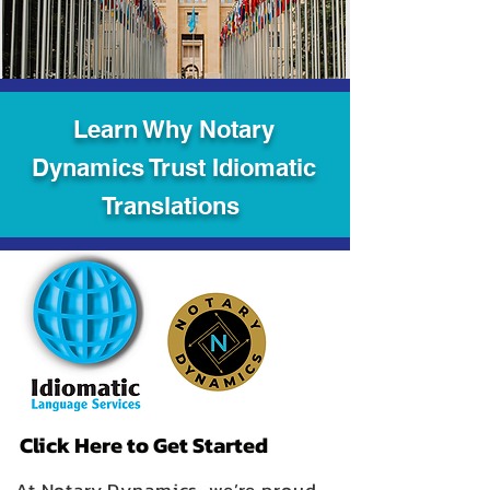
Learn Why Notary
Dynamics Trust Idiomatic
Translations
Click Here to Get Started