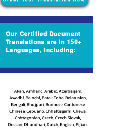
Order Your Translation Now
Our Certified Document
Translations are in 150+
Languages, Including:
Akan, Amharic, Arabic, Azerbaijani,
Awadhi, Balochi, Batak Toba, Belarusian,
Bengali, Bhojpuri, Burmese, Cantonese
Chinese, Cebuano, Chhattisgarhi, Chewa,
Chittagonian, Czech, Czech Slovak,
Deccan, Dhundhari, Dutch, English, Fijian,