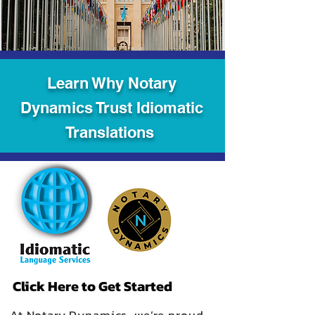
Learn Why Notary
Dynamics Trust Idiomatic
Translations
Click Here to Get Started