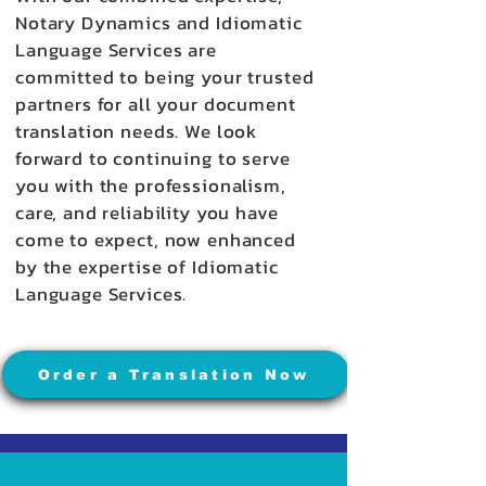
Notary Dynamics and Idiomatic
Language Services are
committed to being your trusted
partners for all your document
translation needs. We look
forward to continuing to serve
you with the professionalism,
care, and reliability you have
come to expect, now enhanced
by the expertise of Idiomatic
Language Services.
Order a Translation Now