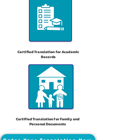
Certified Translation for Academic
Records
Certified Translation for Family and
Personal Documents