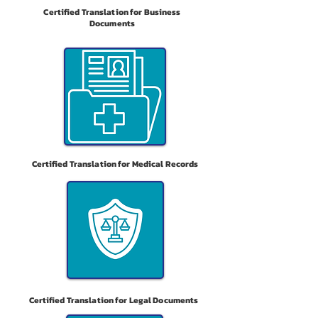
Certified Translation for Business
Documents
Certified Translation for Medical Records
Certified Translation for Legal Documents