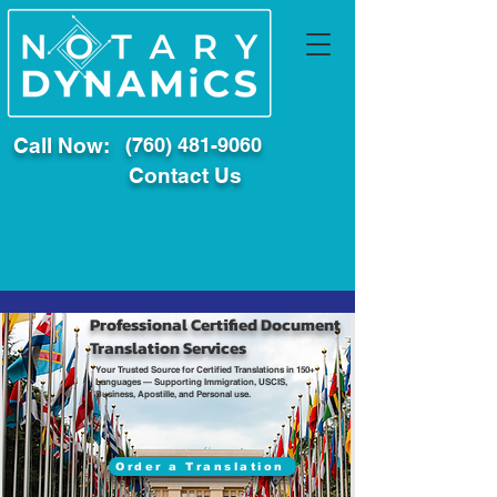
Call Now:
(760) 481-9060
Contact Us
Professional Certified Document
Translation Services
Your Trusted Source for Certified Translations in 150+
Languages — Supporting Immigration, USCIS,
Business, Apostille, and Personal use.
Order a Translation