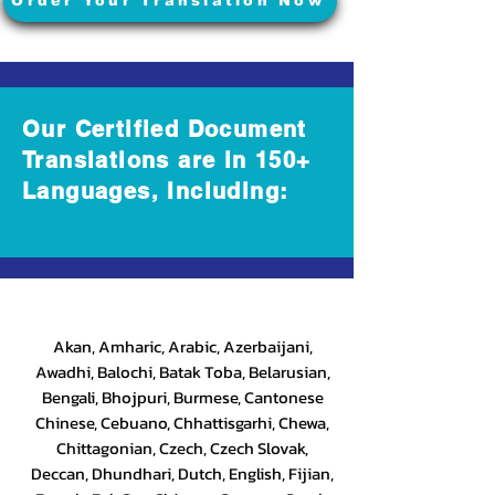
Order Your Translation Now
Our Certified Document
Translations are in 150+
Languages, Including:
Akan, Amharic, Arabic, Azerbaijani,
Awadhi, Balochi, Batak Toba, Belarusian,
Bengali, Bhojpuri, Burmese, Cantonese
Chinese, Cebuano, Chhattisgarhi, Chewa,
Chittagonian, Czech, Czech Slovak,
Deccan, Dhundhari, Dutch, English, Fijian,