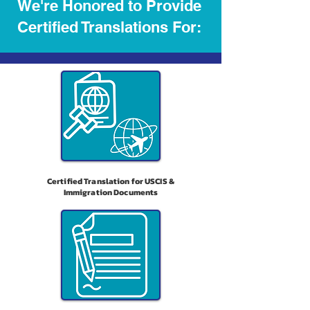
We're Honored to Provide
Certified Translations For:
Certified Translation for USCIS &
Immigration Documents