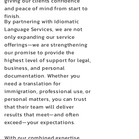
giving our clients confidence
and peace of mind from start to
finish.
By partnering with Idiomatic
Language Services, we are not
only expanding our service
offerings—we are strengthening
our promise to provide the
highest level of support for legal,
business, and personal
documentation. Whether you
need a translation for
immigration, professional use, or
personal matters, you can trust
that their team will deliver
results that meet—and often
exceed—your expectations.
With our combined expertise,