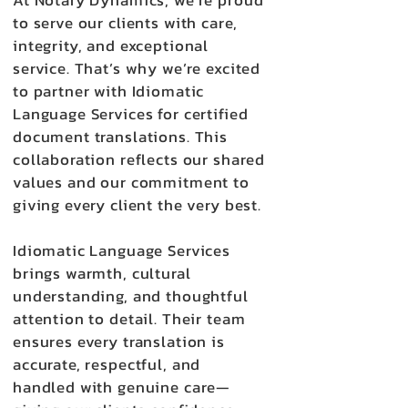
At Notary Dynamics, we’re proud
to serve our clients with care,
integrity, and exceptional
service. That’s why we’re excited
to partner with Idiomatic
Language Services for certified
document translations. This
collaboration reflects our shared
values and our commitment to
giving every client the very best.
Idiomatic Language Services
brings warmth, cultural
understanding, and thoughtful
attention to detail. Their team
ensures every translation is
accurate, respectful, and
handled with genuine care—