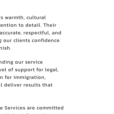
s warmth, cultural
ention to detail. Their
accurate, respectful, and
 our clients confidence
nish.
nding our service
l of support for legal,
n for immigration,
l deliver results that
e Services are committed