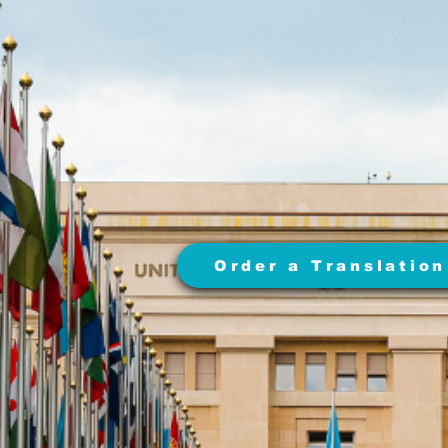
Order a Translation