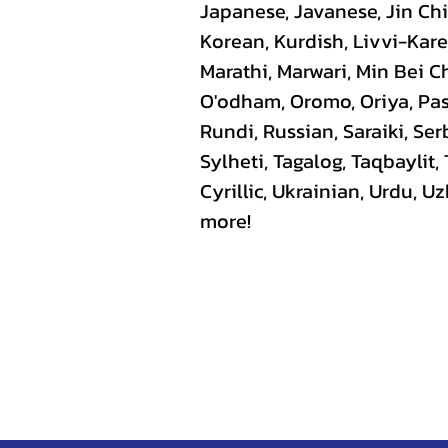
Japanese, Javanese, Jin C
Korean, Kurdish, Livvi-Kare
Marathi, Marwari, Min Bei C
O'odham, Oromo, Oriya, Pas
Rundi, Russian, Saraiki, Se
Sylheti, Tagalog, Taqbaylit,
Cyrillic, Ukrainian, Urdu, 
more!