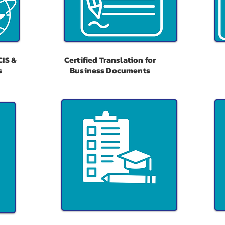
CIS &
Certified Translation for
s
Business Documents