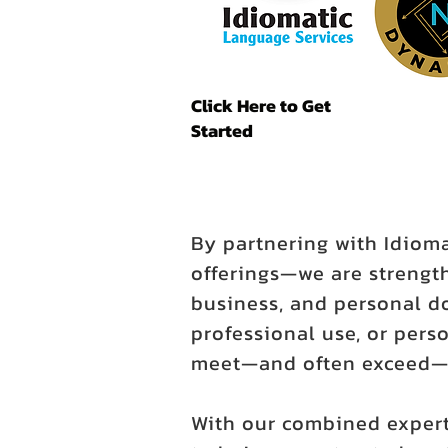
Click Here to Get
Started
By partnering with Idiom
offerings—we are strength
business, and personal d
professional use, or perso
meet—and often exceed—y
With our combined expert