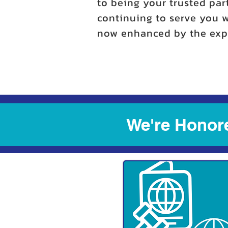
to being your trusted par
continuing to serve you w
now enhanced by the expe
We're Honore