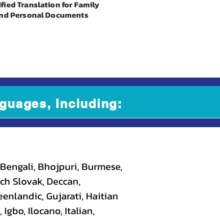
ified Translation for Family
nd Personal Documents
guages, Including:
 Bengali, Bhojpuri, Burmese,
ch Slovak, Deccan,
eenlandic, Gujarati, Haitian
gbo, Ilocano, Italian,