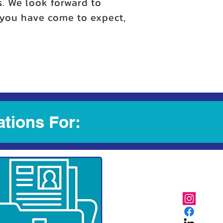
s. We look forward to
y you have come to expect,
ations For: