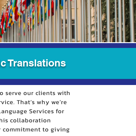
c Translations
o serve our clients with
rvice. That’s why we’re
 Language Services for
his collaboration
ur commitment to giving