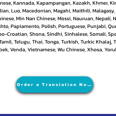
hinese, Kannada, Kapampangan, Kazakh, Khmer, Ki
lian, Luo, Macedonian, Magahi, Maithili, Malagasy
hinese, Min Nan Chinese, Mossi, Nauruan, Nepali, 
hto, Papiamento, Polish, Portuguese, Punjabi, Q
rbo-Croatian, Shona, Sindhi, Sinhalese, Somali, S
 Tamil, Telugu, Thai, Tonga, Turkish, Turkic Khalaj,
Uzbek, Venda, Vietnamese, Wu Chinese, Xhosa, Yoru
Order a Translation Now