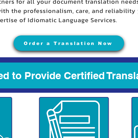
tners for all your document translation need
ith the professionalism, care, and reliabilit
rtise of Idiomatic Language Services.
Order a Translation Now
d to Provide Certified Transl