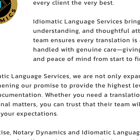
every client the very best.
Idiomatic Language Services bring
understanding, and thoughtful att
team ensures every translation is 
handled with genuine care—giving
and peace of mind from start to fi
atic Language Services, we are not only expa
ening our promise to provide the highest leve
ocumentation. Whether you need a translatio
nal matters, you can trust that their team wil
our expectations.
ise, Notary Dynamics and Idiomatic Languag