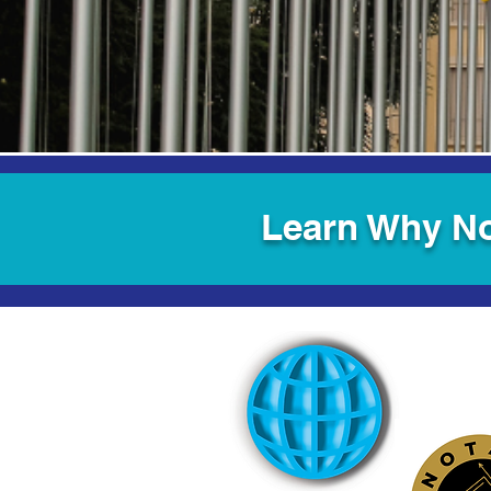
Learn Why No