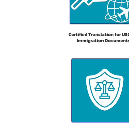
Certified Translation for US
Immigration Document