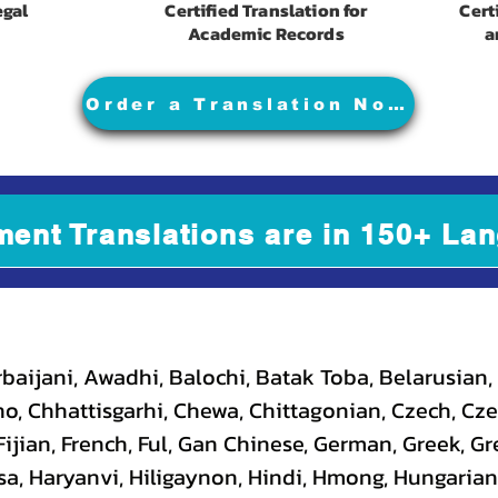
egal
Certified Translation for
Cert
Academic Records
a
Order a Translation Now
ment Translations are in 150+ Lan
baijani, Awadhi, Balochi, Batak Toba, Belarusian,
, Chhattisgarhi, Chewa, Chittagonian, Czech, Cze
ijian, French, Ful, Gan Chinese, German, Greek, Gr
a, Haryanvi, Hiligaynon, Hindi, Hmong, Hungarian, I