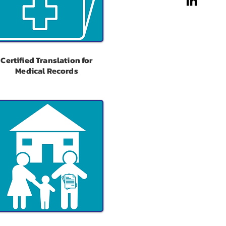
Certified Translation for
Medical Records