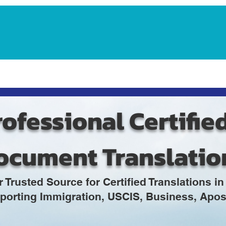
Notarization Services
Estate Planning
Legacy V
ofessional Certifie
ocument Translatio
r Trusted Source for Certified Translations 
porting Immigration, USCIS, Business, Apost