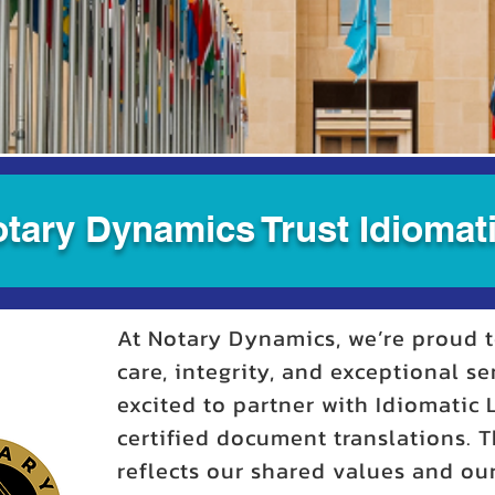
tary Dynamics Trust Idiomati
At Notary Dynamics, we’re proud t
care, integrity, and exceptional se
excited to partner with Idiomatic
certified document translations. T
reflects our shared values and o