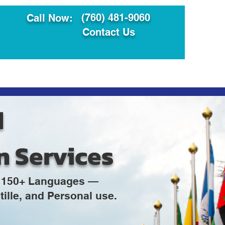
(760) 481-9060
Call Now:
Contact Us
ault
Translation Services
d
n Services
in 150+ Languages —
ille, and Personal use.