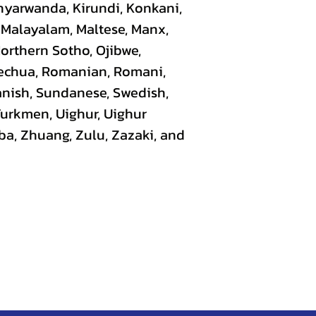
nyarwanda, Kirundi, Konkani,
, Malayalam, Maltese, Manx,
Northern Sotho, Ojibwe,
uechua, Romanian, Romani,
panish, Sundanese, Swedish,
 Turkmen, Uighur, Uighur
ba, Zhuang, Zulu, Zazaki, and