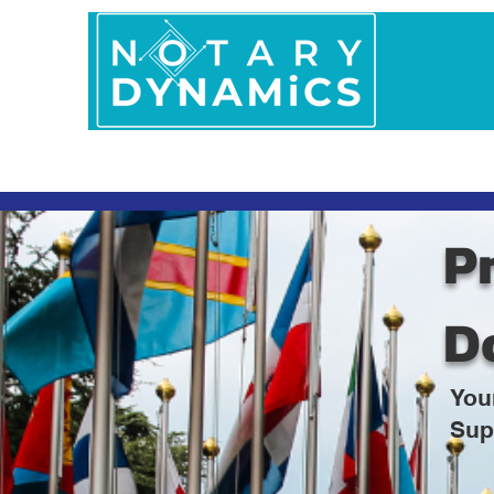
Home
In Person 
Pr
D
You
Sup