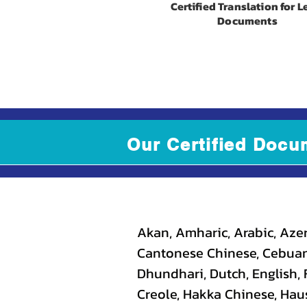
Certified Translation for L
Documents
Our Certified Docu
Akan, Amharic, Arabic, Azer
Cantonese Chinese, Cebuano
Dhundhari, Dutch, English, F
Creole, Hakka Chinese, Haus