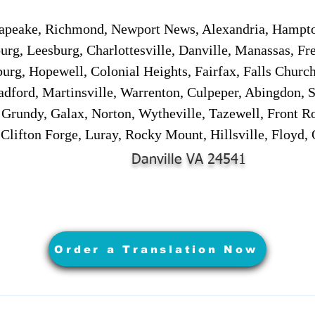
sapeake, Richmond, Newport News, Alexandria, Hampt
urg, Leesburg, Charlottesville, Danville, Manassas, Fr
urg, Hopewell, Colonial Heights, Fairfax, Falls Churc
adford, Martinsville, Warrenton, Culpeper, Abingdon, 
, Grundy, Galax, Norton, Wytheville, Tazewell, Front R
 Clifton Forge, Luray, Rocky Mount, Hillsville, Floyd
Danville VA 24541
Order a Translation Now