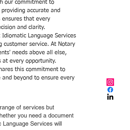
with our commitment to
o providing accurate and
ns ensures that every
ision and clarity.
 Idiomatic Language Services
ng customer service. At Notary
ents' needs above all else,
 at every opportunity.
hares this commitment to
ve and beyond to ensure every
range of services but
 Whether you need a document
ic Language Services will