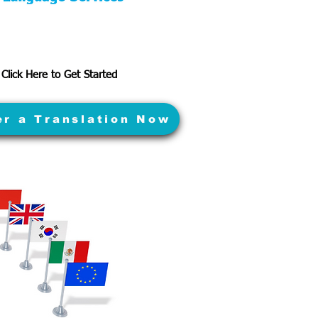
Click Here to Get Started
er a Translation Now