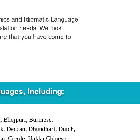
mics and Idiomatic Language
slation needs. We look
care that you have come to
guages, Including:
i, Bhojpuri, Burmese,
ak, Deccan, Dhundhari, Dutch,
tian Creole, Hakka Chinese,