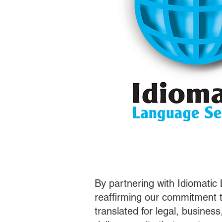
By partnering with Idiomatic
reaffirming our commitment t
translated for legal, busines