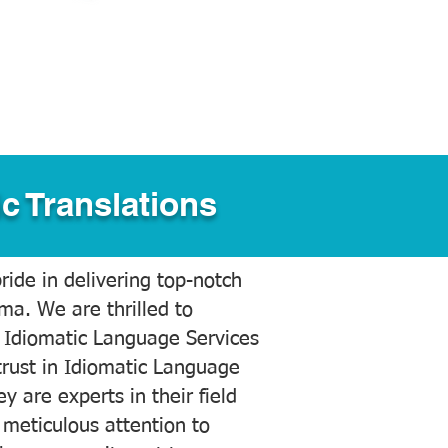
c Translations
ide in delivering top-notch
ama. We are thrilled to
 Idiomatic Language Services
trust in Idiomatic Language
y are experts in their field
meticulous attention to