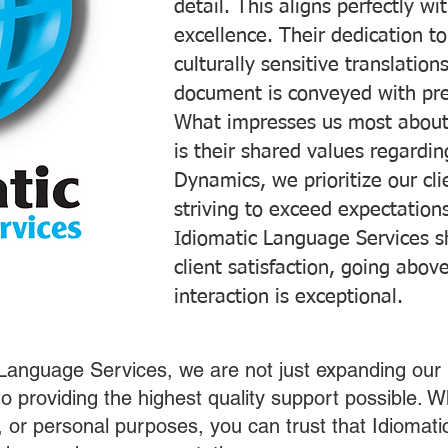
detail. This aligns perfectly 
excellence. Their dedication t
culturally sensitive translatio
document is conveyed with prec
What impresses us most about
is their shared values regardi
Dynamics, we prioritize our cli
striving to exceed expectations
Idiomatic Language Services s
client satisfaction, going abo
interaction is exceptional.
 Language Services, we are not just expanding our 
o providing the highest quality support possible.
s, or personal purposes, you can trust that Idiomat