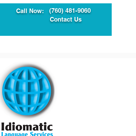
(760) 481-9060
Call Now:
Contact Us
ault
Translation Services