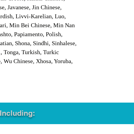
e, Javanese, Jin Chinese,
ish, Livvi-Karelian, Luo,
ari, Min Bei Chinese, Min Nan
shto, Papiamento, Polish,
tian, Shona, Sindhi, Sinhalese,
, Tonga, Turkish, Turkic
e, Wu Chinese, Xhosa, Yoruba,
 Including: