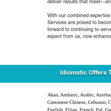
deliver results that meet—a
With our combined expertise
Services are poised to becom
forward to continuing to ser
expect from us, now enhance
Idiomatic Offers 
Akan, Amharic, Arabic, Azerbai
Cantonese Chinese, Cebuano, C
English, Fijian, French, Ful, 