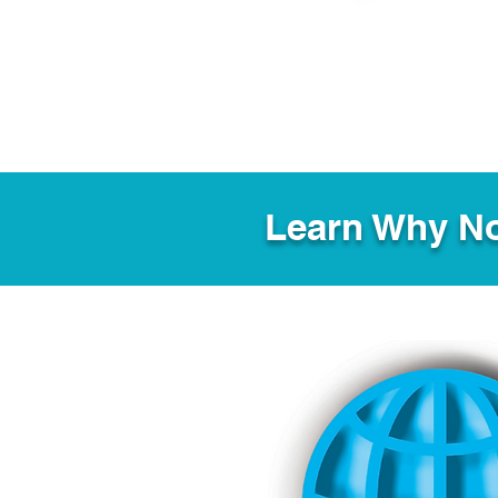
Learn Why No