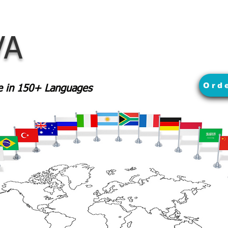
VA
Ord
le in 150+ Languages