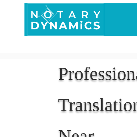
Home
In Person 
Professio
Translatio
Near