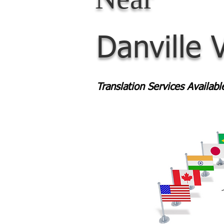
Danville 
Translation Services Availab