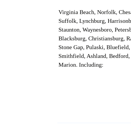
Virginia Beach, Norfolk, Che
Suffolk, Lynchburg, Harrisonb
Staunton, Waynesboro, Petersb
Blacksburg, Christiansburg, R
Stone Gap, Pulaski, Bluefield
Smithfield, Ashland, Bedford,
Marion. Including:
Corporate Location