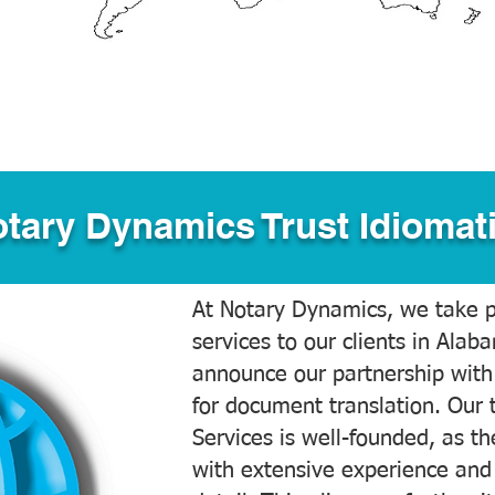
tary Dynamics Trust Idiomati
At Notary Dynamics, we take pr
services to our clients in Alab
announce our partnership with
for document translation. Our 
Services is well-founded, as the
with extensive experience and 