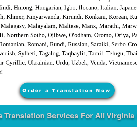
ndi, Hmong, Hungarian, Igbo, Ilocano, Italian, Japanes
 Khmer, Kinyarwanda, Kirundi, Konkani, Korean, Kurd
 Malagasy, Malayalam, Maltese, Manx, Marathi, Marw
i, Northern Sotho, Ojibwe, O'odham, Oromo, Oriya, Pa
Romanian, Romani, Rundi, Russian, Saraiki, Serbo-Croa
dish, Sylheti, Tagalog, Taqbaylit, Tamil, Telugu, Thai
r Cyrillic, Ukrainian, Urdu, Uzbek, Venda, Vietnames
e!
Order a Translation Now
s Translation Services For All Virginia