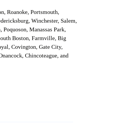
on, Roanoke, Portsmouth,
edericksburg, Winchester, Salem,
h, Poquoson, Manassas Park,
South Boston, Farmville, Big
oyal, Covington, Gate City,
, Onancock, Chincoteague, and
Additional Info