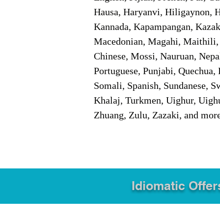
Hausa, Haryanvi, Hiligaynon, Hi
Kannada, Kapampangan, Kazakh,
Macedonian, Magahi, Maithili,
Chinese, Mossi, Nauruan, Nepal
Portuguese, Punjabi, Quechua, 
Somali, Spanish, Sundanese, Swe
Khalaj, Turkmen, Uighur, Uighu
Zhuang, Zulu, Zazaki, and mor
Idiomatic Offer