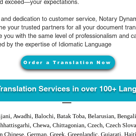
nd exceed—your expectations.
 and dedication to customer service, Notary Dyna
e your trusted partners for all your document tran
ve you with the same level of professionalism and 
d by the expertise of Idiomatic Language
Order a Translation Now
Translation Services in over 100+ Lan
jani, Awadhi, Balochi, Batak Toba, Belarusian, Bengal
hhattisgarhi, Chewa, Chittagonian, Czech, Czech Slov
Gan Chinese, German, Greek, Greenlandic, Gujarati, Hai