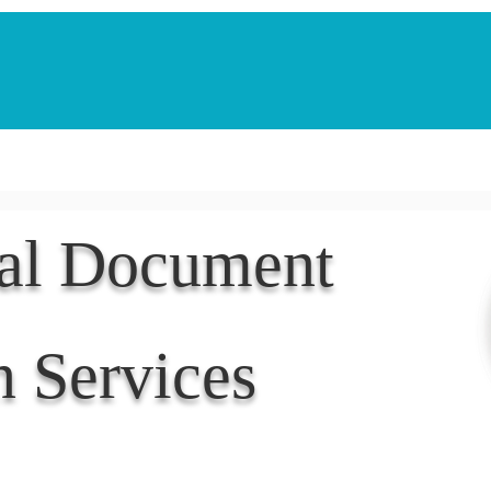
Notarization Services
Estate Planning
Legacy V
nal Document
n Services