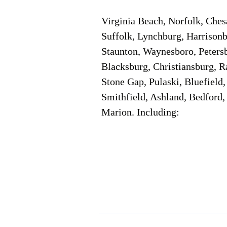
Virginia Beach, Norfolk, Che
Suffolk, Lynchburg, Harrisonb
Staunton, Waynesboro, Petersb
Blacksburg, Christiansburg, R
Stone Gap, Pulaski, Bluefield
Smithfield, Ashland, Bedford,
Marion. Including:
Corporate Location