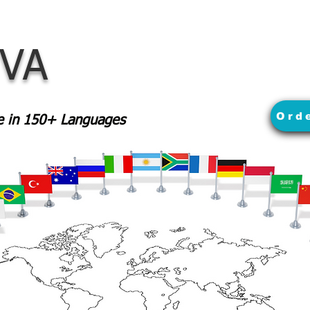
 VA
Ord
le in 150+ Languages