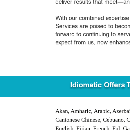
deliver results that meet—a
With our combined expertise
Services are poised to becom
forward to continuing to ser
expect from us, now enhance
Idiomatic Offers 
Akan, Amharic, Arabic, Azerbai
Cantonese Chinese, Cebuano, C
English, Fijian, French, Ful, 