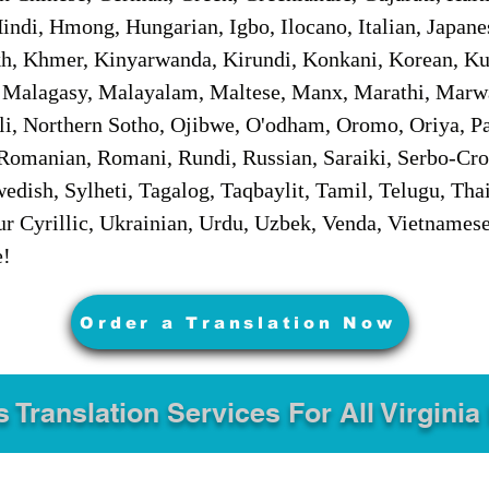
ndi, Hmong, Hungarian, Igbo, Ilocano, Italian, Japanes
 Khmer, Kinyarwanda, Kirundi, Konkani, Korean, Kurd
 Malagasy, Malayalam, Maltese, Manx, Marathi, Marw
i, Northern Sotho, Ojibwe, O'odham, Oromo, Oriya, Pa
Romanian, Romani, Rundi, Russian, Saraiki, Serbo-Croa
dish, Sylheti, Tagalog, Taqbaylit, Tamil, Telugu, Thai
r Cyrillic, Ukrainian, Urdu, Uzbek, Venda, Vietnames
e!
Order a Translation Now
s Translation Services For All Virginia