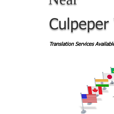
Culpeper
Translation Services Availab