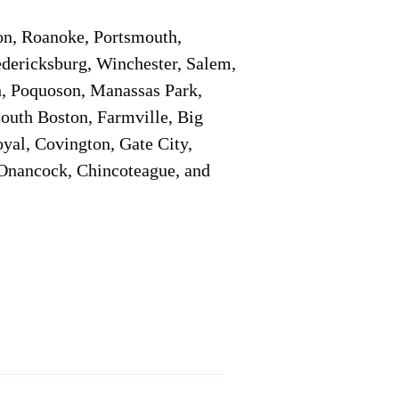
on, Roanoke, Portsmouth,
edericksburg, Winchester, Salem,
h, Poquoson, Manassas Park,
South Boston, Farmville, Big
oyal, Covington, Gate City,
, Onancock, Chincoteague, and
Additional Info