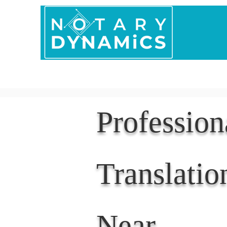
Home
In Person 
Professio
Translatio
Near