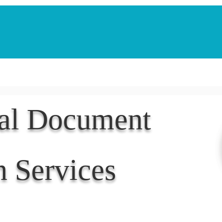
Notarization Services
Estate Planning
Legacy V
nal Document
n Services