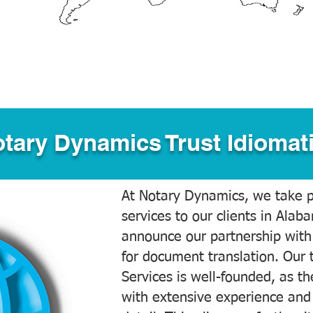
tary Dynamics Trust Idiomati
At Notary Dynamics, we take pr
services to our clients in Alab
announce our partnership with
for document translation. Our 
Services is well-founded, as the
with extensive experience and 