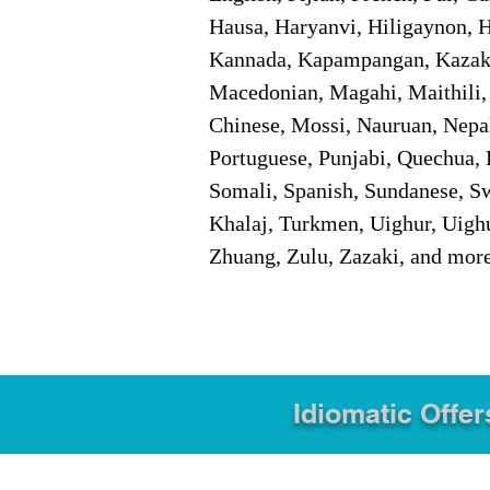
Hausa, Haryanvi, Hiligaynon, Hi
Kannada, Kapampangan, Kazakh,
Macedonian, Magahi, Maithili,
Chinese, Mossi, Nauruan, Nepal
Portuguese, Punjabi, Quechua, 
Somali, Spanish, Sundanese, Swe
Khalaj, Turkmen, Uighur, Uighu
Zhuang, Zulu, Zazaki, and mor
Idiomatic Offer