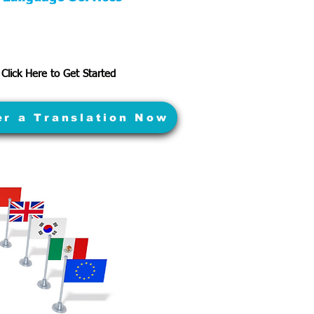
Click Here to Get Started
er a Translation Now