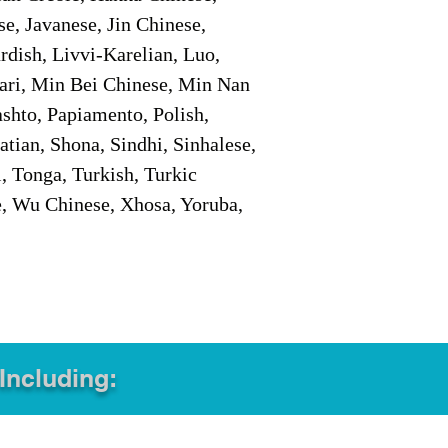
e, Javanese, Jin Chinese,
ish, Livvi-Karelian, Luo,
ari, Min Bei Chinese, Min Nan
shto, Papiamento, Polish,
tian, Shona, Sindhi, Sinhalese,
, Tonga, Turkish, Turkic
e, Wu Chinese, Xhosa, Yoruba,
 Including: