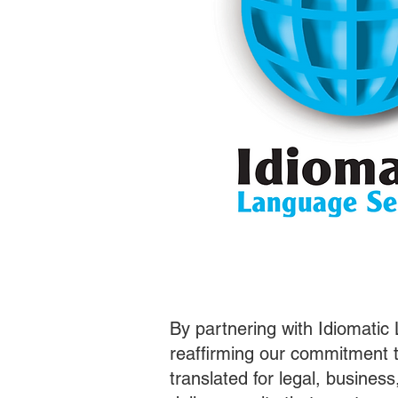
By partnering with Idiomatic
reaffirming our commitment t
translated for legal, busines