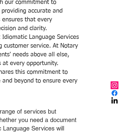
with our commitment to
o providing accurate and
ns ensures that every
ision and clarity.
 Idiomatic Language Services
ng customer service. At Notary
ents' needs above all else,
 at every opportunity.
hares this commitment to
ve and beyond to ensure every
range of services but
 Whether you need a document
ic Language Services will