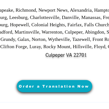
sapeake, Richmond, Newport News, Alexandria, Hampt
urg, Leesburg, Charlottesville, Danville, Manassas, Fr
urg, Hopewell, Colonial Heights, Fairfax, Falls Churc
adford, Martinsville, Warrenton, Culpeper, Abingdon, 
, Grundy, Galax, Norton, Wytheville, Tazewell, Front R
 Clifton Forge, Luray, Rocky Mount, Hillsville, Floyd
Culpeper VA 22701
Order a Translation Now