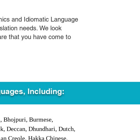
mics and Idiomatic Language
slation needs. We look
care that you have come to
guages, Including:
i, Bhojpuri, Burmese,
ak, Deccan, Dhundhari, Dutch,
tian Creole, Hakka Chinese,