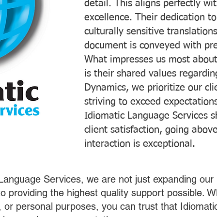
detail. This aligns perfectly 
excellence. Their dedication t
culturally sensitive translatio
document is conveyed with prec
What impresses us most about
is their shared values regardi
Dynamics, we prioritize our cli
striving to exceed expectations
Idiomatic Language Services s
client satisfaction, going abo
interaction is exceptional.
 Language Services, we are not just expanding our 
o providing the highest quality support possible.
s, or personal purposes, you can trust that Idiomat