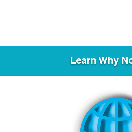
Learn Why No