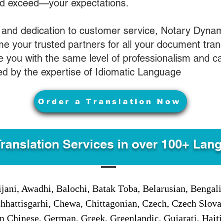
nd exceed—your expectations.
 and dedication to customer service, Notary Dyna
e your trusted partners for all your document tran
ve you with the same level of professionalism and 
d by the expertise of Idiomatic Language
Order a Translation Now
Translation Services in over 100+ Lan
jani, Awadhi, Balochi, Batak Toba, Belarusian, Bengal
hhattisgarhi, Chewa, Chittagonian, Czech, Czech Slov
Gan Chinese, German, Greek, Greenlandic, Gujarati, Hai