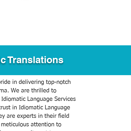
c Translations
ide in delivering top-notch
ama. We are thrilled to
 Idiomatic Language Services
trust in Idiomatic Language
y are experts in their field
meticulous attention to