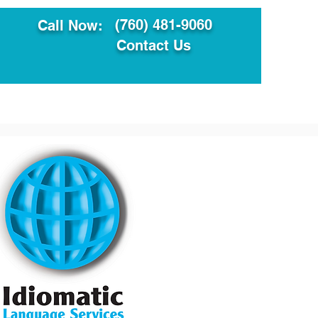
(760) 481-9060
Call Now:
Contact Us
ault
Translation Services