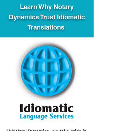
Learn Why Notary
Dynamics Trust Idiomatic
Translations