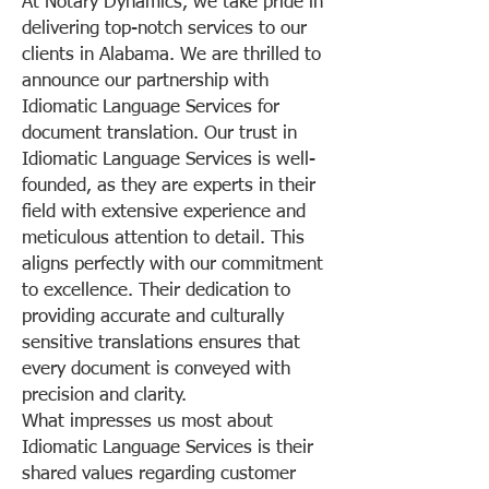
At Notary Dynamics, we take pride in
delivering top-notch services to our
clients in Alabama. We are thrilled to
announce our partnership with
Idiomatic Language Services for
document translation. Our trust in
Idiomatic Language Services is well-
founded, as they are experts in their
field with extensive experience and
meticulous attention to detail. This
aligns perfectly with our commitment
to excellence. Their dedication to
providing accurate and culturally
sensitive translations ensures that
every document is conveyed with
precision and clarity.
What impresses us most about
Idiomatic Language Services is their
shared values regarding customer