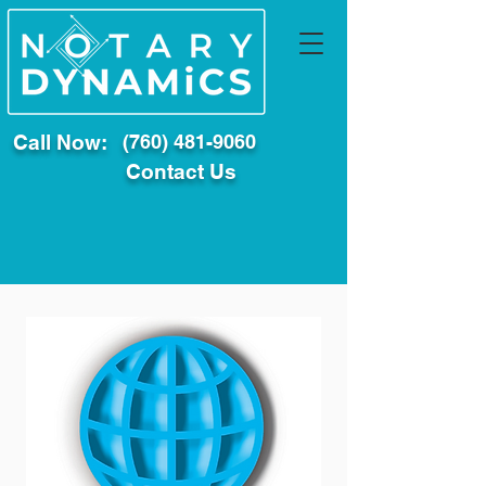
Call Now:
(760) 481-9060
Contact Us