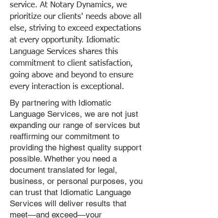
service. At Notary Dynamics, we
prioritize our clients' needs above all
else, striving to exceed expectations
at every opportunity. Idiomatic
Language Services shares this
commitment to client satisfaction,
going above and beyond to ensure
every interaction is exceptional.
By partnering with Idiomatic
Language Services, we are not just
expanding our range of services but
reaffirming our commitment to
providing the highest quality support
possible. Whether you need a
document translated for legal,
business, or personal purposes, you
can trust that Idiomatic Language
Services will deliver results that
meet—and exceed—your