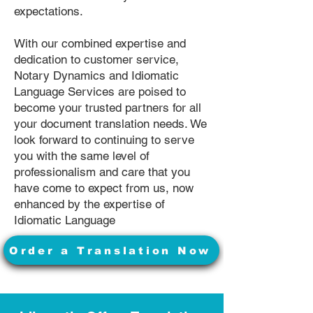
expectations.
With our combined expertise and
dedication to customer service,
Notary Dynamics and Idiomatic
Language Services are poised to
become your trusted partners for all
your document translation needs. We
look forward to continuing to serve
you with the same level of
professionalism and care that you
have come to expect from us, now
enhanced by the expertise of
Idiomatic Language
Order a Translation Now