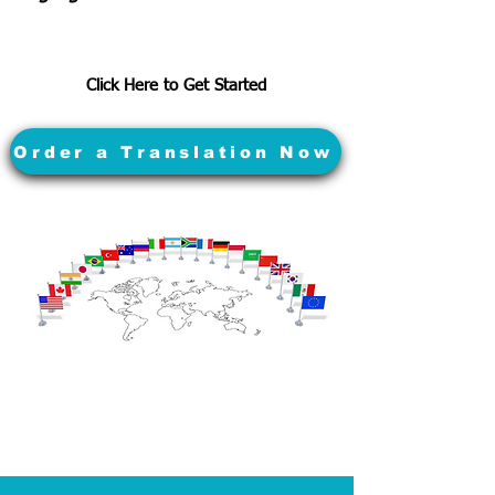
Click Here to Get Started
Order a Translation Now