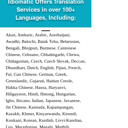
Idiomatic Offers Translation
Services in over 100+
Languages, Including:
Akan, Amharic, Arabic, Azerbaijani,
Awadhi, Balochi, Batak Toba, Belarusian,
Bengali, Bhojpuri, Burmese, Cantonese
Chinese, Cebuano, Chhattisgarhi, Chewa,
Chittagonian, Czech, Czech Slovak, Deccan,
Dhundhari, Dutch, English, Fijian, French,
Ful, Gan Chinese, German, Greek,
Greenlandic, Gujarati, Haitian Creole,
Hakka Chinese, Hausa, Haryanvi,
Hiligaynon, Hindi, Hmong, Hungarian,
Igbo, Ilocano, Italian, Japanese, Javanese,
Jin Chinese, Kannada, Kapampangan,
Kazakh, Khmer, Kinyarwanda, Kirundi,
Konkani, Korean, Kurdish, Livvi-Karelian,
Luo, Macedonian, Magahi, Maithili,