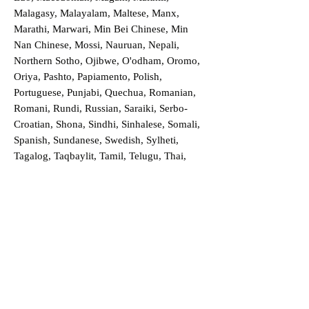
Malagasy, Malayalam, Maltese, Manx,
Marathi, Marwari, Min Bei Chinese, Min
Nan Chinese, Mossi, Nauruan, Nepali,
Northern Sotho, Ojibwe, O'odham, Oromo,
Oriya, Pashto, Papiamento, Polish,
Portuguese, Punjabi, Quechua, Romanian,
Romani, Rundi, Russian, Saraiki, Serbo-
Croatian, Shona, Sindhi, Sinhalese, Somali,
Spanish, Sundanese, Swedish, Sylheti,
Tagalog, Taqbaylit, Tamil, Telugu, Thai,
Tonga, Turkish, Turkic Khalaj, Turkmen,
Uighur, Uighur Cyrillic, Ukrainian, Urdu,
Uzbek, Venda, Vietnamese, Wu Chinese,
Xhosa, Yoruba, Zhuang, Zulu, Zazaki, and
more!
Order a Translation Now