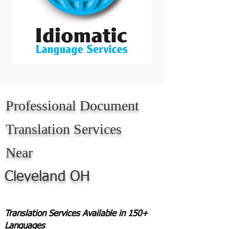
Professional Document
Translation Services
Near
Cleveland OH
Translation Services Available in 150+
Languages