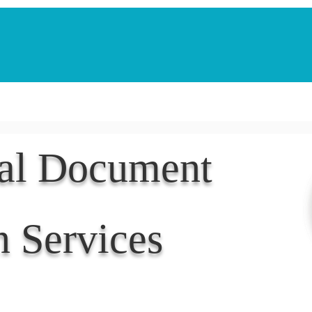
Notarization Services
Estate Planning
Legacy V
nal Document
n Services