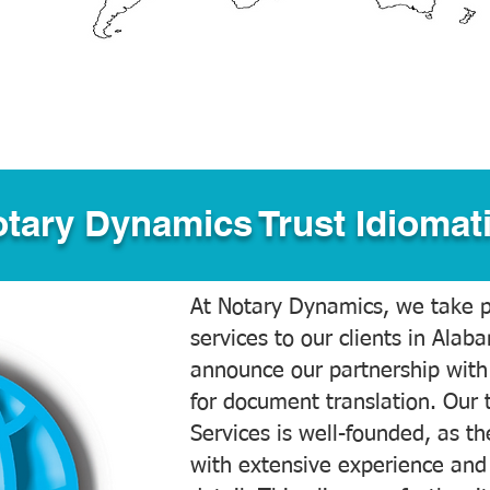
tary Dynamics Trust Idiomati
At Notary Dynamics, we take pr
services to our clients in Alab
announce our partnership with
for document translation. Our 
Services is well-founded, as the
with extensive experience and 