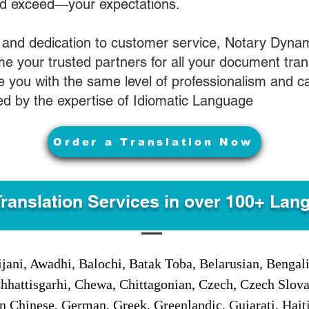
nd exceed—your expectations.
 and dedication to customer service, Notary Dyna
e your trusted partners for all your document tran
ve you with the same level of professionalism and 
d by the expertise of Idiomatic Language
Order a Translation Now
Translation Services in over 100+ Lan
jani, Awadhi, Balochi, Batak Toba, Belarusian, Bengal
hhattisgarhi, Chewa, Chittagonian, Czech, Czech Slov
Gan Chinese, German, Greek, Greenlandic, Gujarati, Hai