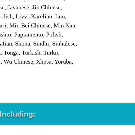
e, Javanese, Jin Chinese,
ish, Livvi-Karelian, Luo,
ari, Min Bei Chinese, Min Nan
shto, Papiamento, Polish,
tian, Shona, Sindhi, Sinhalese,
, Tonga, Turkish, Turkic
e, Wu Chinese, Xhosa, Yoruba,
 Including: