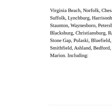
Virginia Beach, Norfolk, Che
Suffolk, Lynchburg, Harrisonb
Staunton, Waynesboro, Petersb
Blacksburg, Christiansburg, R
Stone Gap, Pulaski, Bluefield
Smithfield, Ashland, Bedford,
Marion. Including:
Corporate Location