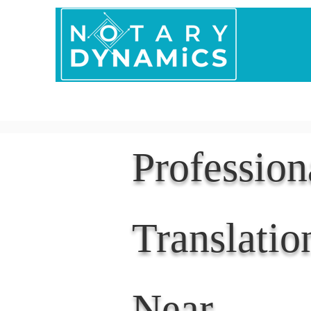
Home
In Person 
Professio
Translatio
Near