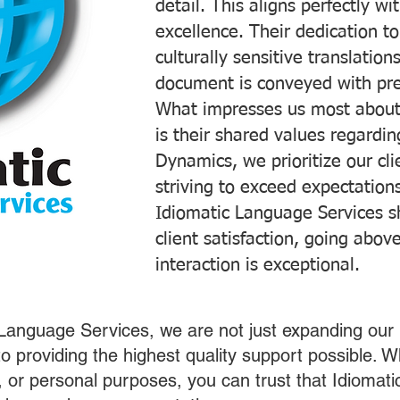
detail. This aligns perfectly 
excellence. Their dedication t
culturally sensitive translatio
document is conveyed with prec
What impresses us most about
is their shared values regardi
Dynamics, we prioritize our cli
striving to exceed expectations
Idiomatic Language Services s
client satisfaction, going abo
interaction is exceptional.
 Language Services, we are not just expanding our 
o providing the highest quality support possible.
s, or personal purposes, you can trust that Idiomat