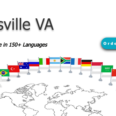
sville VA
Ord
le in 150+ Languages