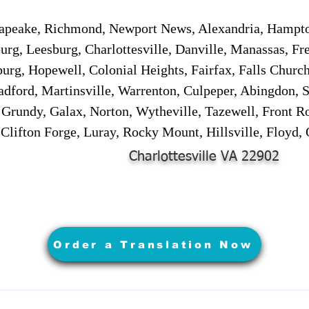
sapeake, Richmond, Newport News, Alexandria, Hampt
urg, Leesburg, Charlottesville, Danville, Manassas, Fr
urg, Hopewell, Colonial Heights, Fairfax, Falls Churc
adford, Martinsville, Warrenton, Culpeper, Abingdon, 
, Grundy, Galax, Norton, Wytheville, Tazewell, Front R
 Clifton Forge, Luray, Rocky Mount, Hillsville, Floyd
Charlottesville VA 22902
Order a Translation Now