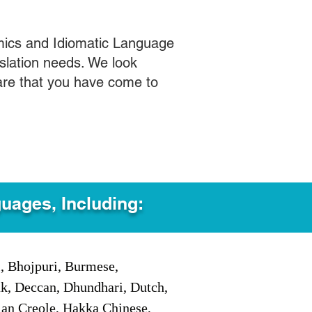
mics and Idiomatic Language
slation needs. We look
care that you have come to
guages, Including:
i, Bhojpuri, Burmese,
ak, Deccan, Dhundhari, Dutch,
tian Creole, Hakka Chinese,