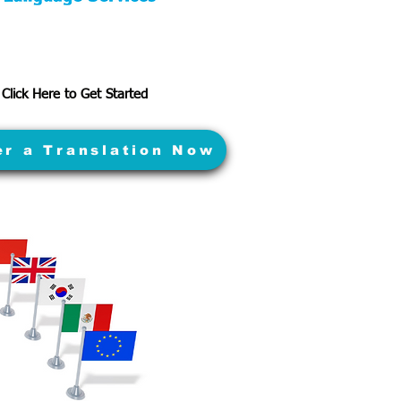
Click Here to Get Started
er a Translation Now