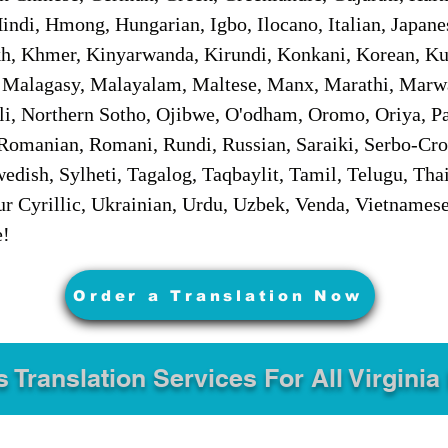
ndi, Hmong, Hungarian, Igbo, Ilocano, Italian, Japanes
 Khmer, Kinyarwanda, Kirundi, Konkani, Korean, Kurd
 Malagasy, Malayalam, Maltese, Manx, Marathi, Marw
i, Northern Sotho, Ojibwe, O'odham, Oromo, Oriya, Pa
Romanian, Romani, Rundi, Russian, Saraiki, Serbo-Croa
dish, Sylheti, Tagalog, Taqbaylit, Tamil, Telugu, Thai
r Cyrillic, Ukrainian, Urdu, Uzbek, Venda, Vietnames
e!
Order a Translation Now
s Translation Services For All Virginia