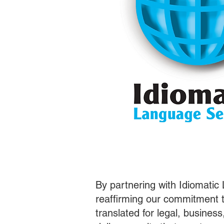
By partnering with Idiomatic
reaffirming our commitment t
translated for legal, busines