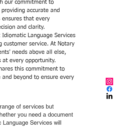
with our commitment to
o providing accurate and
ns ensures that every
ision and clarity.
 Idiomatic Language Services
ng customer service. At Notary
ents' needs above all else,
 at every opportunity.
hares this commitment to
ve and beyond to ensure every
range of services but
 Whether you need a document
ic Language Services will