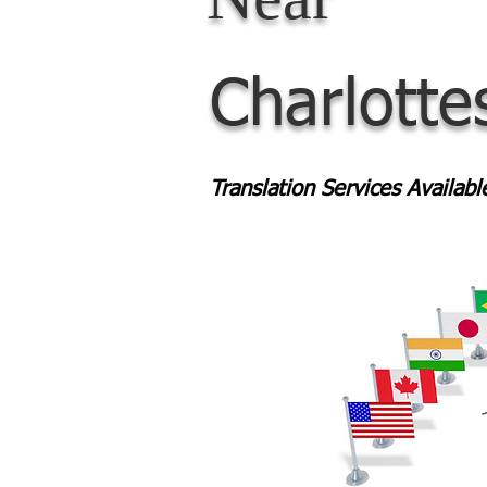
Charlotte
Translation Services Availab