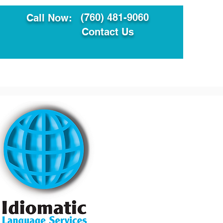
(760) 481-9060
Call Now:
Contact Us
ault
Translation Services