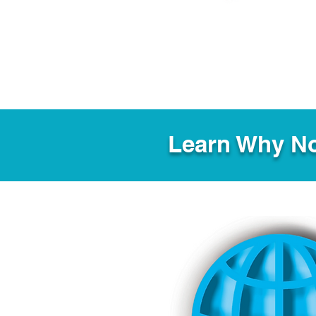
Learn Why No