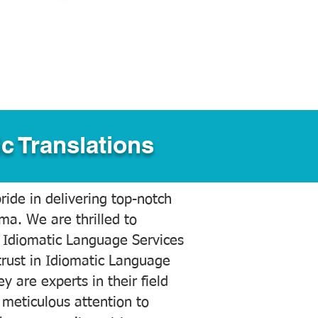
c Translations
ide in delivering top-notch
ama. We are thrilled to
 Idiomatic Language Services
trust in Idiomatic Language
y are experts in their field
meticulous attention to