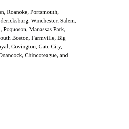
on, Roanoke, Portsmouth,
edericksburg, Winchester, Salem,
h, Poquoson, Manassas Park,
South Boston, Farmville, Big
oyal, Covington, Gate City,
, Onancock, Chincoteague, and
Additional Info