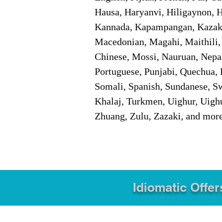
Hausa, Haryanvi, Hiligaynon, Hi
Kannada, Kapampangan, Kazakh,
Macedonian, Magahi, Maithili,
Chinese, Mossi, Nauruan, Nepal
Portuguese, Punjabi, Quechua, 
Somali, Spanish, Sundanese, Swe
Khalaj, Turkmen, Uighur, Uighu
Zhuang, Zulu, Zazaki, and mor
Idiomatic Offer