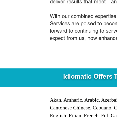
deliver results that meet—a
With our combined expertise
Services are poised to becom
forward to continuing to ser
expect from us, now enhance
Idiomatic Offers 
Akan, Amharic, Arabic, Azerbai
Cantonese Chinese, Cebuano, C
English, Fijian, French, Ful, 