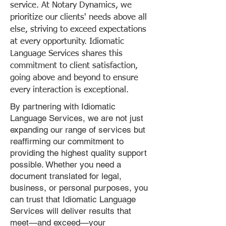
service. At Notary Dynamics, we
prioritize our clients' needs above all
else, striving to exceed expectations
at every opportunity. Idiomatic
Language Services shares this
commitment to client satisfaction,
going above and beyond to ensure
every interaction is exceptional.
By partnering with Idiomatic
Language Services, we are not just
expanding our range of services but
reaffirming our commitment to
providing the highest quality support
possible. Whether you need a
document translated for legal,
business, or personal purposes, you
can trust that Idiomatic Language
Services will deliver results that
meet—and exceed—your