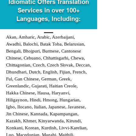
Idiomatic Offers Translation
Services in over 100+
Languages, Including:
Akan, Amharic, Arabic, Azerbaijani,
Awadhi, Balochi, Batak Toba, Belarusian,
Bengali, Bhojpuri, Burmese, Cantonese
Chinese, Cebuano, Chhattisgarhi, Chewa,
Chittagonian, Czech, Czech Slovak, Deccan,
Dhundhari, Dutch, English, Fijian, French,
Ful, Gan Chinese, German, Greek,
Greenlandic, Gujarati, Haitian Creole,
Hakka Chinese, Hausa, Haryanvi,
Hiligaynon, Hindi, Hmong, Hungarian,
Igbo, Ilocano, Italian, Japanese, Javanese,
Jin Chinese, Kannada, Kapampangan,
Kazakh, Khmer, Kinyarwanda, Kirundi,
Konkani, Korean, Kurdish, Livvi-Karelian,
Luo, Macedonian, Magahi, Maithili,