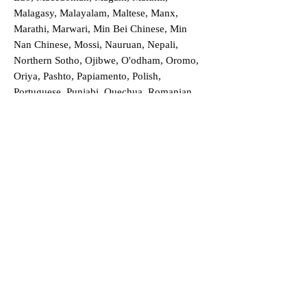
Malagasy, Malayalam, Maltese, Manx,
Marathi, Marwari, Min Bei Chinese, Min
Nan Chinese, Mossi, Nauruan, Nepali,
Northern Sotho, Ojibwe, O'odham, Oromo,
Oriya, Pashto, Papiamento, Polish,
Portuguese, Punjabi, Quechua, Romanian,
Romani, Rundi, Russian, Saraiki, Serbo-
Croatian, Shona, Sindhi, Sinhalese, Somali,
Spanish, Sundanese, Swedish, Sylheti,
Tagalog, Taqbaylit, Tamil, Telugu, Thai,
Tonga, Turkish, Turkic Khalaj, Turkmen,
Uighur, Uighur Cyrillic, Ukrainian, Urdu,
Uzbek, Venda, Vietnamese, Wu Chinese,
Xhosa, Yoruba, Zhuang, Zulu, Zazaki, and
more!
Order a Translation Now