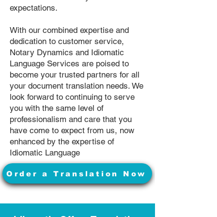
expectations.
With our combined expertise and
dedication to customer service,
Notary Dynamics and Idiomatic
Language Services are poised to
become your trusted partners for all
your document translation needs. We
look forward to continuing to serve
you with the same level of
professionalism and care that you
have come to expect from us, now
enhanced by the expertise of
Idiomatic Language
Order a Translation Now