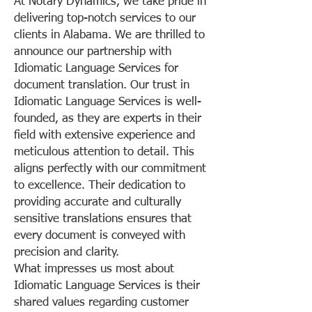
At Notary Dynamics, we take pride in
delivering top-notch services to our
clients in Alabama. We are thrilled to
announce our partnership with
Idiomatic Language Services for
document translation. Our trust in
Idiomatic Language Services is well-
founded, as they are experts in their
field with extensive experience and
meticulous attention to detail. This
aligns perfectly with our commitment
to excellence. Their dedication to
providing accurate and culturally
sensitive translations ensures that
every document is conveyed with
precision and clarity.
What impresses us most about
Idiomatic Language Services is their
shared values regarding customer