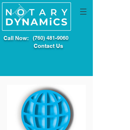
Call Now:
(760) 481-9060
Contact Us