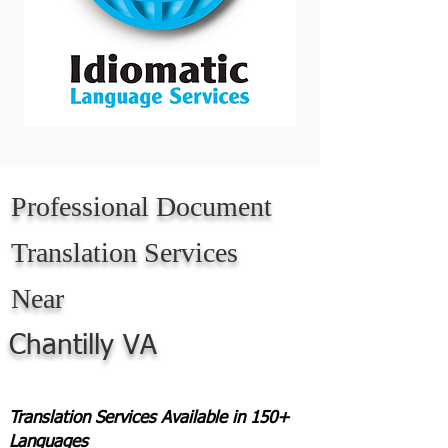
Professional Document
Translation Services
Near
Chantilly VA
Translation Services Available in 150+
Languages