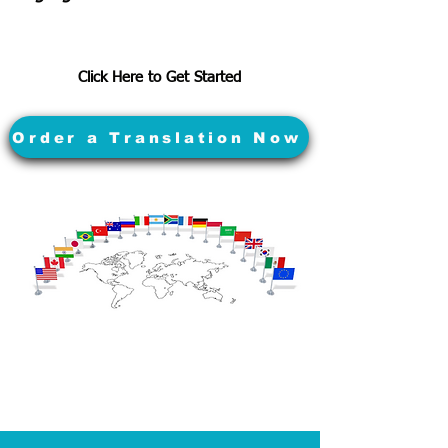
Click Here to Get Started
Order a Translation Now