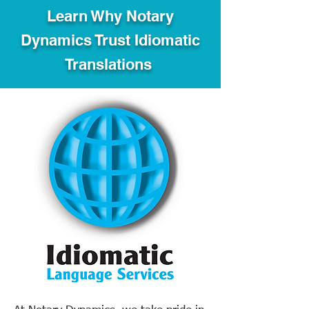
Learn Why Notary
Dynamics Trust Idiomatic
Translations