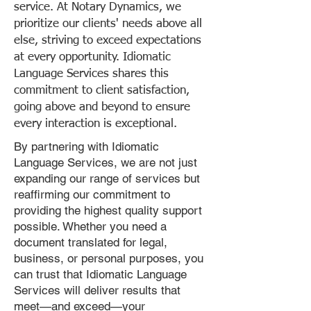
service. At Notary Dynamics, we
prioritize our clients' needs above all
else, striving to exceed expectations
at every opportunity. Idiomatic
Language Services shares this
commitment to client satisfaction,
going above and beyond to ensure
every interaction is exceptional.
By partnering with Idiomatic
Language Services, we are not just
expanding our range of services but
reaffirming our commitment to
providing the highest quality support
possible. Whether you need a
document translated for legal,
business, or personal purposes, you
can trust that Idiomatic Language
Services will deliver results that
meet—and exceed—your