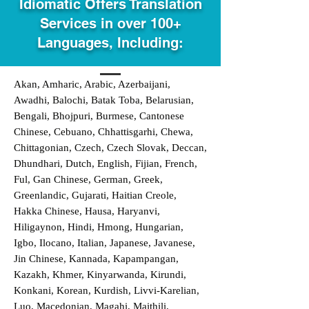
Idiomatic Offers Translation
Services in over 100+
Languages, Including:
Akan, Amharic, Arabic, Azerbaijani,
Awadhi, Balochi, Batak Toba, Belarusian,
Bengali, Bhojpuri, Burmese, Cantonese
Chinese, Cebuano, Chhattisgarhi, Chewa,
Chittagonian, Czech, Czech Slovak, Deccan,
Dhundhari, Dutch, English, Fijian, French,
Ful, Gan Chinese, German, Greek,
Greenlandic, Gujarati, Haitian Creole,
Hakka Chinese, Hausa, Haryanvi,
Hiligaynon, Hindi, Hmong, Hungarian,
Igbo, Ilocano, Italian, Japanese, Javanese,
Jin Chinese, Kannada, Kapampangan,
Kazakh, Khmer, Kinyarwanda, Kirundi,
Konkani, Korean, Kurdish, Livvi-Karelian,
Luo, Macedonian, Magahi, Maithili,