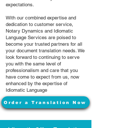
expectations.
With our combined expertise and
dedication to customer service,
Notary Dynamics and Idiomatic
Language Services are poised to
become your trusted partners for all
your document translation needs. We
look forward to continuing to serve
you with the same level of
professionalism and care that you
have come to expect from us, now
enhanced by the expertise of
Idiomatic Language
Order a Translation Now