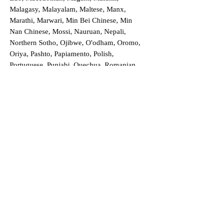
Malagasy, Malayalam, Maltese, Manx,
Marathi, Marwari, Min Bei Chinese, Min
Nan Chinese, Mossi, Nauruan, Nepali,
Northern Sotho, Ojibwe, O'odham, Oromo,
Oriya, Pashto, Papiamento, Polish,
Portuguese, Punjabi, Quechua, Romanian,
Romani, Rundi, Russian, Saraiki, Serbo-
Croatian, Shona, Sindhi, Sinhalese, Somali,
Spanish, Sundanese, Swedish, Sylheti,
Tagalog, Taqbaylit, Tamil, Telugu, Thai,
Tonga, Turkish, Turkic Khalaj, Turkmen,
Uighur, Uighur Cyrillic, Ukrainian, Urdu,
Uzbek, Venda, Vietnamese, Wu Chinese,
Xhosa, Yoruba, Zhuang, Zulu, Zazaki, and
more!
Order a Translation Now