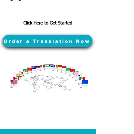
Click Here to Get Started
Order a Translation Now