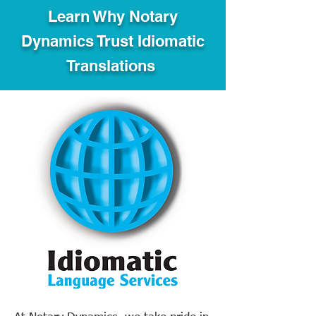
Learn Why Notary
Dynamics Trust Idiomatic
Translations