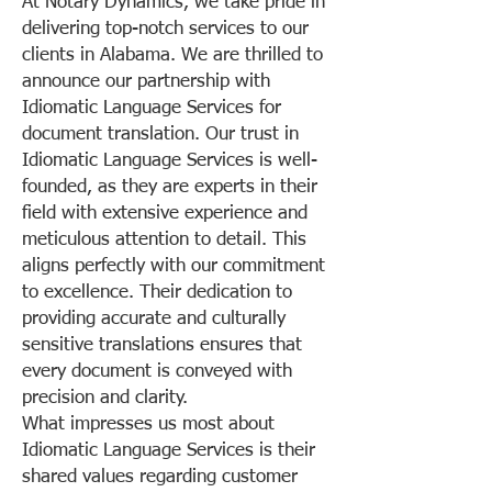
At Notary Dynamics, we take pride in
delivering top-notch services to our
clients in Alabama. We are thrilled to
announce our partnership with
Idiomatic Language Services for
document translation. Our trust in
Idiomatic Language Services is well-
founded, as they are experts in their
field with extensive experience and
meticulous attention to detail. This
aligns perfectly with our commitment
to excellence. Their dedication to
providing accurate and culturally
sensitive translations ensures that
every document is conveyed with
precision and clarity.
What impresses us most about
Idiomatic Language Services is their
shared values regarding customer