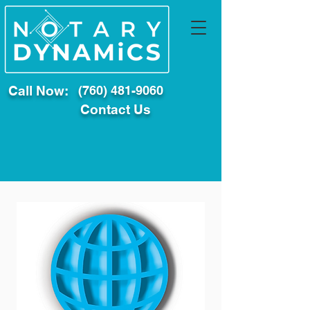
Call Now:
(760) 481-9060
Contact Us