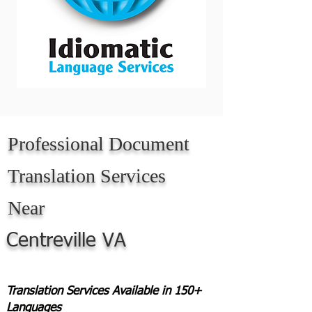
Professional Document
Translation Services
Near
Centreville VA
Translation Services Available in 150+
Languages