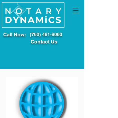
Call Now:
(760) 481-9060
Contact Us