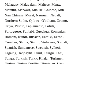
Malagasy, Malayalam, Maltese, Manx,
Marathi, Marwari, Min Bei Chinese, Min
Nan Chinese, Mossi, Nauruan, Nepali,
Northern Sotho, Ojibwe, O'odham, Oromo,
Oriya, Pashto, Papiamento, Polish,
Portuguese, Punjabi, Quechua, Romanian,
Romani, Rundi, Russian, Saraiki, Serbo-
Croatian, Shona, Sindhi, Sinhalese, Somali,
Spanish, Sundanese, Swedish, Sylheti,
Tagalog, Taqbaylit, Tamil, Telugu, Thai,
Tonga, Turkish, Turkic Khalaj, Turkmen,
Uighur, Uighur Cyrillic, Ukrainian, Urdu,
Uzbek, Venda, Vietnamese, Wu Chinese,
Xhosa, Yoruba, Zhuang, Zulu, Zazaki, and
more!
Order a Translation Now