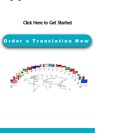
Click Here to Get Started
Order a Translation Now