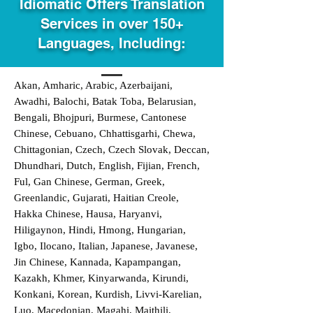
Idiomatic Offers Translation
Services in over 150+
Languages, Including:
Akan, Amharic, Arabic, Azerbaijani,
Awadhi, Balochi, Batak Toba, Belarusian,
Bengali, Bhojpuri, Burmese, Cantonese
Chinese, Cebuano, Chhattisgarhi, Chewa,
Chittagonian, Czech, Czech Slovak, Deccan,
Dhundhari, Dutch, English, Fijian, French,
Ful, Gan Chinese, German, Greek,
Greenlandic, Gujarati, Haitian Creole,
Hakka Chinese, Hausa, Haryanvi,
Hiligaynon, Hindi, Hmong, Hungarian,
Igbo, Ilocano, Italian, Japanese, Javanese,
Jin Chinese, Kannada, Kapampangan,
Kazakh, Khmer, Kinyarwanda, Kirundi,
Konkani, Korean, Kurdish, Livvi-Karelian,
Luo, Macedonian, Magahi, Maithili,