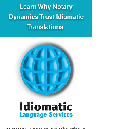
Learn Why Notary
Dynamics Trust Idiomatic
Translations