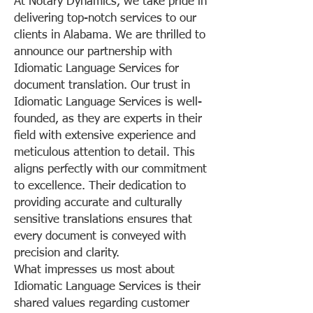
At Notary Dynamics, we take pride in
delivering top-notch services to our
clients in Alabama. We are thrilled to
announce our partnership with
Idiomatic Language Services for
document translation. Our trust in
Idiomatic Language Services is well-
founded, as they are experts in their
field with extensive experience and
meticulous attention to detail. This
aligns perfectly with our commitment
to excellence. Their dedication to
providing accurate and culturally
sensitive translations ensures that
every document is conveyed with
precision and clarity.
What impresses us most about
Idiomatic Language Services is their
shared values regarding customer