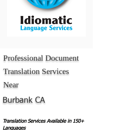
Professional Document
Translation Services
Near
Burbank CA
Translation Services Available in 150+
Languages