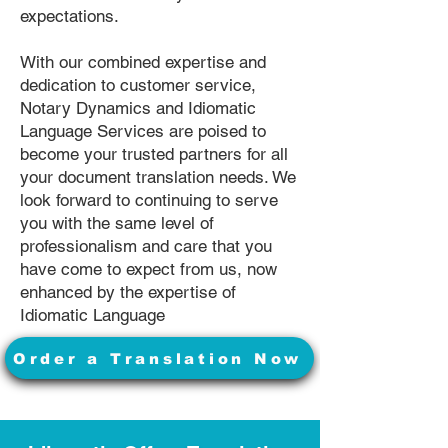
expectations.
With our combined expertise and
dedication to customer service,
Notary Dynamics and Idiomatic
Language Services are poised to
become your trusted partners for all
your document translation needs. We
look forward to continuing to serve
you with the same level of
professionalism and care that you
have come to expect from us, now
enhanced by the expertise of
Idiomatic Language
Order a Translation Now