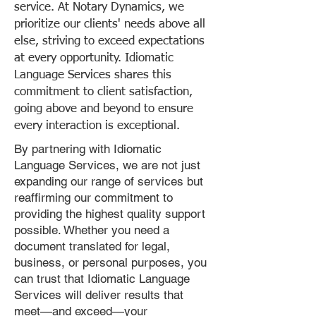
service. At Notary Dynamics, we
prioritize our clients' needs above all
else, striving to exceed expectations
at every opportunity. Idiomatic
Language Services shares this
commitment to client satisfaction,
going above and beyond to ensure
every interaction is exceptional.
By partnering with Idiomatic
Language Services, we are not just
expanding our range of services but
reaffirming our commitment to
providing the highest quality support
possible. Whether you need a
document translated for legal,
business, or personal purposes, you
can trust that Idiomatic Language
Services will deliver results that
meet—and exceed—your