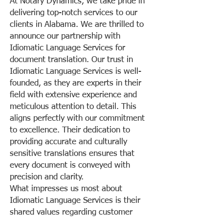
At Notary Dynamics, we take pride in
delivering top-notch services to our
clients in Alabama. We are thrilled to
announce our partnership with
Idiomatic Language Services for
document translation. Our trust in
Idiomatic Language Services is well-
founded, as they are experts in their
field with extensive experience and
meticulous attention to detail. This
aligns perfectly with our commitment
to excellence. Their dedication to
providing accurate and culturally
sensitive translations ensures that
every document is conveyed with
precision and clarity.
What impresses us most about
Idiomatic Language Services is their
shared values regarding customer