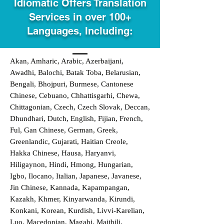
Idiomatic Offers Translation
Services in over 100+
Languages, Including:
Akan, Amharic, Arabic, Azerbaijani,
Awadhi, Balochi, Batak Toba, Belarusian,
Bengali, Bhojpuri, Burmese, Cantonese
Chinese, Cebuano, Chhattisgarhi, Chewa,
Chittagonian, Czech, Czech Slovak, Deccan,
Dhundhari, Dutch, English, Fijian, French,
Ful, Gan Chinese, German, Greek,
Greenlandic, Gujarati, Haitian Creole,
Hakka Chinese, Hausa, Haryanvi,
Hiligaynon, Hindi, Hmong, Hungarian,
Igbo, Ilocano, Italian, Japanese, Javanese,
Jin Chinese, Kannada, Kapampangan,
Kazakh, Khmer, Kinyarwanda, Kirundi,
Konkani, Korean, Kurdish, Livvi-Karelian,
Luo, Macedonian, Magahi, Maithili,