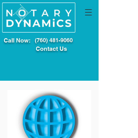
Call Now:
(760) 481-9060
Contact Us