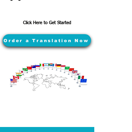
Click Here to Get Started
Order a Translation Now