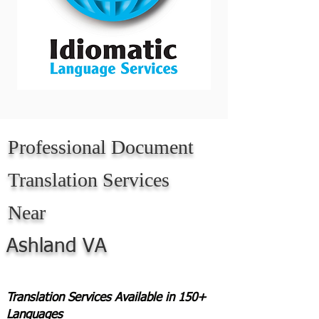
Professional Document
Translation Services
Near
Ashland VA
Translation Services Available in 150+
Languages