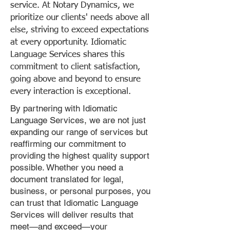
service. At Notary Dynamics, we
prioritize our clients' needs above all
else, striving to exceed expectations
at every opportunity. Idiomatic
Language Services shares this
commitment to client satisfaction,
going above and beyond to ensure
every interaction is exceptional.
By partnering with Idiomatic
Language Services, we are not just
expanding our range of services but
reaffirming our commitment to
providing the highest quality support
possible. Whether you need a
document translated for legal,
business, or personal purposes, you
can trust that Idiomatic Language
Services will deliver results that
meet—and exceed—your