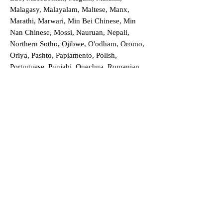
Malagasy, Malayalam, Maltese, Manx,
Marathi, Marwari, Min Bei Chinese, Min
Nan Chinese, Mossi, Nauruan, Nepali,
Northern Sotho, Ojibwe, O'odham, Oromo,
Oriya, Pashto, Papiamento, Polish,
Portuguese, Punjabi, Quechua, Romanian,
Romani, Rundi, Russian, Saraiki, Serbo-
Croatian, Shona, Sindhi, Sinhalese, Somali,
Spanish, Sundanese, Swedish, Sylheti,
Tagalog, Taqbaylit, Tamil, Telugu, Thai,
Tonga, Turkish, Turkic Khalaj, Turkmen,
Uighur, Uighur Cyrillic, Ukrainian, Urdu,
Uzbek, Venda, Vietnamese, Wu Chinese,
Xhosa, Yoruba, Zhuang, Zulu, Zazaki, and
more!
Order a Translation Now