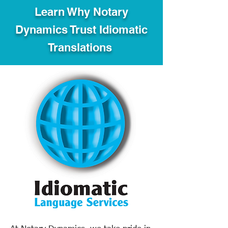
Learn Why Notary
Dynamics Trust Idiomatic
Translations