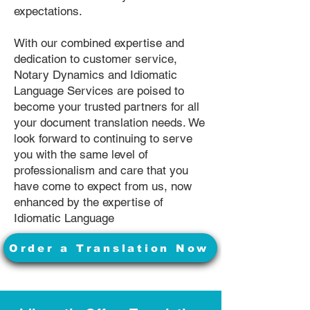
expectations.
With our combined expertise and
dedication to customer service,
Notary Dynamics and Idiomatic
Language Services are poised to
become your trusted partners for all
your document translation needs. We
look forward to continuing to serve
you with the same level of
professionalism and care that you
have come to expect from us, now
enhanced by the expertise of
Idiomatic Language
Order a Translation Now