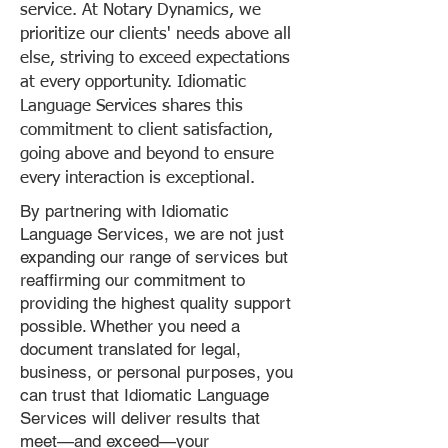
service. At Notary Dynamics, we
prioritize our clients' needs above all
else, striving to exceed expectations
at every opportunity. Idiomatic
Language Services shares this
commitment to client satisfaction,
going above and beyond to ensure
every interaction is exceptional.
By partnering with Idiomatic
Language Services, we are not just
expanding our range of services but
reaffirming our commitment to
providing the highest quality support
possible. Whether you need a
document translated for legal,
business, or personal purposes, you
can trust that Idiomatic Language
Services will deliver results that
meet—and exceed—your