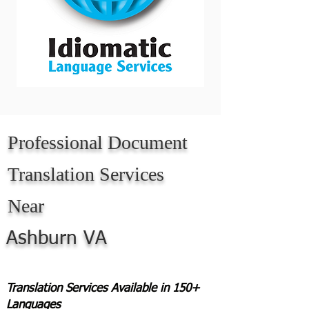
Professional Document
Translation Services
Near
Ashburn VA
Translation Services Available in 150+
Languages