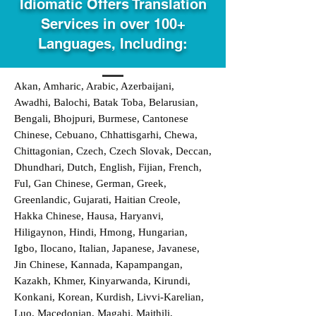
Idiomatic Offers Translation
Services in over 100+
Languages, Including:
Akan, Amharic, Arabic, Azerbaijani,
Awadhi, Balochi, Batak Toba, Belarusian,
Bengali, Bhojpuri, Burmese, Cantonese
Chinese, Cebuano, Chhattisgarhi, Chewa,
Chittagonian, Czech, Czech Slovak, Deccan,
Dhundhari, Dutch, English, Fijian, French,
Ful, Gan Chinese, German, Greek,
Greenlandic, Gujarati, Haitian Creole,
Hakka Chinese, Hausa, Haryanvi,
Hiligaynon, Hindi, Hmong, Hungarian,
Igbo, Ilocano, Italian, Japanese, Javanese,
Jin Chinese, Kannada, Kapampangan,
Kazakh, Khmer, Kinyarwanda, Kirundi,
Konkani, Korean, Kurdish, Livvi-Karelian,
Luo, Macedonian, Magahi, Maithili,