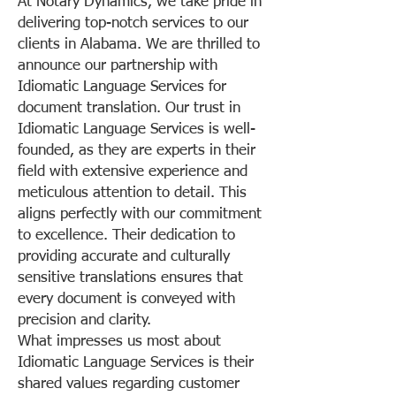
At Notary Dynamics, we take pride in
delivering top-notch services to our
clients in Alabama. We are thrilled to
announce our partnership with
Idiomatic Language Services for
document translation. Our trust in
Idiomatic Language Services is well-
founded, as they are experts in their
field with extensive experience and
meticulous attention to detail. This
aligns perfectly with our commitment
to excellence. Their dedication to
providing accurate and culturally
sensitive translations ensures that
every document is conveyed with
precision and clarity.
What impresses us most about
Idiomatic Language Services is their
shared values regarding customer