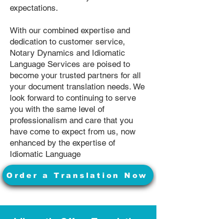
expectations.
With our combined expertise and
dedication to customer service,
Notary Dynamics and Idiomatic
Language Services are poised to
become your trusted partners for all
your document translation needs. We
look forward to continuing to serve
you with the same level of
professionalism and care that you
have come to expect from us, now
enhanced by the expertise of
Idiomatic Language
Order a Translation Now