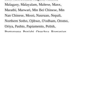
Malagasy, Malayalam, Maltese, Manx,
Marathi, Marwari, Min Bei Chinese, Min
Nan Chinese, Mossi, Nauruan, Nepali,
Northern Sotho, Ojibwe, O'odham, Oromo,
Oriya, Pashto, Papiamento, Polish,
Portuguese, Punjabi, Quechua, Romanian,
Romani, Rundi, Russian, Saraiki, Serbo-
Croatian, Shona, Sindhi, Sinhalese, Somali,
Spanish, Sundanese, Swedish, Sylheti,
Tagalog, Taqbaylit, Tamil, Telugu, Thai,
Tonga, Turkish, Turkic Khalaj, Turkmen,
Uighur, Uighur Cyrillic, Ukrainian, Urdu,
Uzbek, Venda, Vietnamese, Wu Chinese,
Xhosa, Yoruba, Zhuang, Zulu, Zazaki, and
more!
Order a Translation Now