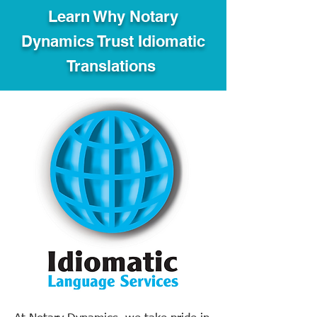
Learn Why Notary
Dynamics Trust Idiomatic
Translations