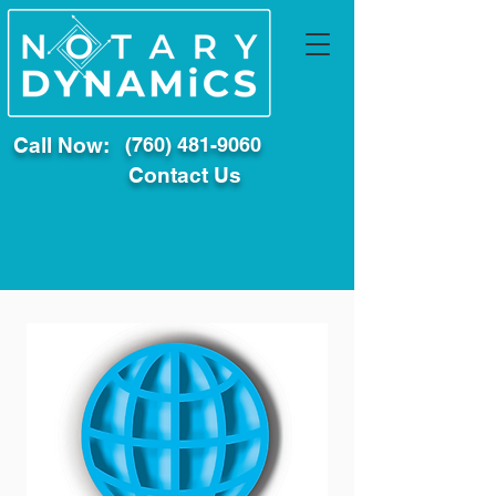
Call Now:
(760) 481-9060
Contact Us