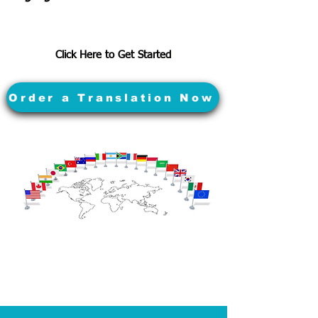
Click Here to Get Started
Order a Translation Now