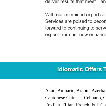
deliver results that meet—a
With our combined expertise
Services are poised to becom
forward to continuing to ser
expect from us, now enhance
Idiomatic Offers 
Akan, Amharic, Arabic, Azerbai
Cantonese Chinese, Cebuano, C
English, Fijian, French, Ful, 