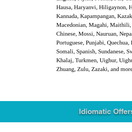
Hausa, Haryanvi, Hiligaynon, Hi
Kannada, Kapampangan, Kazakh,
Macedonian, Magahi, Maithili,
Chinese, Mossi, Nauruan, Nepal
Portuguese, Punjabi, Quechua, 
Somali, Spanish, Sundanese, Swe
Khalaj, Turkmen, Uighur, Uighu
Zhuang, Zulu, Zazaki, and mor
Idiomatic Offer