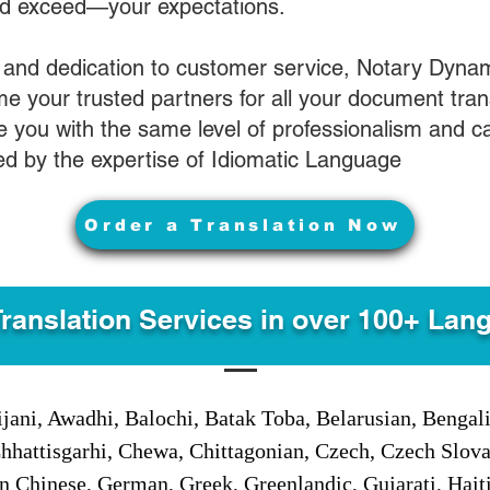
nd exceed—your expectations.
 and dedication to customer service, Notary Dyna
e your trusted partners for all your document tran
ve you with the same level of professionalism and 
d by the expertise of Idiomatic Language
Order a Translation Now
Translation Services in over 100+ Lan
jani, Awadhi, Balochi, Batak Toba, Belarusian, Bengal
hhattisgarhi, Chewa, Chittagonian, Czech, Czech Slov
Gan Chinese, German, Greek, Greenlandic, Gujarati, Hai