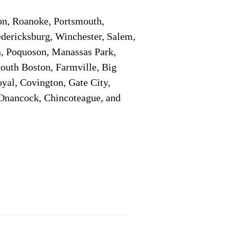
on, Roanoke, Portsmouth,
edericksburg, Winchester, Salem,
h, Poquoson, Manassas Park,
South Boston, Farmville, Big
oyal, Covington, Gate City,
, Onancock, Chincoteague, and
Additional Info