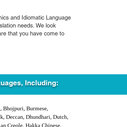
mics and Idiomatic Language
slation needs. We look
care that you have come to
guages, Including:
i, Bhojpuri, Burmese,
ak, Deccan, Dhundhari, Dutch,
tian Creole, Hakka Chinese,