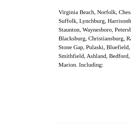
Virginia Beach, Norfolk, Che
Suffolk, Lynchburg, Harrisonb
Staunton, Waynesboro, Petersb
Blacksburg, Christiansburg, R
Stone Gap, Pulaski, Bluefield
Smithfield, Ashland, Bedford,
Marion. Including:
Corporate Location