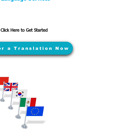
Click Here to Get Started
er a Translation Now