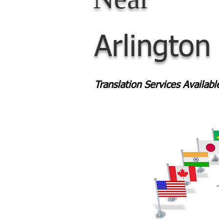
Arlington
Translation Services Availab