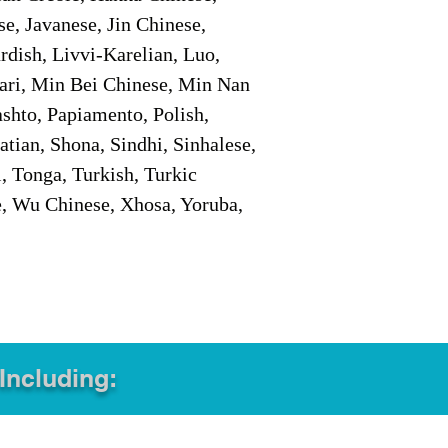
e, Javanese, Jin Chinese,
ish, Livvi-Karelian, Luo,
ari, Min Bei Chinese, Min Nan
shto, Papiamento, Polish,
tian, Shona, Sindhi, Sinhalese,
, Tonga, Turkish, Turkic
e, Wu Chinese, Xhosa, Yoruba,
 Including: