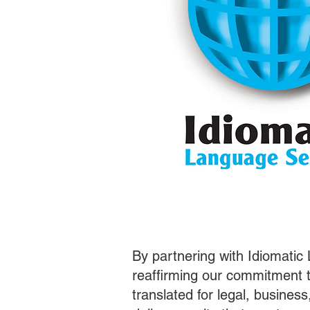
By partnering with Idiomatic
reaffirming our commitment t
translated for legal, busines