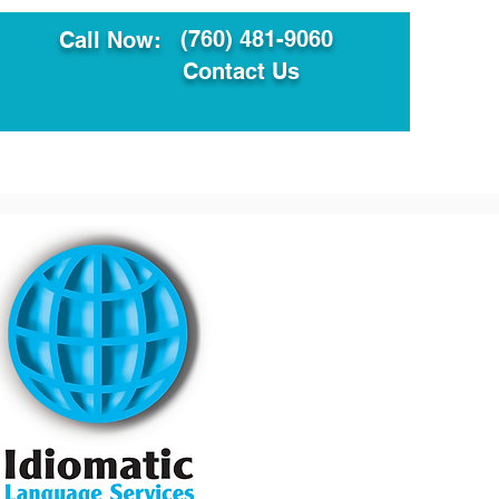
(760) 481-9060
Call Now:
Contact Us
ault
Translation Services