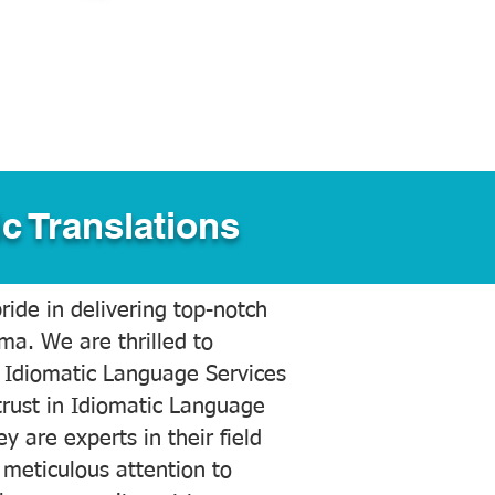
c Translations
ide in delivering top-notch
ama. We are thrilled to
 Idiomatic Language Services
trust in Idiomatic Language
y are experts in their field
meticulous attention to