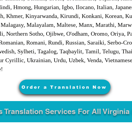
ndi, Hmong, Hungarian, Igbo, Ilocano, Italian, Japanes
 Khmer, Kinyarwanda, Kirundi, Konkani, Korean, Kurd
 Malagasy, Malayalam, Maltese, Manx, Marathi, Marw
i, Northern Sotho, Ojibwe, O'odham, Oromo, Oriya, Pa
Romanian, Romani, Rundi, Russian, Saraiki, Serbo-Croa
dish, Sylheti, Tagalog, Taqbaylit, Tamil, Telugu, Thai
r Cyrillic, Ukrainian, Urdu, Uzbek, Venda, Vietnames
e!
Order a Translation Now
s Translation Services For All Virginia