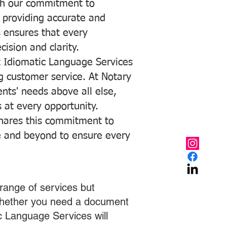
with our commitment to
o providing accurate and
ns ensures that every
ision and clarity.
 Idiomatic Language Services
ng customer service. At Notary
ents' needs above all else,
 at every opportunity.
hares this commitment to
ve and beyond to ensure every
range of services but
 Whether you need a document
ic Language Services will