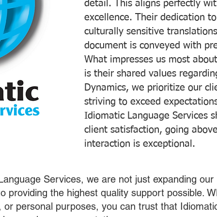
detail. This aligns perfectly 
excellence. Their dedication t
culturally sensitive translatio
document is conveyed with prec
What impresses us most about
is their shared values regardi
Dynamics, we prioritize our cli
striving to exceed expectations
Idiomatic Language Services s
client satisfaction, going abo
interaction is exceptional.
 Language Services, we are not just expanding our 
o providing the highest quality support possible.
s, or personal purposes, you can trust that Idiomat