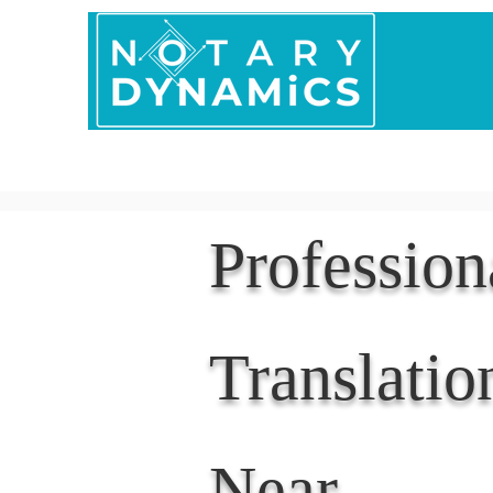
Home
In Person 
Professio
Translatio
Near