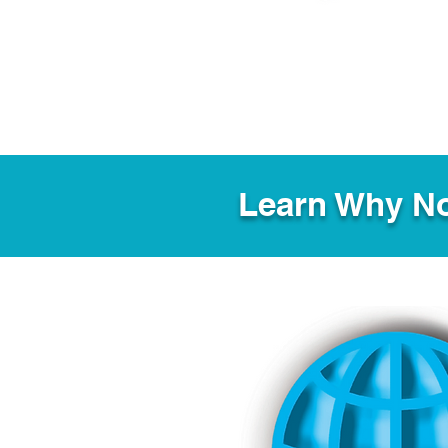
Learn Why No