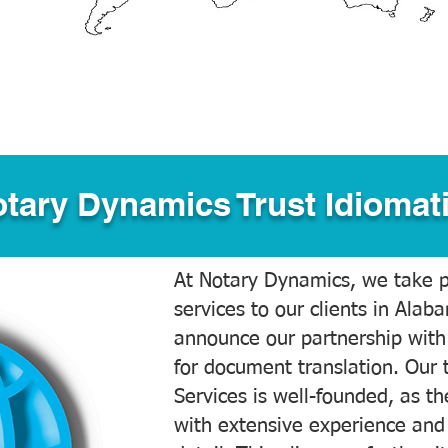
tary Dynamics Trust Idiomati
At Notary Dynamics, we take pr
services to our clients in Alab
announce our partnership with
for document translation. Our 
Services is well-founded, as the
with extensive experience and 