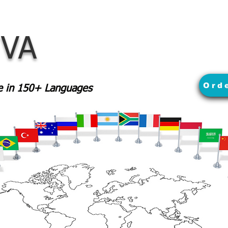
 VA
Ord
le in 150+ Languages