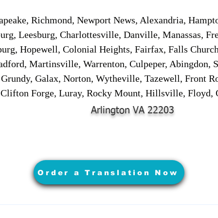
sapeake, Richmond, Newport News, Alexandria, Hampt
urg, Leesburg, Charlottesville, Danville, Manassas, Fr
urg, Hopewell, Colonial Heights, Fairfax, Falls Churc
adford, Martinsville, Warrenton, Culpeper, Abingdon, 
, Grundy, Galax, Norton, Wytheville, Tazewell, Front R
 Clifton Forge, Luray, Rocky Mount, Hillsville, Floyd
Arlington VA 22203
Order a Translation Now