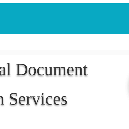
Notarization Services
Estate Planning
Legacy V
nal Document
n Services