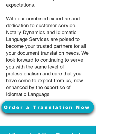
expectations.
With our combined expertise and
dedication to customer service,
Notary Dynamics and Idiomatic
Language Services are poised to
become your trusted partners for all
your document translation needs. We
look forward to continuing to serve
you with the same level of
professionalism and care that you
have come to expect from us, now
enhanced by the expertise of
Idiomatic Language
Order a Translation Now