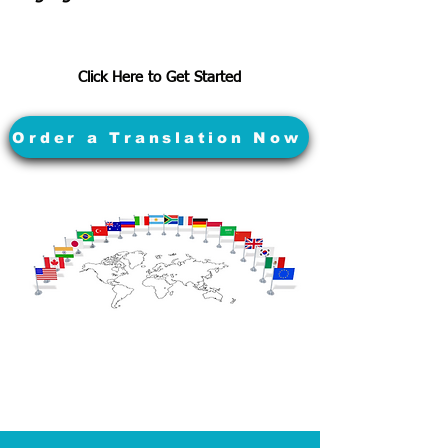
Click Here to Get Started
Order a Translation Now