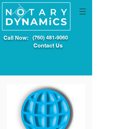
Call Now:
(760) 481-9060
Contact Us