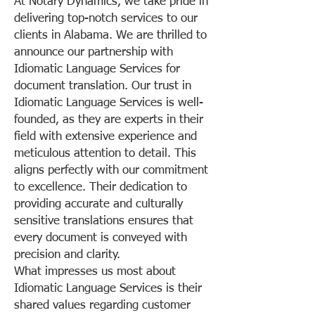
At Notary Dynamics, we take pride in
delivering top-notch services to our
clients in Alabama. We are thrilled to
announce our partnership with
Idiomatic Language Services for
document translation. Our trust in
Idiomatic Language Services is well-
founded, as they are experts in their
field with extensive experience and
meticulous attention to detail. This
aligns perfectly with our commitment
to excellence. Their dedication to
providing accurate and culturally
sensitive translations ensures that
every document is conveyed with
precision and clarity.
What impresses us most about
Idiomatic Language Services is their
shared values regarding customer