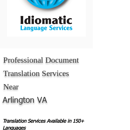
Professional Document
Translation Services
Near
Arlington VA
Translation Services Available in 150+
Languages