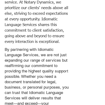
service. At Notary Dynamics, we
prioritize our clients' needs above all
else, striving to exceed expectations
at every opportunity. Idiomatic
Language Services shares this
commitment to client satisfaction,
going above and beyond to ensure
every interaction is exceptional.
By partnering with Idiomatic
Language Services, we are not just
expanding our range of services but
reaffirming our commitment to
providing the highest quality support
possible. Whether you need a
document translated for legal,
business, or personal purposes, you
can trust that Idiomatic Language
Services will deliver results that
meet—and exceed—your