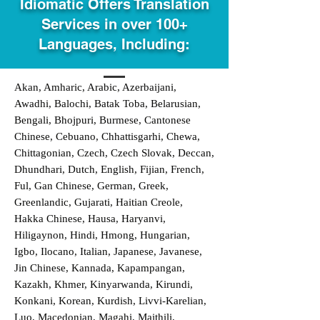
Idiomatic Offers Translation
Services in over 100+
Languages, Including:
Akan, Amharic, Arabic, Azerbaijani,
Awadhi, Balochi, Batak Toba, Belarusian,
Bengali, Bhojpuri, Burmese, Cantonese
Chinese, Cebuano, Chhattisgarhi, Chewa,
Chittagonian, Czech, Czech Slovak, Deccan,
Dhundhari, Dutch, English, Fijian, French,
Ful, Gan Chinese, German, Greek,
Greenlandic, Gujarati, Haitian Creole,
Hakka Chinese, Hausa, Haryanvi,
Hiligaynon, Hindi, Hmong, Hungarian,
Igbo, Ilocano, Italian, Japanese, Javanese,
Jin Chinese, Kannada, Kapampangan,
Kazakh, Khmer, Kinyarwanda, Kirundi,
Konkani, Korean, Kurdish, Livvi-Karelian,
Luo, Macedonian, Magahi, Maithili,