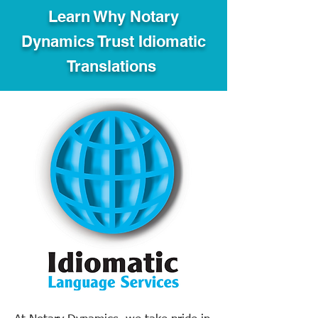
Learn Why Notary
Dynamics Trust Idiomatic
Translations