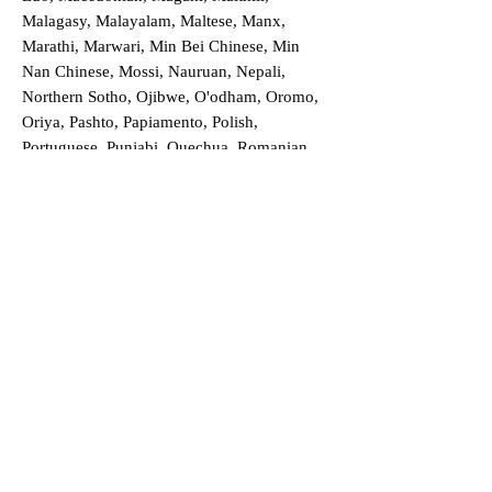
Malagasy, Malayalam, Maltese, Manx,
Marathi, Marwari, Min Bei Chinese, Min
Nan Chinese, Mossi, Nauruan, Nepali,
Northern Sotho, Ojibwe, O'odham, Oromo,
Oriya, Pashto, Papiamento, Polish,
Portuguese, Punjabi, Quechua, Romanian,
Romani, Rundi, Russian, Saraiki, Serbo-
Croatian, Shona, Sindhi, Sinhalese, Somali,
Spanish, Sundanese, Swedish, Sylheti,
Tagalog, Taqbaylit, Tamil, Telugu, Thai,
Tonga, Turkish, Turkic Khalaj, Turkmen,
Uighur, Uighur Cyrillic, Ukrainian, Urdu,
Uzbek, Venda, Vietnamese, Wu Chinese,
Xhosa, Yoruba, Zhuang, Zulu, Zazaki, and
more!
Order a Translation Now