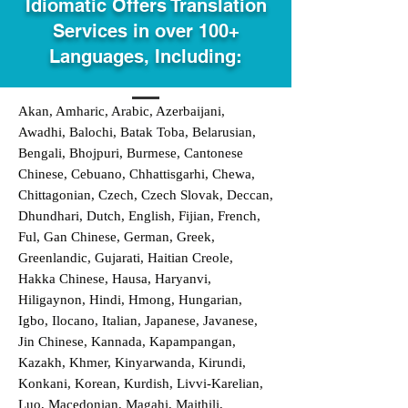
Idiomatic Offers Translation
Services in over 100+
Languages, Including:
Akan, Amharic, Arabic, Azerbaijani,
Awadhi, Balochi, Batak Toba, Belarusian,
Bengali, Bhojpuri, Burmese, Cantonese
Chinese, Cebuano, Chhattisgarhi, Chewa,
Chittagonian, Czech, Czech Slovak, Deccan,
Dhundhari, Dutch, English, Fijian, French,
Ful, Gan Chinese, German, Greek,
Greenlandic, Gujarati, Haitian Creole,
Hakka Chinese, Hausa, Haryanvi,
Hiligaynon, Hindi, Hmong, Hungarian,
Igbo, Ilocano, Italian, Japanese, Javanese,
Jin Chinese, Kannada, Kapampangan,
Kazakh, Khmer, Kinyarwanda, Kirundi,
Konkani, Korean, Kurdish, Livvi-Karelian,
Luo, Macedonian, Magahi, Maithili,