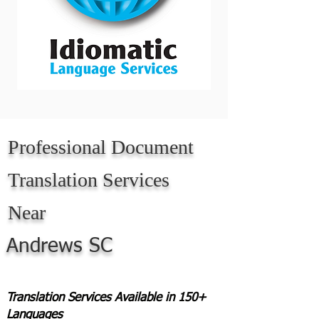
Professional Document
Translation Services
Near
Andrews SC
Translation Services Available in 150+
Languages