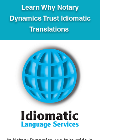
Learn Why Notary
Dynamics Trust Idiomatic
Translations