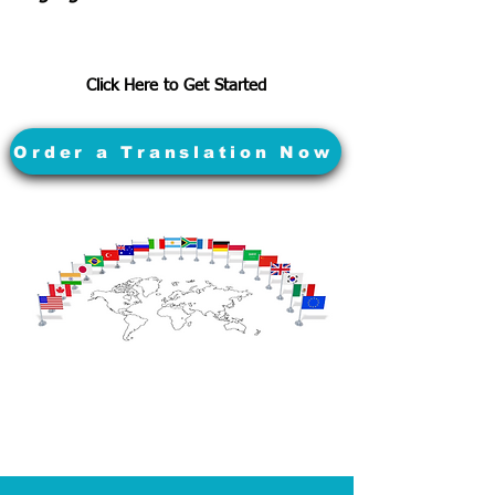
Click Here to Get Started
Order a Translation Now