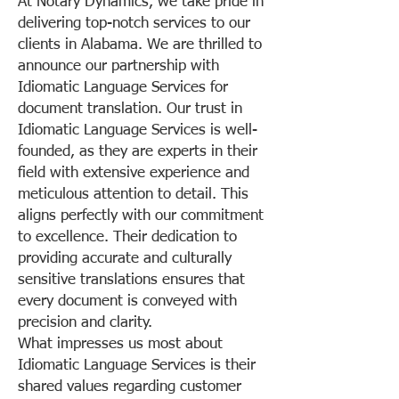
At Notary Dynamics, we take pride in
delivering top-notch services to our
clients in Alabama. We are thrilled to
announce our partnership with
Idiomatic Language Services for
document translation. Our trust in
Idiomatic Language Services is well-
founded, as they are experts in their
field with extensive experience and
meticulous attention to detail. This
aligns perfectly with our commitment
to excellence. Their dedication to
providing accurate and culturally
sensitive translations ensures that
every document is conveyed with
precision and clarity.
What impresses us most about
Idiomatic Language Services is their
shared values regarding customer