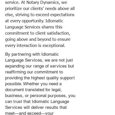
service. At Notary Dynamics, we
prioritize our clients' needs above all
else, striving to exceed expectations
at every opportunity. Idiomatic
Language Services shares this
commitment to client satisfaction,
going above and beyond to ensure
every interaction is exceptional.
By partnering with Idiomatic
Language Services, we are not just
expanding our range of services but
reaffirming our commitment to
providing the highest quality support
possible. Whether you need a
document translated for legal,
business, or personal purposes, you
can trust that Idiomatic Language
Services will deliver results that
meet—and exceed—your