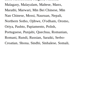
Malagasy, Malayalam, Maltese, Manx,
Marathi, Marwari, Min Bei Chinese, Min
Nan Chinese, Mossi, Nauruan, Nepali,
Northern Sotho, Ojibwe, O'odham, Oromo,
Oriya, Pashto, Papiamento, Polish,
Portuguese, Punjabi, Quechua, Romanian,
Romani, Rundi, Russian, Saraiki, Serbo-
Croatian, Shona, Sindhi, Sinhalese, Somali,
Spanish, Sundanese, Swedish, Sylheti,
Tagalog, Taqbaylit, Tamil, Telugu, Thai,
Tonga, Turkish, Turkic Khalaj, Turkmen,
Uighur, Uighur Cyrillic, Ukrainian, Urdu,
Uzbek, Venda, Vietnamese, Wu Chinese,
Xhosa, Yoruba, Zhuang, Zulu, Zazaki, and
more!
Order a Translation Now