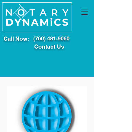
Call Now:
(760) 481-9060
Contact Us