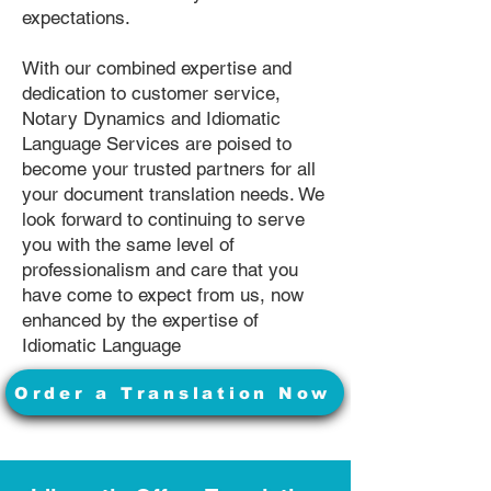
expectations.
With our combined expertise and
dedication to customer service,
Notary Dynamics and Idiomatic
Language Services are poised to
become your trusted partners for all
your document translation needs. We
look forward to continuing to serve
you with the same level of
professionalism and care that you
have come to expect from us, now
enhanced by the expertise of
Idiomatic Language
Order a Translation Now