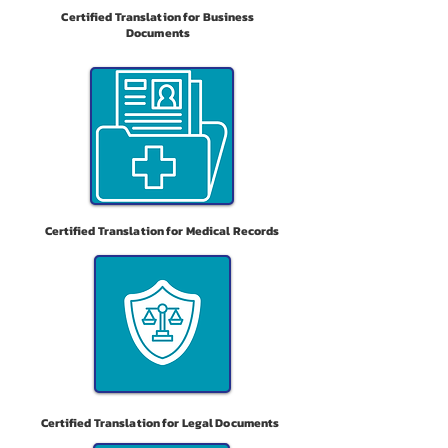
Certified Translation for Business
Documents
Certified Translation for Medical Records
Certified Translation for Legal Documents