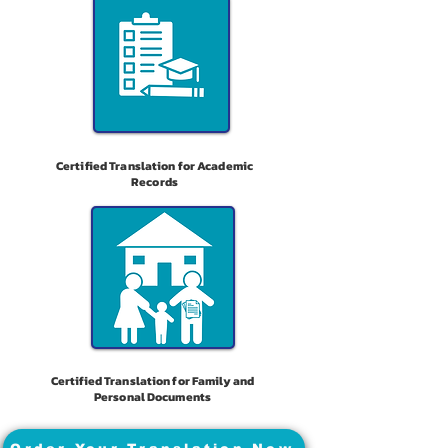
Certified Translation for Academic
Records
Certified Translation for Family and
Personal Documents