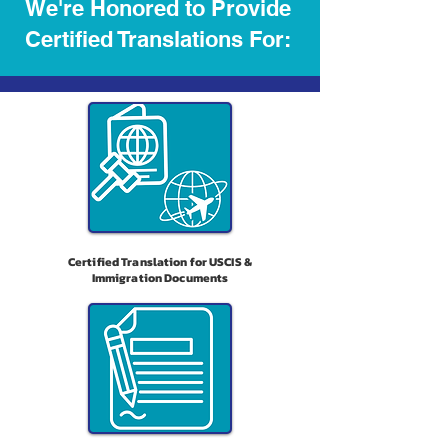
We're Honored to Provide
Certified Translations For:
Certified Translation for USCIS &
Immigration Documents