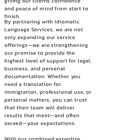
giving our clients confidence
and peace of mind from start to
finish.
By partnering with Idiomatic
Language Services, we are not
only expanding our service
offerings—we are strengthening
our promise to provide the
highest level of support for legal,
business, and personal
documentation. Whether you
need a translation for
immigration, professional use, or
personal matters, you can trust
that their team will deliver
results that meet—and often
exceed—your expectations.
With our combined expertise,