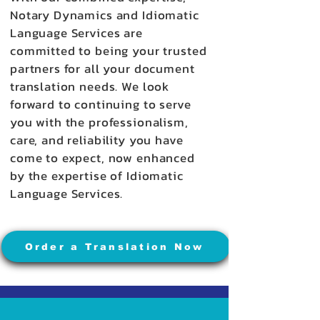
Notary Dynamics and Idiomatic
Language Services are
committed to being your trusted
partners for all your document
translation needs. We look
forward to continuing to serve
you with the professionalism,
care, and reliability you have
come to expect, now enhanced
by the expertise of Idiomatic
Language Services.
Order a Translation Now