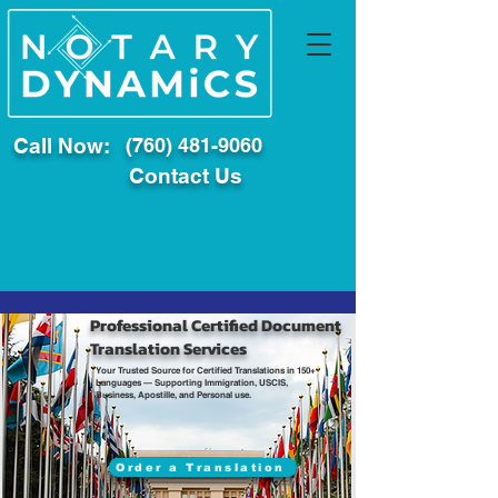
Call Now:
(760) 481-9060
Contact Us
Professional Certified Document
Translation Services
Your Trusted Source for Certified Translations in 150+
Languages — Supporting Immigration, USCIS,
Business, Apostille, and Personal use.
Order a Translation