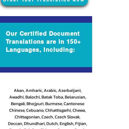
Order Your Translation Now
Our Certified Document
Translations are in 150+
Languages, Including:
Akan, Amharic, Arabic, Azerbaijani,
Awadhi, Balochi, Batak Toba, Belarusian,
Bengali, Bhojpuri, Burmese, Cantonese
Chinese, Cebuano, Chhattisgarhi, Chewa,
Chittagonian, Czech, Czech Slovak,
Deccan, Dhundhari, Dutch, English, Fijian,