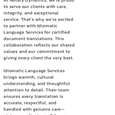
At Notary Dynamics, we’re proud
to serve our clients with care,
integrity, and exceptional
service. That’s why we’re excited
to partner with Idiomatic
Language Services for certified
document translations. This
collaboration reflects our shared
values and our commitment to
giving every client the very best.
Idiomatic Language Services
brings warmth, cultural
understanding, and thoughtful
attention to detail. Their team
ensures every translation is
accurate, respectful, and
handled with genuine care—