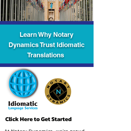
Learn Why Notary
Dynamics Trust Idiomatic
Translations
Click Here to Get Started