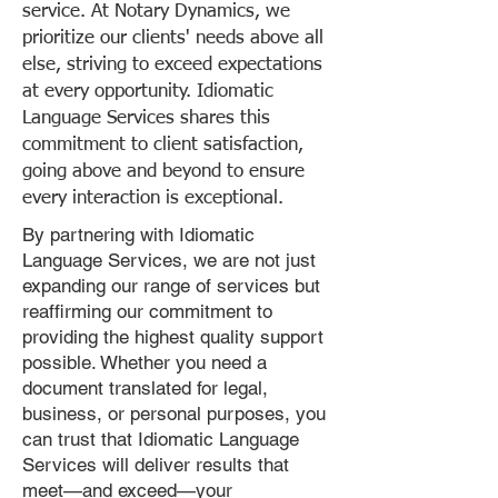
service. At Notary Dynamics, we
prioritize our clients' needs above all
else, striving to exceed expectations
at every opportunity. Idiomatic
Language Services shares this
commitment to client satisfaction,
going above and beyond to ensure
every interaction is exceptional.
By partnering with Idiomatic
Language Services, we are not just
expanding our range of services but
reaffirming our commitment to
providing the highest quality support
possible. Whether you need a
document translated for legal,
business, or personal purposes, you
can trust that Idiomatic Language
Services will deliver results that
meet—and exceed—your