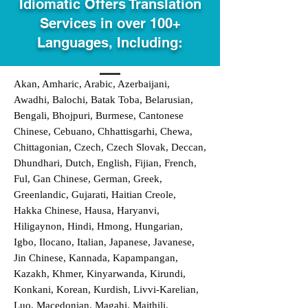
Idiomatic Offers Translation
Services in over 100+
Languages, Including:
Akan, Amharic, Arabic, Azerbaijani,
Awadhi, Balochi, Batak Toba, Belarusian,
Bengali, Bhojpuri, Burmese, Cantonese
Chinese, Cebuano, Chhattisgarhi, Chewa,
Chittagonian, Czech, Czech Slovak, Deccan,
Dhundhari, Dutch, English, Fijian, French,
Ful, Gan Chinese, German, Greek,
Greenlandic, Gujarati, Haitian Creole,
Hakka Chinese, Hausa, Haryanvi,
Hiligaynon, Hindi, Hmong, Hungarian,
Igbo, Ilocano, Italian, Japanese, Javanese,
Jin Chinese, Kannada, Kapampangan,
Kazakh, Khmer, Kinyarwanda, Kirundi,
Konkani, Korean, Kurdish, Livvi-Karelian,
Luo, Macedonian, Magahi, Maithili,