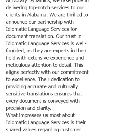
At Notary Dynamics, we take pride in
delivering top-notch services to our
clients in Alabama. We are thrilled to
announce our partnership with
Idiomatic Language Services for
document translation. Our trust in
Idiomatic Language Services is well-
founded, as they are experts in their
field with extensive experience and
meticulous attention to detail. This
aligns perfectly with our commitment
to excellence. Their dedication to
providing accurate and culturally
sensitive translations ensures that
every document is conveyed with
precision and clarity.
What impresses us most about
Idiomatic Language Services is their
shared values regarding customer