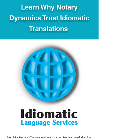
Learn Why Notary
Dynamics Trust Idiomatic
Translations