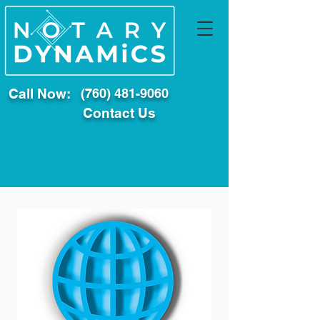
Call Now:
(760) 481-9060
Contact Us