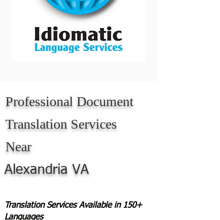
Professional Document
Translation Services
Near
Alexandria VA
Translation Services Available in 150+
Languages