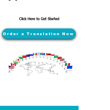
Click Here to Get Started
Order a Translation Now