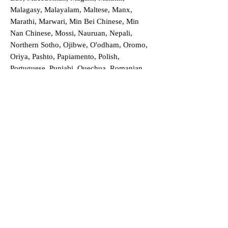
Malagasy, Malayalam, Maltese, Manx,
Marathi, Marwari, Min Bei Chinese, Min
Nan Chinese, Mossi, Nauruan, Nepali,
Northern Sotho, Ojibwe, O'odham, Oromo,
Oriya, Pashto, Papiamento, Polish,
Portuguese, Punjabi, Quechua, Romanian,
Romani, Rundi, Russian, Saraiki, Serbo-
Croatian, Shona, Sindhi, Sinhalese, Somali,
Spanish, Sundanese, Swedish, Sylheti,
Tagalog, Taqbaylit, Tamil, Telugu, Thai,
Tonga, Turkish, Turkic Khalaj, Turkmen,
Uighur, Uighur Cyrillic, Ukrainian, Urdu,
Uzbek, Venda, Vietnamese, Wu Chinese,
Xhosa, Yoruba, Zhuang, Zulu, Zazaki, and
more!
Order a Translation Now