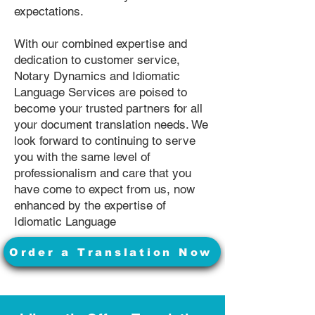
expectations.
With our combined expertise and
dedication to customer service,
Notary Dynamics and Idiomatic
Language Services are poised to
become your trusted partners for all
your document translation needs. We
look forward to continuing to serve
you with the same level of
professionalism and care that you
have come to expect from us, now
enhanced by the expertise of
Idiomatic Language
Order a Translation Now