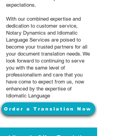
expectations.
With our combined expertise and
dedication to customer service,
Notary Dynamics and Idiomatic
Language Services are poised to
become your trusted partners for all
your document translation needs. We
look forward to continuing to serve
you with the same level of
professionalism and care that you
have come to expect from us, now
enhanced by the expertise of
Idiomatic Language
Order a Translation Now