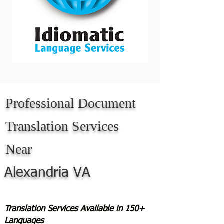
Professional Document
Translation Services
Near
Alexandria VA
Translation Services Available in 150+
Languages