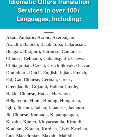
Idiomatic Offers Translation
Services in over 100+
Languages, Including:
Akan, Amharic, Arabic, Azerbaijani,
Awadhi, Balochi, Batak Toba, Belarusian,
Bengali, Bhojpuri, Burmese, Cantonese
Chinese, Cebuano, Chhattisgarhi, Chewa,
Chittagonian, Czech, Czech Slovak, Deccan,
Dhundhari, Dutch, English, Fijian, French,
Ful, Gan Chinese, German, Greek,
Greenlandic, Gujarati, Haitian Creole,
Hakka Chinese, Hausa, Haryanvi,
Hiligaynon, Hindi, Hmong, Hungarian,
Igbo, Ilocano, Italian, Japanese, Javanese,
Jin Chinese, Kannada, Kapampangan,
Kazakh, Khmer, Kinyarwanda, Kirundi,
Konkani, Korean, Kurdish, Livvi-Karelian,
Luo, Macedonian, Magahi, Maithili,