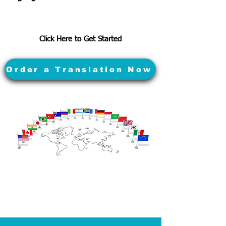
Click Here to Get Started
Order a Translation Now