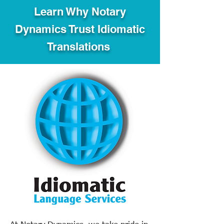
Learn Why Notary
Dynamics Trust Idiomatic
Translations