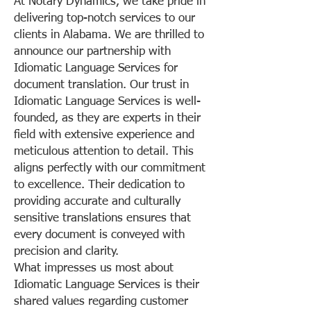
At Notary Dynamics, we take pride in
delivering top-notch services to our
clients in Alabama. We are thrilled to
announce our partnership with
Idiomatic Language Services for
document translation. Our trust in
Idiomatic Language Services is well-
founded, as they are experts in their
field with extensive experience and
meticulous attention to detail. This
aligns perfectly with our commitment
to excellence. Their dedication to
providing accurate and culturally
sensitive translations ensures that
every document is conveyed with
precision and clarity.
What impresses us most about
Idiomatic Language Services is their
shared values regarding customer