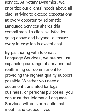
service. At Notary Dynamics, we
prioritize our clients' needs above all
else, striving to exceed expectations
at every opportunity. Idiomatic
Language Services shares this
commitment to client satisfaction,
going above and beyond to ensure
every interaction is exceptional.
By partnering with Idiomatic
Language Services, we are not just
expanding our range of services but
reaffirming our commitment to
providing the highest quality support
possible. Whether you need a
document translated for legal,
business, or personal purposes, you
can trust that Idiomatic Language
Services will deliver results that
meet—and exceed—your