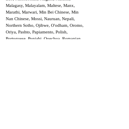
Malagasy, Malayalam, Maltese, Manx,
Marathi, Marwari, Min Bei Chinese, Min
Nan Chinese, Mossi, Nauruan, Nepali,
Northern Sotho, Ojibwe, O'odham, Oromo,
Oriya, Pashto, Papiamento, Polish,
Portuguese, Punjabi, Quechua, Romanian,
Romani, Rundi, Russian, Saraiki, Serbo-
Croatian, Shona, Sindhi, Sinhalese, Somali,
Spanish, Sundanese, Swedish, Sylheti,
Tagalog, Taqbaylit, Tamil, Telugu, Thai,
Tonga, Turkish, Turkic Khalaj, Turkmen,
Uighur, Uighur Cyrillic, Ukrainian, Urdu,
Uzbek, Venda, Vietnamese, Wu Chinese,
Xhosa, Yoruba, Zhuang, Zulu, Zazaki, and
more!
Order a Translation Now