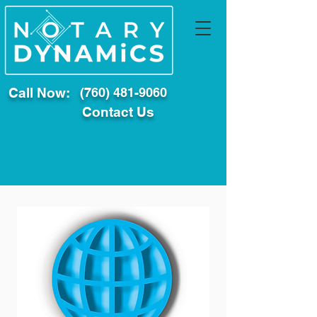
Call Now:
(760) 481-9060
Contact Us