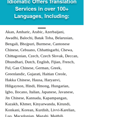
Idiomatic Offers Translation
Services in over 100+
Languages, Including:
Akan, Amharic, Arabic, Azerbaijani,
Awadhi, Balochi, Batak Toba, Belarusian,
Bengali, Bhojpuri, Burmese, Cantonese
Chinese, Cebuano, Chhattisgarhi, Chewa,
Chittagonian, Czech, Czech Slovak, Deccan,
Dhundhari, Dutch, English, Fijian, French,
Ful, Gan Chinese, German, Greek,
Greenlandic, Gujarati, Haitian Creole,
Hakka Chinese, Hausa, Haryanvi,
Hiligaynon, Hindi, Hmong, Hungarian,
Igbo, Ilocano, Italian, Japanese, Javanese,
Jin Chinese, Kannada, Kapampangan,
Kazakh, Khmer, Kinyarwanda, Kirundi,
Konkani, Korean, Kurdish, Livvi-Karelian,
Luo, Macedonian, Magahi, Maithili,