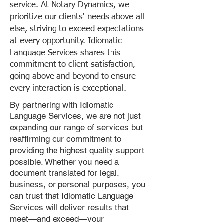
service. At Notary Dynamics, we
prioritize our clients' needs above all
else, striving to exceed expectations
at every opportunity. Idiomatic
Language Services shares this
commitment to client satisfaction,
going above and beyond to ensure
every interaction is exceptional.
By partnering with Idiomatic
Language Services, we are not just
expanding our range of services but
reaffirming our commitment to
providing the highest quality support
possible. Whether you need a
document translated for legal,
business, or personal purposes, you
can trust that Idiomatic Language
Services will deliver results that
meet—and exceed—your