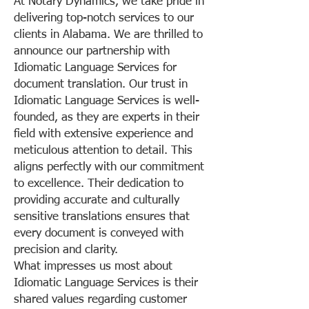
At Notary Dynamics, we take pride in
delivering top-notch services to our
clients in Alabama. We are thrilled to
announce our partnership with
Idiomatic Language Services for
document translation. Our trust in
Idiomatic Language Services is well-
founded, as they are experts in their
field with extensive experience and
meticulous attention to detail. This
aligns perfectly with our commitment
to excellence. Their dedication to
providing accurate and culturally
sensitive translations ensures that
every document is conveyed with
precision and clarity.
What impresses us most about
Idiomatic Language Services is their
shared values regarding customer