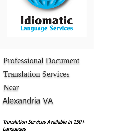
Professional Document
Translation Services
Near
Alexandria VA
Translation Services Available in 150+
Languages