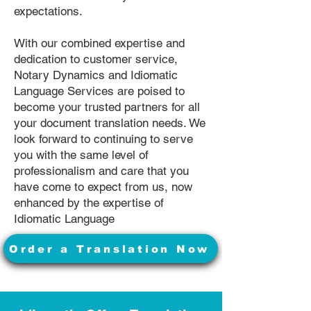
expectations.
With our combined expertise and
dedication to customer service,
Notary Dynamics and Idiomatic
Language Services are poised to
become your trusted partners for all
your document translation needs. We
look forward to continuing to serve
you with the same level of
professionalism and care that you
have come to expect from us, now
enhanced by the expertise of
Idiomatic Language
Order a Translation Now