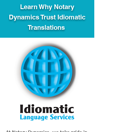
Learn Why Notary
Dynamics Trust Idiomatic
Translations