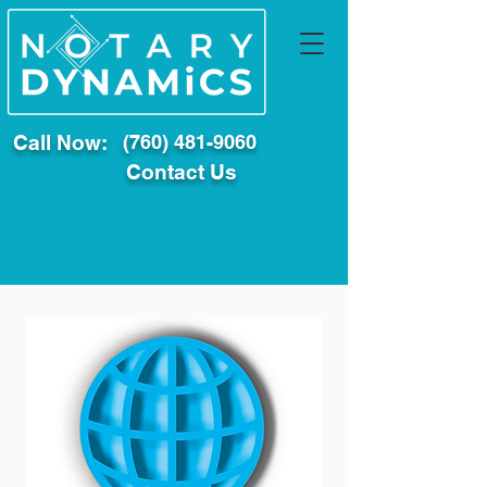
Call Now:
(760) 481-9060
Contact Us