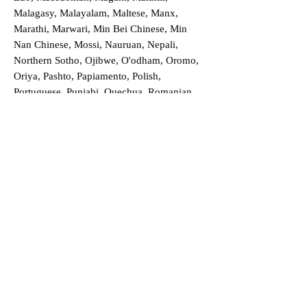
Malagasy, Malayalam, Maltese, Manx,
Marathi, Marwari, Min Bei Chinese, Min
Nan Chinese, Mossi, Nauruan, Nepali,
Northern Sotho, Ojibwe, O'odham, Oromo,
Oriya, Pashto, Papiamento, Polish,
Portuguese, Punjabi, Quechua, Romanian,
Romani, Rundi, Russian, Saraiki, Serbo-
Croatian, Shona, Sindhi, Sinhalese, Somali,
Spanish, Sundanese, Swedish, Sylheti,
Tagalog, Taqbaylit, Tamil, Telugu, Thai,
Tonga, Turkish, Turkic Khalaj, Turkmen,
Uighur, Uighur Cyrillic, Ukrainian, Urdu,
Uzbek, Venda, Vietnamese, Wu Chinese,
Xhosa, Yoruba, Zhuang, Zulu, Zazaki, and
more!
Order a Translation Now