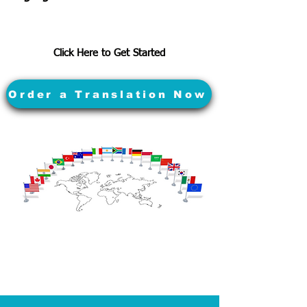
Click Here to Get Started
Order a Translation Now