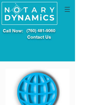
Call Now:
(760) 481-9060
Contact Us