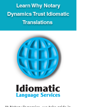
Learn Why Notary
Dynamics Trust Idiomatic
Translations