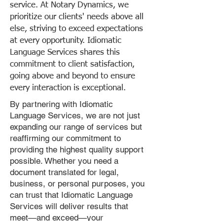
service. At Notary Dynamics, we
prioritize our clients' needs above all
else, striving to exceed expectations
at every opportunity. Idiomatic
Language Services shares this
commitment to client satisfaction,
going above and beyond to ensure
every interaction is exceptional.
By partnering with Idiomatic
Language Services, we are not just
expanding our range of services but
reaffirming our commitment to
providing the highest quality support
possible. Whether you need a
document translated for legal,
business, or personal purposes, you
can trust that Idiomatic Language
Services will deliver results that
meet—and exceed—your