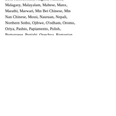
Malagasy, Malayalam, Maltese, Manx,
Marathi, Marwari, Min Bei Chinese, Min
Nan Chinese, Mossi, Nauruan, Nepali,
Northern Sotho, Ojibwe, O'odham, Oromo,
Oriya, Pashto, Papiamento, Polish,
Portuguese, Punjabi, Quechua, Romanian,
Romani, Rundi, Russian, Saraiki, Serbo-
Croatian, Shona, Sindhi, Sinhalese, Somali,
Spanish, Sundanese, Swedish, Sylheti,
Tagalog, Taqbaylit, Tamil, Telugu, Thai,
Tonga, Turkish, Turkic Khalaj, Turkmen,
Uighur, Uighur Cyrillic, Ukrainian, Urdu,
Uzbek, Venda, Vietnamese, Wu Chinese,
Xhosa, Yoruba, Zhuang, Zulu, Zazaki, and
more!
Order a Translation Now