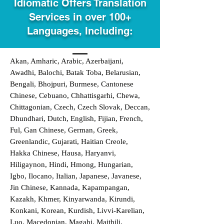
Idiomatic Offers Translation
Services in over 100+
Languages, Including:
Akan, Amharic, Arabic, Azerbaijani,
Awadhi, Balochi, Batak Toba, Belarusian,
Bengali, Bhojpuri, Burmese, Cantonese
Chinese, Cebuano, Chhattisgarhi, Chewa,
Chittagonian, Czech, Czech Slovak, Deccan,
Dhundhari, Dutch, English, Fijian, French,
Ful, Gan Chinese, German, Greek,
Greenlandic, Gujarati, Haitian Creole,
Hakka Chinese, Hausa, Haryanvi,
Hiligaynon, Hindi, Hmong, Hungarian,
Igbo, Ilocano, Italian, Japanese, Javanese,
Jin Chinese, Kannada, Kapampangan,
Kazakh, Khmer, Kinyarwanda, Kirundi,
Konkani, Korean, Kurdish, Livvi-Karelian,
Luo, Macedonian, Magahi, Maithili,