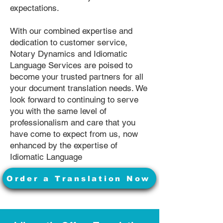
expectations.
With our combined expertise and
dedication to customer service,
Notary Dynamics and Idiomatic
Language Services are poised to
become your trusted partners for all
your document translation needs. We
look forward to continuing to serve
you with the same level of
professionalism and care that you
have come to expect from us, now
enhanced by the expertise of
Idiomatic Language
Order a Translation Now