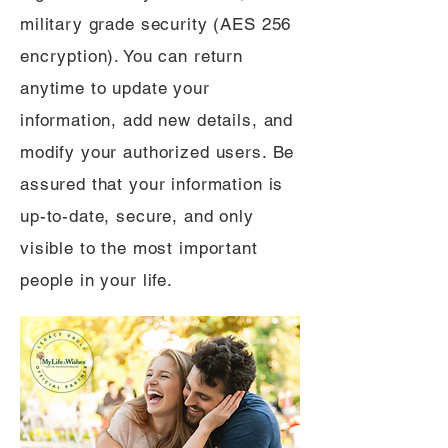
military grade security (AES 256
encryption). You can return
anytime to update your
information, add new details, and
modify your authorized users. Be
assured that your information is
up-to-date, secure, and only
visible to the most important
people in your life.