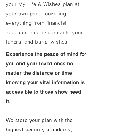
your My Life & Wishes plan at
your own pace, covering
everything from financial
accounts and insurance to your
funeral and burial wishes.
Experience the peace of mind for
you and your loved ones no
matter the distance or time
knowing your vital information is
accessible to those show need
it.
We store your plan with the
highest security standards,