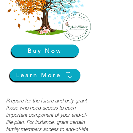
Buy Now
Learn More
Prepare for the future and only grant
those who need access to each
important component of your end-of-
life plan. For instance, grant certain
family members access to end-of-life