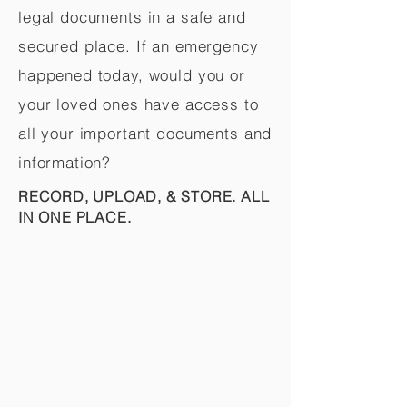
legal documents in a safe and
secured place. If an emergency
happened today, would you or
your loved ones have access to
all your important documents and
information?
RECORD, UPLOAD, & STORE. ALL
IN ONE PLACE.