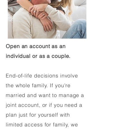
Open an account as an
individual or as a couple.
End-of-life decisions involve
the whole family. If you're
married and want to manage a
joint account, or if you need a
plan just for yourself with
limited access for family, we