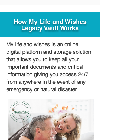
How My Life and Wishes
Legacy Vault Works
My life and wishes is an online
digital platform and storage solution
that allows you to keep all your
important documents and critical
information giving you access 24/7
from anywhere in the event of any
emergency or natural disaster.