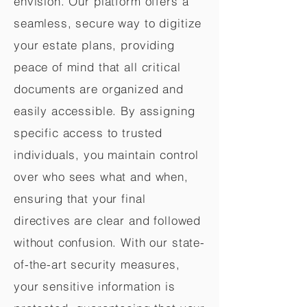
envision. Our platform offers a
seamless, secure way to digitize
your estate plans, providing
peace of mind that all critical
documents are organized and
easily accessible. By assigning
specific access to trusted
individuals, you maintain control
over who sees what and when,
ensuring that your final
directives are clear and followed
without confusion. With our state-
of-the-art security measures,
your sensitive information is