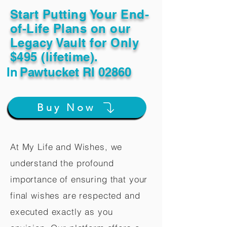
Start Putting Your End-
of-Life Plans on our
Legacy Vault for Only
$495 (lifetime).
In
Pawtucket RI 02860
Buy Now
At My Life and Wishes, we
understand the profound
importance of ensuring that your
final wishes are respected and
executed exactly as you