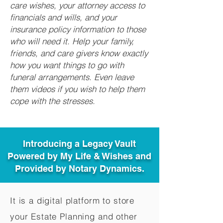
care wishes, your attorney access to
financials and wills, and your
insurance policy information to those
who will need it. Help your family,
friends, and care givers know exactly
how you want things to go with
funeral arrangements. Even leave
them videos if you wish to help them
cope with the stresses.
Introducing a Legacy Vault
Powered by My Life & Wishes and
Provided by Notary Dynamics.
It is a digital platform to store
your Estate Planning and other