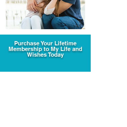
Purchase Your Lifetime
Membership to My Life and
Wishes Today