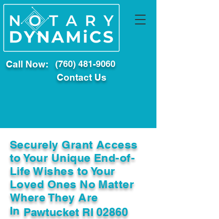
Call Now:
(760) 481-9060
Contact Us
Securely Grant Access
to Your Unique End-of-
Life Wishes to Your
Loved Ones No Matter
Where They Are
In
Pawtucket RI 02860