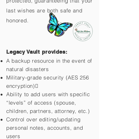
protected, guaranteeing that your
last wishes are both safe and
honored.
Legacy Vault provides:
A backup resource in the event of
natural disasters
Military-grade security (AES 256
encryption)
Ability to add users with specific
“levels” of access (spouse,
children,
partners, attorney, etc.)
Control over editing/updating
personal notes, accounts, and
users