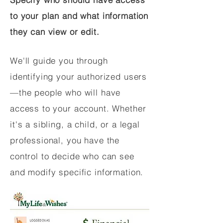
to your plan and what information
they can view or edit.
We'll guide you through
identifying your authorized users
—the people who will have
access to your account. Whether
it's a sibling, a child, or a legal
professional, you have the
control to decide who can see
and modify specific information.