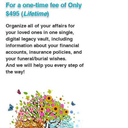
For a one-time fee of
Only
$495 (
Lifetime
)
Organize all of your affairs for
your loved ones in one single,
digital legacy vault, including
information about your financial
accounts, insurance policies, and
your funeral/burial wishes.
And we will help you every step of
the way!