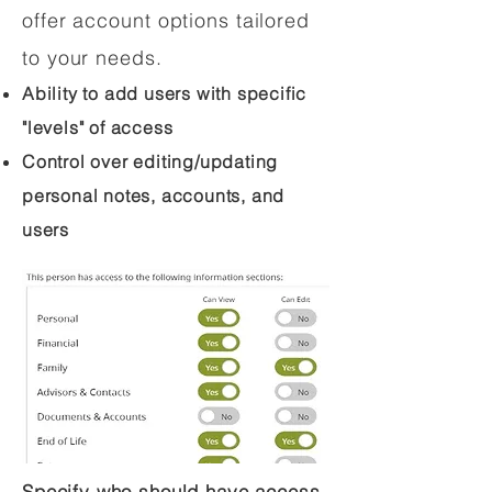
offer account options tailored
to your needs.
Ability to add users with specific
"levels" of access
Control over editing/updating
personal notes, accounts, and
users
Specify who should have access