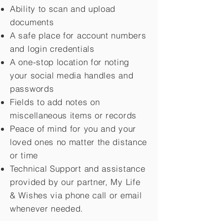
Ability to scan and upload
documents
A safe place for account numbers
and login credentials
A one-stop location for noting
your social media handles and
passwords
Fields to add notes on
miscellaneous items or records
Peace of mind for you and your
loved ones no matter the distance
or time
Technical Support and assistance
provided by our partner, My Life
&
Wishes via phone call or email
whenever needed.