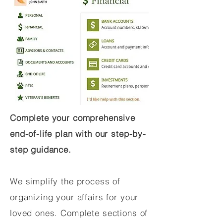
Complete your comprehensive
end-of-life plan with our step-by-
step guidance.
We simplify the process of
organizing your affairs for your
loved ones. Complete sections of