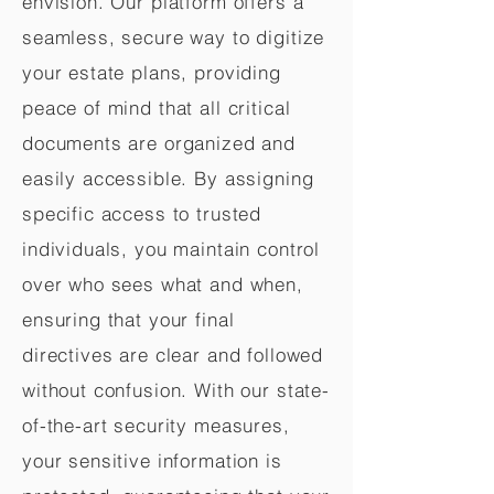
envision. Our platform offers a
seamless, secure way to digitize
your estate plans, providing
peace of mind that all critical
documents are organized and
easily accessible. By assigning
specific access to trusted
individuals, you maintain control
over who sees what and when,
ensuring that your final
directives are clear and followed
without confusion. With our state-
of-the-art security measures,
your sensitive information is