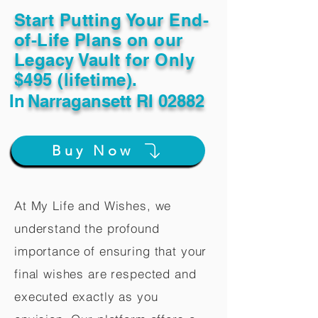
Start Putting Your End-
of-Life Plans on our
Legacy Vault for Only
$495 (lifetime).
In
Narragansett RI 02882
Buy Now
At My Life and Wishes, we
understand the profound
importance of ensuring that your
final wishes are respected and
executed exactly as you