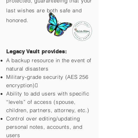
protected, guaranteeing that your
last wishes are both safe and
honored.
Legacy Vault provides:
A backup resource in the event of
natural disasters
Military-grade security (AES 256
encryption)
Ability to add users with specific
“levels” of access (spouse,
children,
partners, attorney, etc.)
Control over editing/updating
personal notes, accounts, and
users