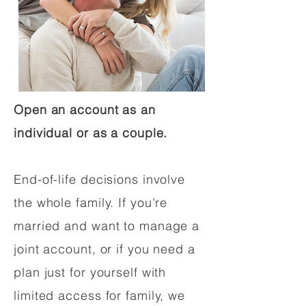
Open an account as an
individual or as a couple.
End-of-life decisions involve
the whole family. If you're
married and want to manage a
joint account, or if you need a
plan just for yourself with
limited access for family, we