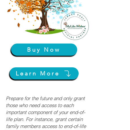
Buy Now
Learn More
Prepare for the future and only grant
those who need access to each
important component of your end-of-
life plan. For instance, grant certain
family members access to end-of-life