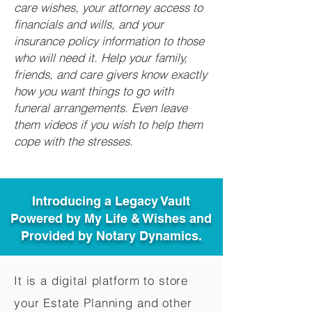
care wishes, your attorney access to
financials and wills, and your
insurance policy information to those
who will need it. Help your family,
friends, and care givers know exactly
how you want things to go with
funeral arrangements. Even leave
them videos if you wish to help them
cope with the stresses.
Introducing a Legacy Vault
Powered by My Life & Wishes and
Provided by Notary Dynamics.
It is a digital platform to store
your Estate Planning and other