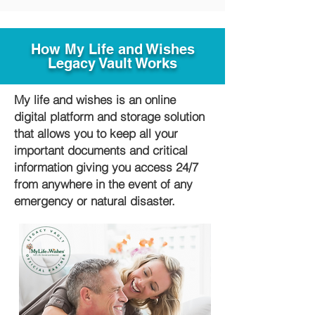
How My Life and Wishes
Legacy Vault Works
My life and wishes is an online
digital platform and storage solution
that allows you to keep all your
important documents and critical
information giving you access 24/7
from anywhere in the event of any
emergency or natural disaster.