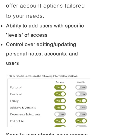
offer account options tailored
to your needs.
Ability to add users with specific
"levels" of access
Control over editing/updating
personal notes, accounts, and
users
Specify who should have access