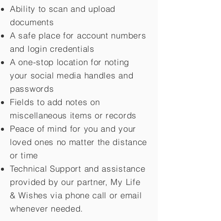
Ability to scan and upload
documents
A safe place for account numbers
and login credentials
A one-stop location for noting
your social media handles and
passwords
Fields to add notes on
miscellaneous items or records
Peace of mind for you and your
loved ones no matter the distance
or time
Technical Support and assistance
provided by our partner, My Life
&
Wishes via phone call or email
whenever needed.