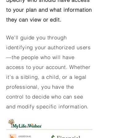
to your plan and what information
they can view or edit.
We'll guide you through
identifying your authorized users
—the people who will have
access to your account. Whether
it's a sibling, a child, or a legal
professional, you have the
control to decide who can see
and modify specific information.