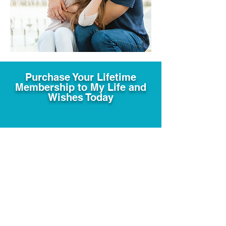
Purchase Your Lifetime
Membership to My Life and
Wishes Today