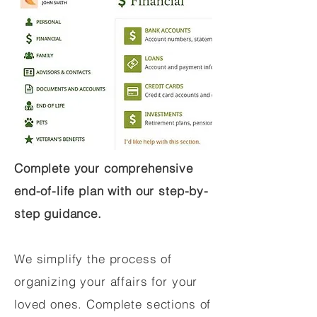
Complete your comprehensive
end-of-life plan with our step-by-
step guidance.
We simplify the process of
organizing your affairs for your
loved ones. Complete sections of