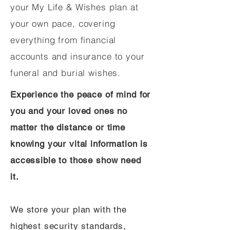
your My Life & Wishes plan at
your own pace, covering
everything from financial
accounts and insurance to your
funeral and burial wishes.
Experience the peace of mind for
you and your loved ones no
matter the distance or time
knowing your vital information is
accessible to those show need
it.
We store your plan with the
highest security standards,