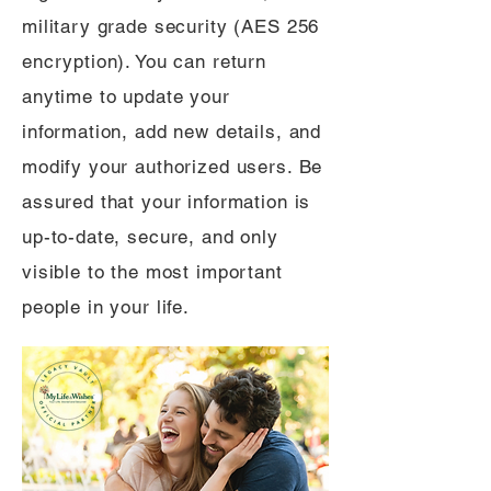
military grade security (AES 256
encryption). You can return
anytime to update your
information, add new details, and
modify your authorized users. Be
assured that your information is
up-to-date, secure, and only
visible to the most important
people in your life.