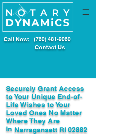
Call Now:
(760) 481-9060
Contact Us
Securely Grant Access
to Your Unique End-of-
Life Wishes to Your
Loved Ones No Matter
Where They Are
In
Narragansett RI 02882