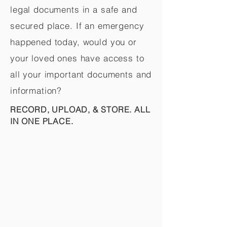
legal documents in a safe and
secured place. If an emergency
happened today, would you or
your loved ones have access to
all your important documents and
information?
RECORD, UPLOAD, & STORE. ALL
IN ONE PLACE.