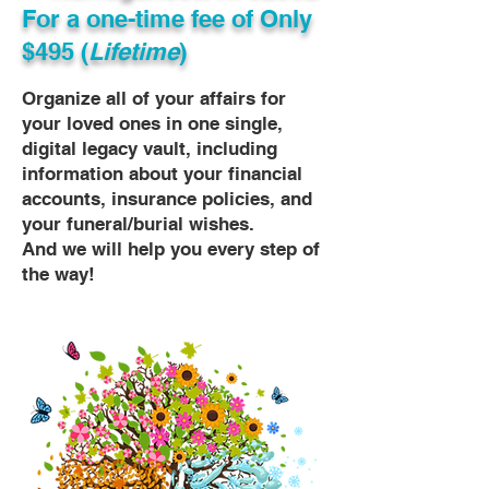
For a one-time fee of
Only
$495 (
Lifetime
)
Organize all of your affairs for
your loved ones in one single,
digital legacy vault, including
information about your financial
accounts, insurance policies, and
your funeral/burial wishes.
And we will help you every step of
the way!