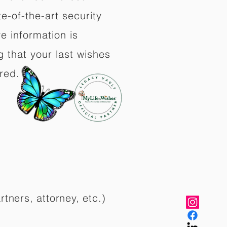
e-of-the-art security
e information is
 that your last wishes
red.
rtners, attorney, etc.)