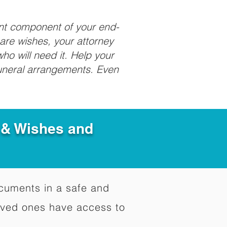
ant component of your end-
care wishes, your attorney
ho will need it. Help your
funeral arrangements. Even
e & Wishes and
documents in a safe and
oved ones have access to