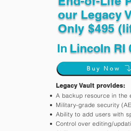
End-of-Life 
our Legacy V
Only $495 (li
In
Lincoln RI
Buy Now
Legacy Vault provides:
A backup resource in the e
Military-grade security (A
Ability to add users with s
Control over editing/upda