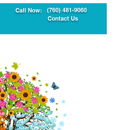
(760) 481-9060
Call Now:
Contact Us
ault
Translation Services