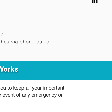
me
hes via phone call or
 Works
you to keep all your important
he event of any emergency or