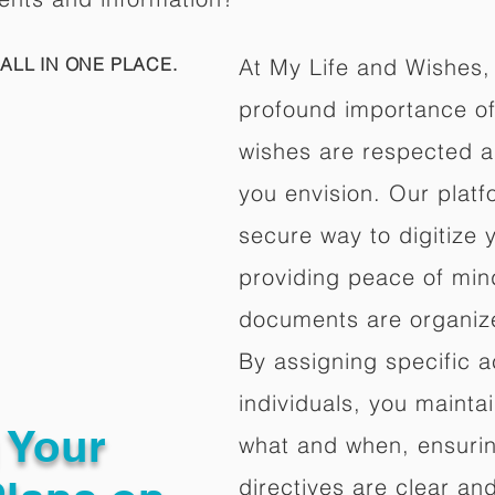
ALL IN ONE PLACE.
At My Life and Wishes,
profound importance of 
wishes are respected a
you envision. Our platf
secure way to digitize 
providing peace of mind 
documents are organize
By assigning specific a
individuals, you mainta
g Your
what and when, ensuring
directives are clear an