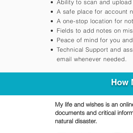
Ability to scan and uploa
A safe place for account 
A one-stop location for n
Fields to add notes on mi
Peace of mind for you and
Technical Support and ass
email whenever needed.
How M
My life and wishes is an onlin
documents and critical infor
natural disaster.