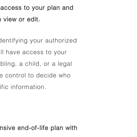
access to your plan and
 view or edit.
dentifying your authorized
l have access to your
bling, a child, or a legal
he control to decide who
fic information.
ive end-of-life plan with