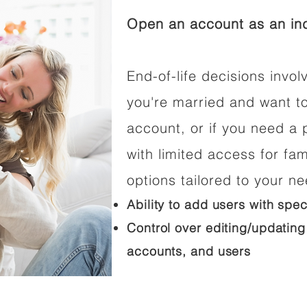
Open an account as an ind
End-of-life decisions involv
you're married and want t
account, or if you need a p
with limited access for fam
options tailored to your n
Ability to add users with spec
Control over editing/updating
accounts, and users