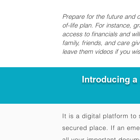
Prepare for the future and
of-life plan. For instance, 
access to financials and wil
family, friends, and care g
leave them videos if you wi
Introducing a
It is a digital platform 
secured place. If an em
all your important docum