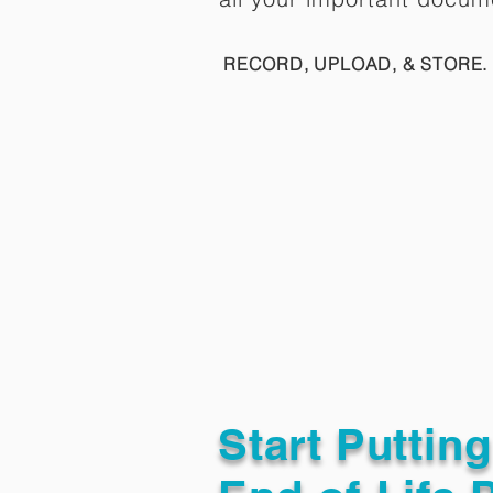
RECORD, UPLOAD, & STORE. 
Start Puttin