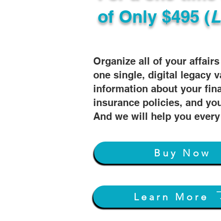
of
Only $495 (
L
Organize all of your affair
one single, digital legacy v
information about your fin
insurance policies, and you
And we will help you every
Buy Now
Learn More