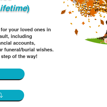
ifetime
)
s for your loved ones in
ault, including
ancial accounts,
r funeral/burial wishes.
 step of the way!