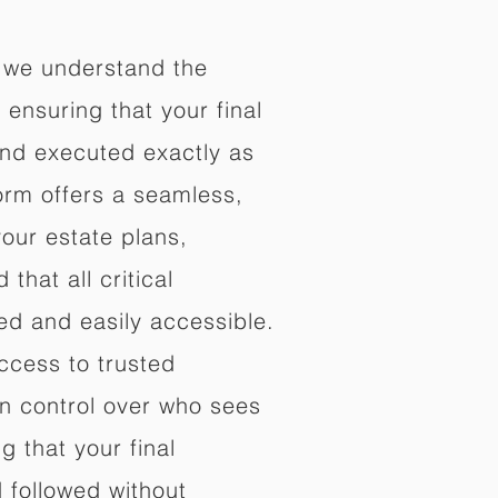
 we understand the
ensuring that your final
nd executed exactly as
orm offers a seamless,
your estate plans,
that all critical
d and easily accessible.
ccess to trusted
in control over who sees
 that your final
d followed without