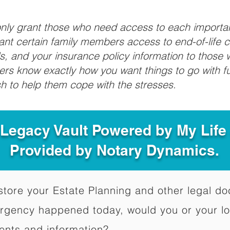
 only grant those who need access to each import
grant certain family members access to end-of-life 
ls, and your insurance policy information to those w
ivers know exactly how you want things to go with 
sh to help them cope with the stresses.
 Legacy Vault Powered by My Lif
Provided by Notary Dynamics.
to store your Estate Planning and other legal 
ergency happened today, would you or your l
ents and information?