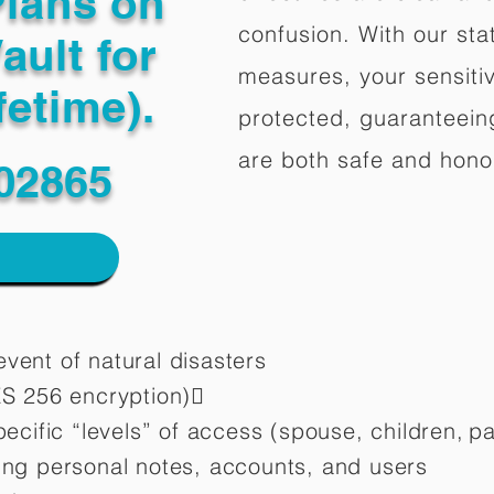
Plans on
confusion. With our stat
ault for
measures, your sensitiv
fetime).
protected, guaranteeing
are both safe and hono
 02865
vent of natural disasters
ES 256 encryption)
pecific “levels” of access (spouse, children,
pa
ting personal notes, accounts, and users