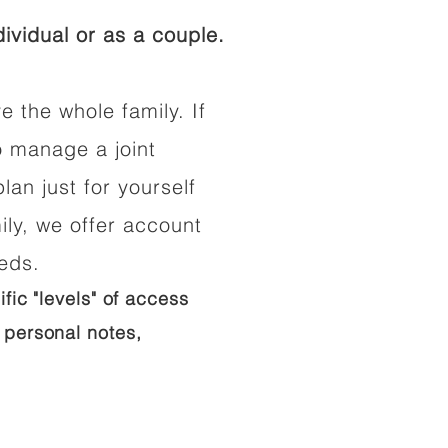
ividual or as a couple.
e the whole family. If
o manage a joint
lan just for yourself
ily, we offer account
eeds.
ific "levels" of access
 personal notes,