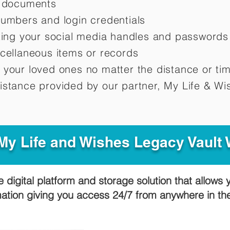
d documents
numbers and login credentials
oting your social media handles and passwords
scellaneous items or records
 your loved ones no matter the distance or ti
istance provided by our partner, My Life &
Wis
y Life and Wishes Legacy Vault
e digital platform and storage solution that allows 
mation giving you access 24/7 from anywhere in t