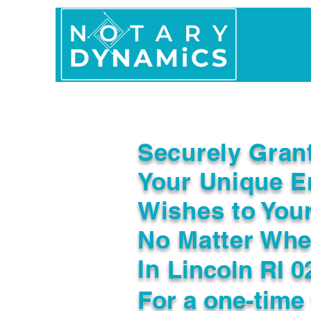
Home
In Person 
Securely Gran
Your Unique E
Wishes to You
No Matter Whe
In
Lincoln RI 0
For a one-time 