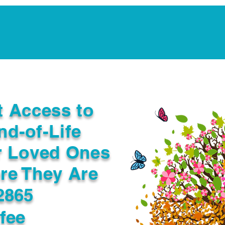
Notarization Services
Estate Planning
Legacy V
t Access to
nd-of-Life
r Loved Ones
re They Are
2865
fee