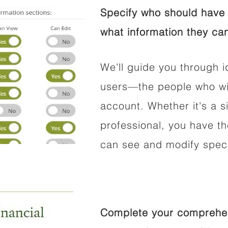
Specify who should have 
what information they can
We'll guide you through i
users—the people who wil
account. Whether it's a si
professional, you have t
can see and modify speci
Complete your comprehens